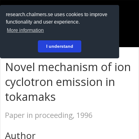
RESEARCH
.chalmers.se
research.chalmers.se uses cookies to improve
functionality and user experience.
På svenska
More information
Login
I understand
Novel mechanism of ion
cyclotron emission in
tokamaks
Paper in proceeding, 1996
Author