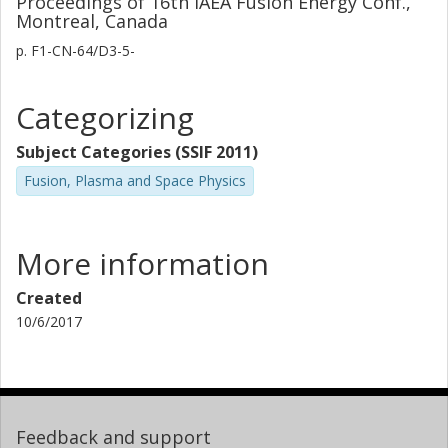
Proceedings of 16th IAEA Fusion Energy Conf.,
Montreal, Canada
p.
F1-CN-64/D3-5-
Categorizing
Subject Categories (SSIF 2011)
Fusion, Plasma and Space Physics
More information
Created
10/6/2017
Feedback and support