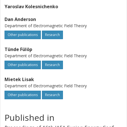
Yaroslav Kolesnichenko
Dan Anderson
Department of Electromagnetic Field Theory
Other publications
Research
Tünde Fülöp
Department of Electromagnetic Field Theory
Other publications
Research
Mietek Lisak
Department of Electromagnetic Field Theory
Other publications
Research
Published in