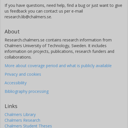
If you have questions, need help, find a bug or just want to give
us feedback you can contact us per e-mail
research.lib@chalmers.se.
About
Research.chalmers.se contains research information from
Chalmers University of Technology, Sweden. It includes
information on projects, publications, research funders and
collaborations.
More about coverage period and what is publicly available
Privacy and cookies
Accessibility
Bibliography processing
Links
Chalmers Library
Chalmers Research
Chalmers Student Theses