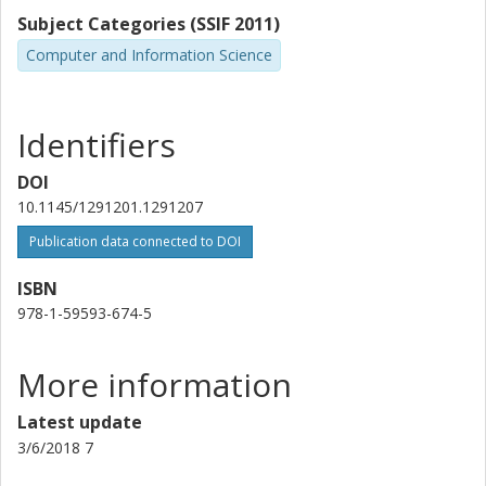
Subject Categories (SSIF 2011)
Computer and Information Science
Identifiers
DOI
10.1145/1291201.1291207
Publication data connected to DOI
ISBN
978-1-59593-674-5
More information
Latest update
3/6/2018 7