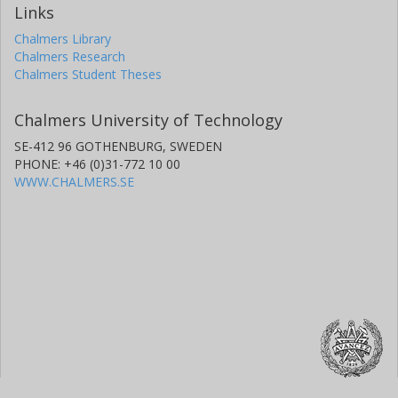
Links
Chalmers Library
Chalmers Research
Chalmers Student Theses
Chalmers University of Technology
SE-412 96 GOTHENBURG, SWEDEN
PHONE: +46 (0)31-772 10 00
WWW.CHALMERS.SE