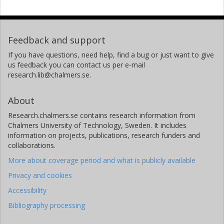
Feedback and support
If you have questions, need help, find a bug or just want to give
us feedback you can contact us per e-mail
research.lib@chalmers.se.
About
Research.chalmers.se contains research information from
Chalmers University of Technology, Sweden. It includes
information on projects, publications, research funders and
collaborations.
More about coverage period and what is publicly available
Privacy and cookies
Accessibility
Bibliography processing