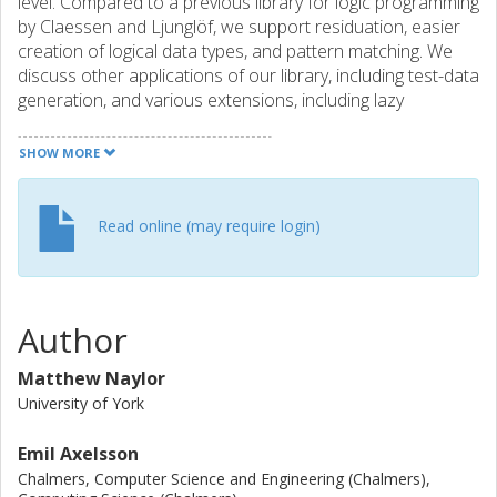
level. Compared to a previous library for logic programming
by Claessen and Ljunglöf, we support residuation, easier
creation of logical data types, and pattern matching. We
discuss other applications of our library, including test-data
generation, and various extensions, including lazy
narrowing.
SHOW MORE
Read online (may require login)
Author
Matthew Naylor
University of York
Emil Axelsson
Chalmers, Computer Science and Engineering (Chalmers),