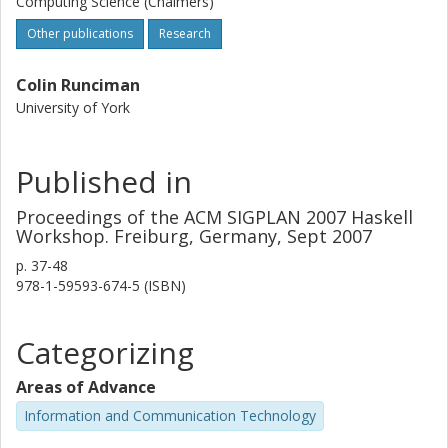
Computing Science (Chalmers)
Other publications
Research
Colin Runciman
University of York
Published in
Proceedings of the ACM SIGPLAN 2007 Haskell
Workshop. Freiburg, Germany, Sept 2007
p.
37-48
978-1-59593-674-5 (ISBN)
Categorizing
Areas of Advance
Information and Communication Technology