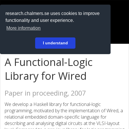
RESEARCH
.chalmers.se
research.chalmers.se uses cookies to improve
functionality and user experience.
På svenska
More information
Login
I understand
A Functional-Logic
Library for Wired
Paper in proceeding, 2007
We develop a Haskell library for functional-logic
programming, motivated by the implementation of Wired, a
relational embedded domain-specific language for
describing and analysing digital circuits at the VLSI-layout