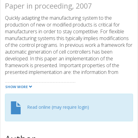
Paper in proceeding, 2007
Quickly adapting the manufacturing system to the
production of new or modified products is critical for
manufacturers in order to stay competitive. For flexible
manufacturing systems this typically implies modifications
of the control programs. In previous work a framework for
automatic generation of cell controllers has been
developed. In this paper an implementation of the
framework is presented. Important properties of the
presented implementation are: the information from
earlier design phases is reused; automatic code
generation for faster development and reduced
SHOW MORE
implementation errors; the supervisory control theory is
used to generate control functions that are correct by
construction; object oriented principles are used in order
Read online (may require login)
to allow the reuse of existing library functions. The
implementation is generic in the sense that it may generate
control programs for a number of target platforms, but in
this paper the focus is on generating a control program