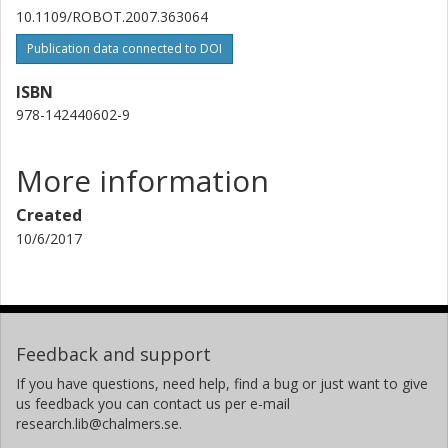
10.1109/ROBOT.2007.363064
Publication data connected to DOI
ISBN
978-142440602-9
More information
Created
10/6/2017
Feedback and support
If you have questions, need help, find a bug or just want to give
us feedback you can contact us per e-mail
research.lib@chalmers.se.