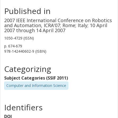
Published in
2007 IEEE International Conference on Robotics
and Automation, ICRA'07; Rome; Italy; 10 April
2007 through 14 April 2007
1050-4729 (ISSN)
p.
674-679
978-142440602-9 (ISBN)
Categorizing
Subject Categories (SSIF 2011)
Computer and Information Science
Identifiers
DOI