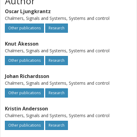
Author
for the Java platform. An industrial example of a
reconfigurable manufacturing cell has been used in the
Oscar Ljungkrantz
implementation process and shows that the framework is
Chalmers, Signals and Systems, Systems and control
feasible for large manufacturing systems.
Other publications
Research
Knut Åkesson
Chalmers, Signals and Systems, Systems and control
Other publications
Research
Johan Richardsson
Chalmers, Signals and Systems, Systems and control
Other publications
Research
Kristin Andersson
Chalmers, Signals and Systems, Systems and control
Other publications
Research