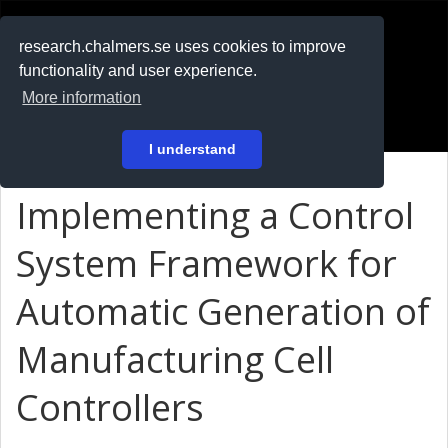
RESEARCH
.chalmers.se
research.chalmers.se uses cookies to improve
functionality and user experience.
På svenska
More information
Login
I understand
Implementing a Control
System Framework for
Automatic Generation of
Manufacturing Cell
Controllers