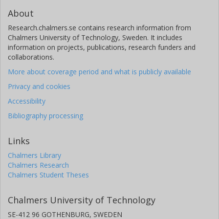
About
Research.chalmers.se contains research information from
Chalmers University of Technology, Sweden. It includes
information on projects, publications, research funders and
collaborations.
More about coverage period and what is publicly available
Privacy and cookies
Accessibility
Bibliography processing
Links
Chalmers Library
Chalmers Research
Chalmers Student Theses
Chalmers University of Technology
SE-412 96 GOTHENBURG, SWEDEN