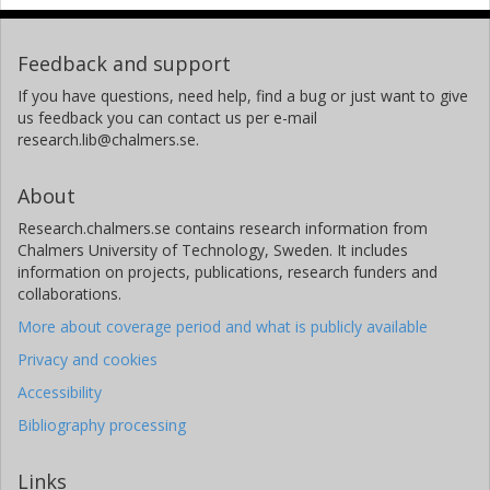
California Institute of Technology (Caltech)
Feedback and support
W.V. Snyder
California Institute of Technology (Caltech)
If you have questions, need help, find a bug or just want to give
us feedback you can contact us per e-mail
research.lib@chalmers.se.
P.C. Stek
California Institute of Technology (Caltech)
About
R.P. Thurstans
Research.chalmers.se contains research information from
California Institute of Technology (Caltech)
Chalmers University of Technology, Sweden. It includes
information on projects, publications, research funders and
P.A. Wagner
collaborations.
California Institute of Technology (Caltech)
More about coverage period and what is publicly available
Privacy and cookies
J.W. Waters
California Institute of Technology (Caltech)
Accessibility
Bibliography processing
G. Muscari
National Institute of Geophysics and Volcanology
Links