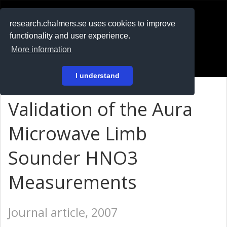
RESEARCH
.chalmers.se
research.chalmers.se uses cookies to improve
functionality and user experience.
På svenska
More information
Login
I understand
Validation of the Aura
Microwave Limb
Sounder HNO3
Measurements
Journal article, 2007