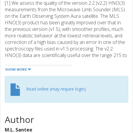
[1] We assess the quality of the version 2.2 (v2.2) HNO(3)
measurements from the Microwave Limb Sounder (MLS)
on the Earth Observing System Aura satellite. The MLS
HNO(3) product has been greatly improved over that in
the previous version (v1.5), with smoother profiles, much
more realistic behavior at the lowest retrieval levels, and
correction of a high bias caused by an error in one of the
spectroscopy files used in v1.5 processing. The v2.2
HNO(3) data are scientifically useful over the range 215 to
3.2 hPa, with single-profile precision of similar to 0.7 ppbv
throughout. Vertical resolution is 3-4 km in the upper
SHOW MORE
troposphere and lower stratosphere, degrading to similar
to 5 km in the middle and upper stratosphere. The impact
of various sources of systematic uncertainty has been
Read online (may require login)
quantified through a comprehensive set of retrieval
simulations. In aggregate, systematic uncertainties are
estimated to induce in the v2.2 HNO(3) measurements
biases that vary with altitude between +/- 0.5 and +/- 2
Author
ppbv and multiplicative errors of +/- 5-15% throughout the
stratosphere, rising to similar to +/- 30% at 215 hPa.
M.L. Santee