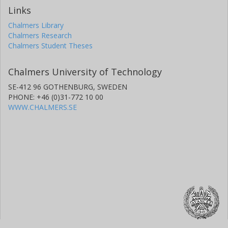
Links
Chalmers Library
Chalmers Research
Chalmers Student Theses
Chalmers University of Technology
SE-412 96 GOTHENBURG, SWEDEN
PHONE: +46 (0)31-772 10 00
WWW.CHALMERS.SE