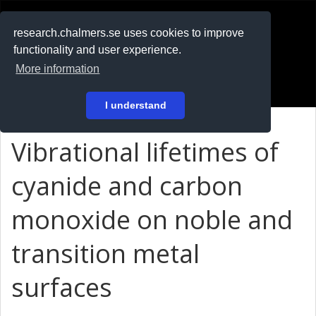
RESEARCH
.chalmers.se
research.chalmers.se uses cookies to improve
functionality and user experience.
På svenska
More information
Login
I understand
Vibrational lifetimes of
cyanide and carbon
monoxide on noble and
transition metal
surfaces