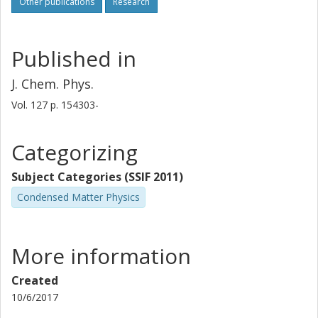
Other publications
Research
Published in
J. Chem. Phys.
Vol. 127
p.
154303-
Categorizing
Subject Categories (SSIF 2011)
Condensed Matter Physics
More information
Created
10/6/2017