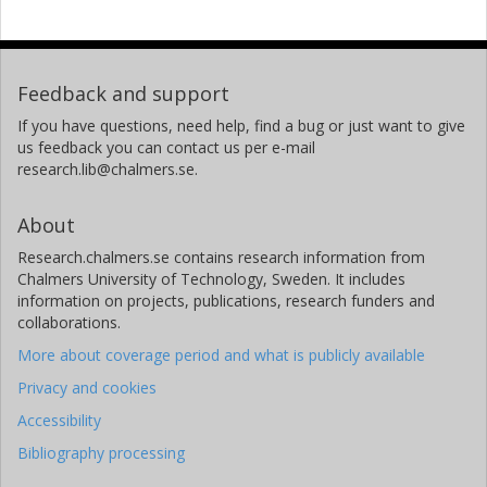
Feedback and support
If you have questions, need help, find a bug or just want to give
us feedback you can contact us per e-mail
research.lib@chalmers.se.
About
Research.chalmers.se contains research information from
Chalmers University of Technology, Sweden. It includes
information on projects, publications, research funders and
collaborations.
More about coverage period and what is publicly available
Privacy and cookies
Accessibility
Bibliography processing