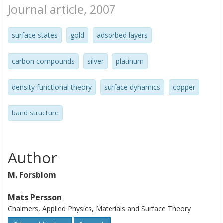
Journal article, 2007
surface states
gold
adsorbed layers
carbon compounds
silver
platinum
density functional theory
surface dynamics
copper
band structure
Author
M. Forsblom
Mats Persson
Chalmers, Applied Physics, Materials and Surface Theory