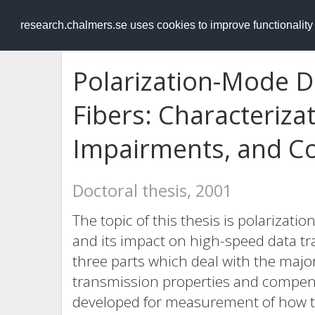
RESEARCH
.chalmers.se
research.chalmers.se uses cookies to improve functionalit
Polarization-Mode Di
Fibers: Characteriza
Impairments, and C
Doctoral thesis, 2001
The topic of this thesis is polarizati
and its impact on high-speed data tr
three parts which deal with the majo
transmission properties and compen
developed for measurement of how t