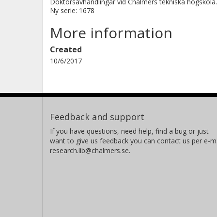
Doktorsavhandlingar vid Chalmers tekniska högskola.
Ny serie: 1678
More information
Created
10/6/2017
Feedback and support
If you have questions, need help, find a bug or just
want to give us feedback you can contact us per e-ma
research.lib@chalmers.se.