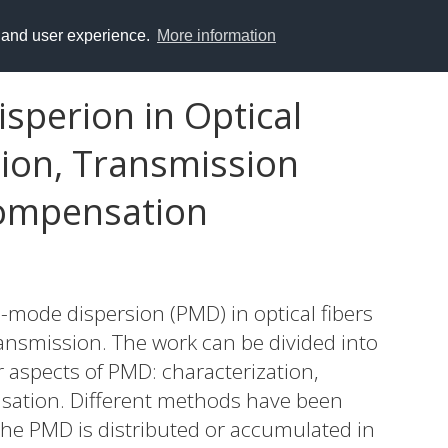
y and user experience.
More information
sperion in Optical
tion, Transmission
ompensation
on-mode dispersion (PMD) in optical fibers
ansmission. The work can be divided into
r aspects of PMD: characterization,
sation. Different methods have been
he PMD is distributed or accumulated in