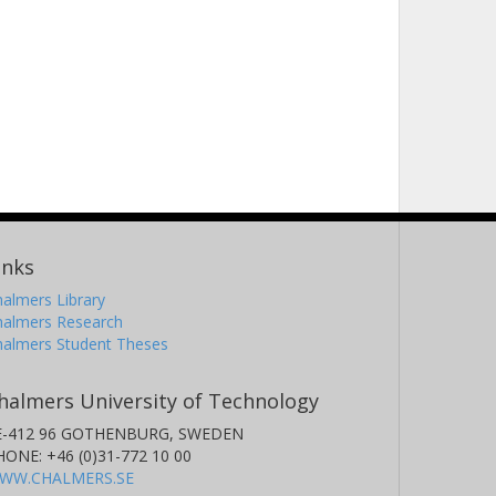
inks
almers Library
halmers Research
halmers Student Theses
halmers University of Technology
E-412 96 GOTHENBURG, SWEDEN
HONE: +46 (0)31-772 10 00
WW.CHALMERS.SE