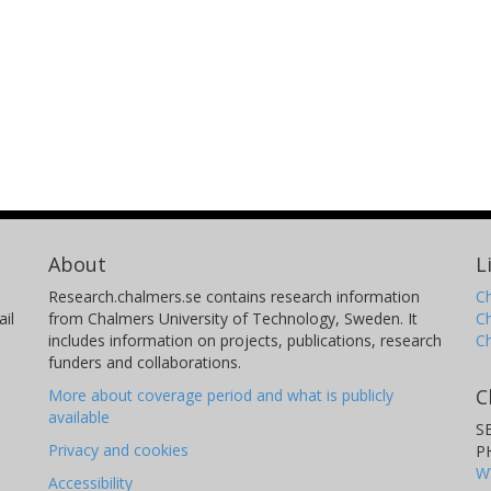
About
L
Research.chalmers.se contains research information
Ch
il
from Chalmers University of Technology, Sweden. It
C
includes information on projects, publications, research
C
funders and collaborations.
C
More about coverage period and what is publicly
available
S
Privacy and cookies
P
W
Accessibility