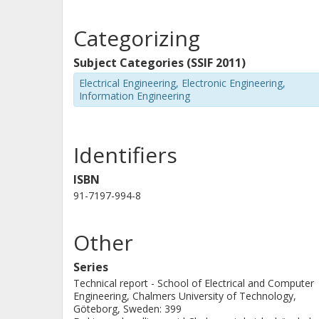
compensation techniques.
Categorizing
Subject Categories (SSIF 2011)
Electrical Engineering, Electronic Engineering,
Information Engineering
Identifiers
ISBN
91-7197-994-8
Other
Series
Technical report - School of Electrical and Computer
Engineering, Chalmers University of Technology,
Göteborg, Sweden: 399