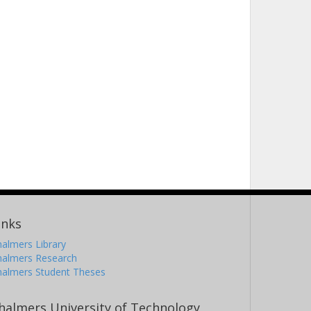
inks
almers Library
halmers Research
halmers Student Theses
halmers University of Technology