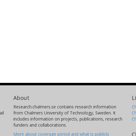
About
L
Research.chalmers.se contains research information
Ch
il
from Chalmers University of Technology, Sweden. It
C
includes information on projects, publications, research
C
funders and collaborations.
C
More about coverage period and what is publicly