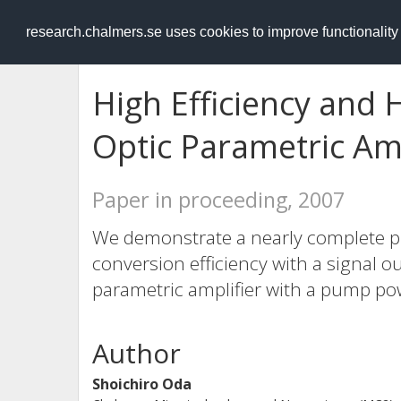
RESEARCH
.chalmers.se
research.chalmers.se uses cookies to improve functionalit
High Efficiency and
Optic Parametric Amp
Paper in proceeding, 2007
We demonstrate a nearly complete p
conversion efficiency with a signal ou
parametric amplifier with a pump po
Author
Shoichiro Oda