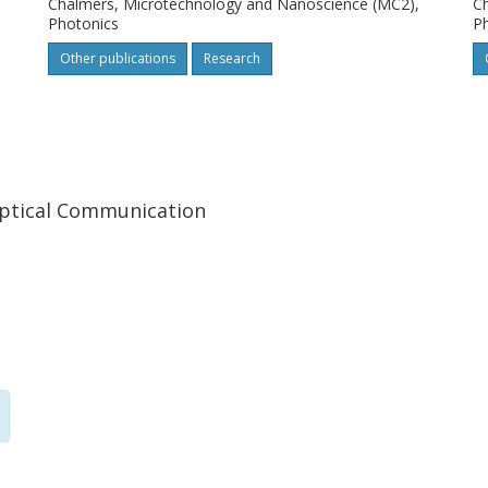
Chalmers, Microtechnology and Nanoscience (MC2),
Ch
Photonics
P
Other publications
Research
ptical Communication