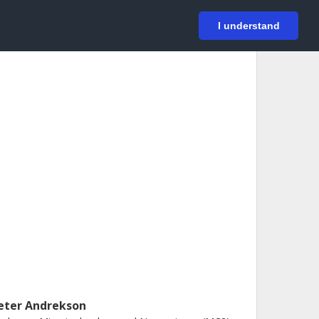
På svenska
Login
I understand
eter Andrekson