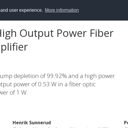
y and user experience.
More information
 High Output Power Fiber
lifier
ump depletion of 99.92% and a high power
tput power of 0.53 W in a fiber optic
wer of 1 W.
Henrik Sunnerud
P