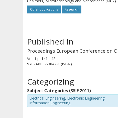
Chalmers, Microtechnology and Nanoscience (MC2)
Other publications
Research
Published in
Proceedings European Conference on O
Vol. 1
p.
141-142
978-3-8007-3042-1 (ISBN)
Categorizing
Subject Categories (SSIF 2011)
Electrical Engineering, Electronic Engineering,
Information Engineering