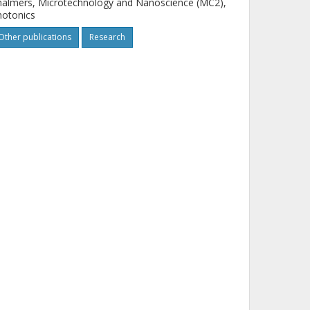
almers, Microtechnology and Nanoscience (MC2),
hotonics
Other publications
Research