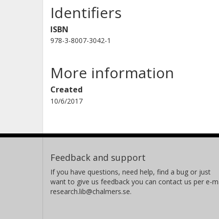
Identifiers
ISBN
978-3-8007-3042-1
More information
Created
10/6/2017
Feedback and support
If you have questions, need help, find a bug or just
want to give us feedback you can contact us per e-ma
research.lib@chalmers.se.