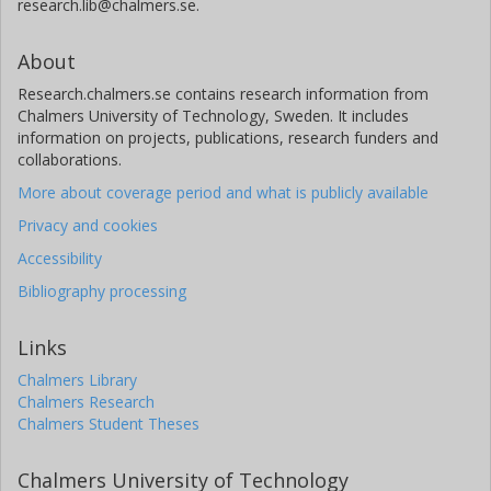
research.lib@chalmers.se.
About
Research.chalmers.se contains research information from
Chalmers University of Technology, Sweden. It includes
information on projects, publications, research funders and
collaborations.
More about coverage period and what is publicly available
Privacy and cookies
Accessibility
Bibliography processing
Links
Chalmers Library
Chalmers Research
Chalmers Student Theses
Chalmers University of Technology