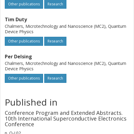
Other publications
Research
Tim Duty
Chalmers, Microtechnology and Nanoscience (MC2), Quantum
Device Physics
Other publications
Research
Per Delsing
Chalmers, Microtechnology and Nanoscience (MC2), Quantum
Device Physics
Other publications
Research
Published in
Conference Program and Extended Abstracts.
10th International Superconductive Electronics
Conference
p.
O-J.02