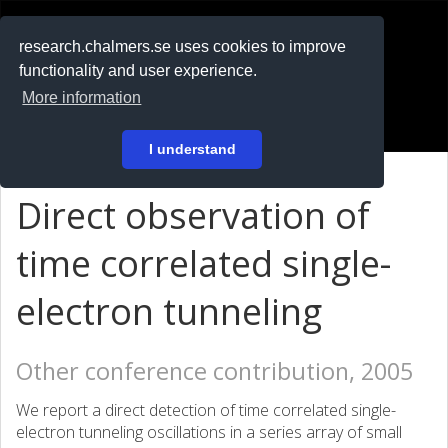
RESEARCH
.chalmers.se
research.chalmers.se uses cookies to improve
functionality and user experience.
På svenska
More information
Login
I understand
Direct observation of
time correlated single-
electron tunneling
Other conference contribution, 2005
We report a direct detection of time correlated single-
electron tunneling oscillations in a series array of small