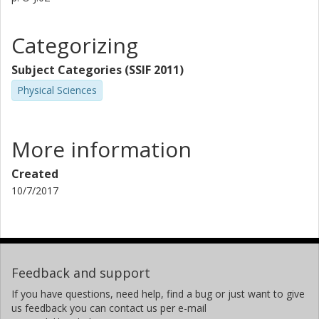
Categorizing
Subject Categories (SSIF 2011)
Physical Sciences
More information
Created
10/7/2017
Feedback and support
If you have questions, need help, find a bug or just want to give
us feedback you can contact us per e-mail