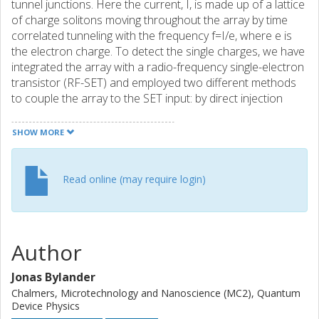
tunnel junctions. Here the current, I, is made up of a lattice
of charge solitons moving throughout the array by time
correlated tunneling with the frequency f=I/e, where e is
the electron charge. To detect the single charges, we have
integrated the array with a radio-frequency single-electron
transistor (RF-SET) and employed two different methods
to couple the array to the SET input: by direct injection
through a tunnel junction, and by capacitive coupling. In
this paper we report the results from the latter type of
SHOW MORE
charge input, where we have observed the oscillations in
the frequency domain and measured currents from 50 to
250 fA by means of electron counting.
Read online (may require login)
Author
Jonas Bylander
Chalmers, Microtechnology and Nanoscience (MC2), Quantum
Device Physics