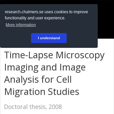
RESEARCH
.chalmers.se
research.chalmers.se uses cookies to improve
functionality and user experience.
På svenska
More information
Login
I understand
Time-Lapse Microscopy
Imaging and Image
Analysis for Cell
Migration Studies
Doctoral thesis, 2008