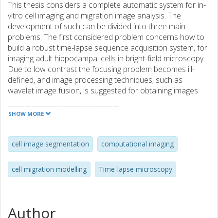
This thesis considers a complete automatic system for in-
vitro cell imaging and migration image analysis. The
development of such can be divided into three main
problems: The first considered problem concerns how to
build a robust time-lapse sequence acquisition system, for
imaging adult hippocampal cells in bright-field microscopy.
Due to low contrast the focusing problem becomes ill-
defined, and image processing techniques, such as
wavelet image fusion, is suggested for obtaining images
with high contrast as well as resolution. The second (and
main) considered problem is cell image segmentation, i.e
SHOW MORE
how to automatically locate and delineate cells in
microscopic images using digital techniques. Cells cultured
on glass plates have a tendency to congregate, which
cell image segmentation
computational imaging
makes this task difficult. We study several different
methods before arriving at our preferred choice; a
cell migration modelling
Time-lapse microscopy
modified version of the Chan-Vese level set segmentation.
To improve cell segmentation performance, we apply an
adaptive multi-scale Laplacian of Gaussian filter. Then, to
solve the problem of undetected cells and merged cells
Author