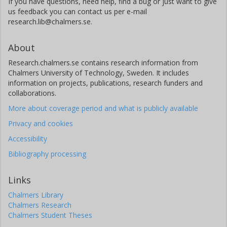
If you have questions, need help, find a bug or just want to give
us feedback you can contact us per e-mail
research.lib@chalmers.se.
About
Research.chalmers.se contains research information from
Chalmers University of Technology, Sweden. It includes
information on projects, publications, research funders and
collaborations.
More about coverage period and what is publicly available
Privacy and cookies
Accessibility
Bibliography processing
Links
Chalmers Library
Chalmers Research
Chalmers Student Theses