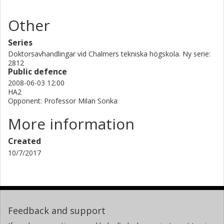
Other
Series
Doktorsavhandlingar vid Chalmers tekniska högskola. Ny serie:
2812
Public defence
2008-06-03 12:00
HA2
Opponent: Professor Milan Sonka
More information
Created
10/7/2017
Feedback and support