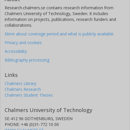
Research.chalmers.se contains research information from
Chalmers University of Technology, Sweden. It includes
information on projects, publications, research funders and
collaborations.
More about coverage period and what is publicly available
Privacy and cookies
Accessibility
Bibliography processing
Links
Chalmers Library
Chalmers Research
Chalmers Student Theses
Chalmers University of Technology
SE-412 96 GOTHENBURG, SWEDEN
PHONE: +46 (0)31-772 10 00