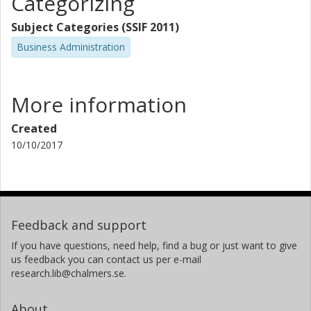
Categorizing
Subject Categories (SSIF 2011)
Business Administration
More information
Created
10/10/2017
Feedback and support
If you have questions, need help, find a bug or just want to give
us feedback you can contact us per e-mail
research.lib@chalmers.se.
About