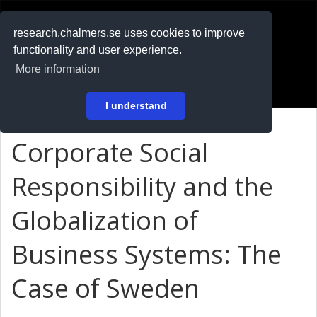
RESEARCH
.chalmers.se
research.chalmers.se uses cookies to improve
functionality and user experience.
På svenska
More information
Login
I understand
Corporate Social
Responsibility and the
Globalization of
Business Systems: The
Case of Sweden