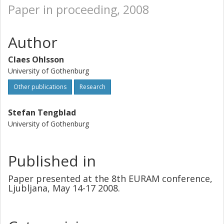
Paper in proceeding, 2008
Author
Claes Ohlsson
University of Gothenburg
Other publications
Research
Stefan Tengblad
University of Gothenburg
Published in
Paper presented at the 8th EURAM conference,
Ljubljana, May 14-17 2008.