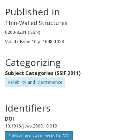
Published in
Thin-Walled Structures
0263-8231 (ISSN)
Vol. 47
Issue
10
p.
1048-1058
Categorizing
Subject Categories (SSIF 2011)
Reliability and Maintenance
Identifiers
DOI
10.1016/j.tws.2008.10.019
Publication data connected to DOI