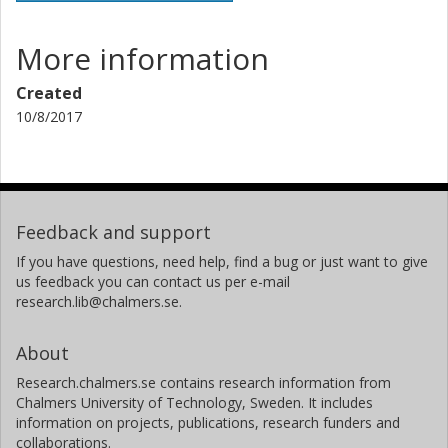
More information
Created
10/8/2017
Feedback and support
If you have questions, need help, find a bug or just want to give
us feedback you can contact us per e-mail
research.lib@chalmers.se.
About
Research.chalmers.se contains research information from
Chalmers University of Technology, Sweden. It includes
information on projects, publications, research funders and
collaborations.