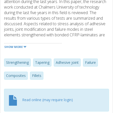
attention during the last years. In this paper, the research
work conducted at Chalmers University of technology
during the last five years in this field is reviewed. The
results from various types of tests are summarized and
discussed. Aspects related to stress analysis of adhesive
joints, joint modification and failure modes in steel
elements strengthened with bonded CFRP-laminates are
discussed. Research needs within the studied problems
are also highlighted.
SHOW MORE
Strengthening
Tapering
Adhesive joint
Failure
Composites
Fillets
Read online (may require login)