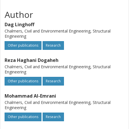
Author
Dag Linghoff
Chalmers, Civil and Environmental Engineering, Structural
Engineering
Other publications
Research
Reza Haghani Dogaheh
Chalmers, Civil and Environmental Engineering, Structural
Engineering
Other publications
Research
Mohammad Al-Emrani
Chalmers, Civil and Environmental Engineering, Structural
Engineering
Other publications
Research