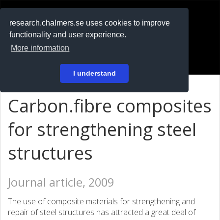
RESEARCH
.chalmers.se
research.chalmers.se uses cookies to improve
functionality and user experience.
På svenska
More information
Login
I understand
Carbon.fibre composites
for strengthening steel
structures
Journal article, 2009
The use of composite materials for strengthening and
repair of steel structures has attracted a great deal of