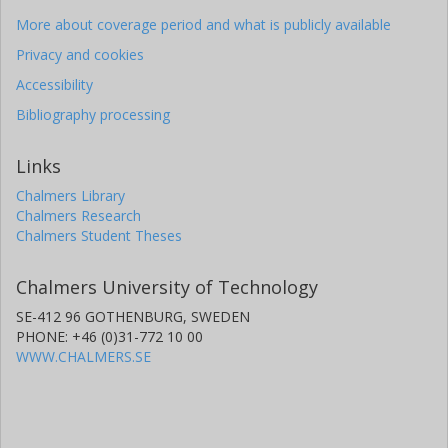
More about coverage period and what is publicly available
Privacy and cookies
Accessibility
Bibliography processing
Links
Chalmers Library
Chalmers Research
Chalmers Student Theses
Chalmers University of Technology
SE-412 96 GOTHENBURG, SWEDEN
PHONE: +46 (0)31-772 10 00
WWW.CHALMERS.SE