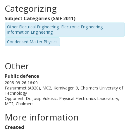
Categorizing
Subject Categories (SSIF 2011)
Other Electrical Engineering, Electronic Engineering,
Information Engineering
Condensed Matter Physics
Other
Public defence
2008-09-26 16:00
Fasrummet (A820), MC2, Kemivägen 9, Chalmers University of
Technology
Opponent: Dr. Josip Vukusic, Physical Electronics Laboratory,
MC2, Chalmers
More information
Created