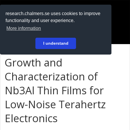
RESEARCH
.chalmers.se
research.chalmers.se uses cookies to improve
functionality and user experience.
På svenska
More information
Login
I understand
Growth and
Characterization of
Nb3Al Thin Films for
Low-Noise Terahertz
Electronics