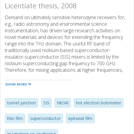
Licentiate thesis, 2008
Demand on ultimately sensitive heterodyne receivers for,
e.g., radio astronomy and environmental science
instrumentation, has driven large research activities on
novel materials and devices for extending the frequency
range into the THz domain. The useful RF band of
traditionally used niobium-based superconductor-
insulator-superconductor (SIS) mixers is limited by the
niobium superconducting gap frequency to 700 GHz.
Therefore, for mixing applications at higher frequencies,
high-energy gap superconductors are needed. As an
alternative mixing component, the hot electron bolometer
SHOW MORE
(HEB) device can also offer a compromise solution at THz
frequencies and new materials could be an useful
extension of this technology as well. This thesis presents
tunnel junction
SIS
Nb3Al
hot electron bolometer
the work on deposition and characterization of Nb3Al
superconducting high-energy gap material thin films. The
thin film
superconductor
epitaxial film
focus of the study aims at Nb3Al as a promising material
for SIS tunnel junctions and HEB devices. A heteroepitaxial
magnetron co-sputtering