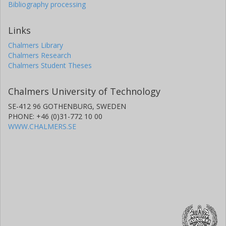
Bibliography processing
Links
Chalmers Library
Chalmers Research
Chalmers Student Theses
Chalmers University of Technology
SE-412 96 GOTHENBURG, SWEDEN
PHONE: +46 (0)31-772 10 00
WWW.CHALMERS.SE