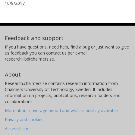
10/8/2017
Feedback and support
If you have questions, need help, find a bug or just want to give
us feedback you can contact us per e-mail
research.lib@chalmers.se.
About
Research.chalmers.se contains research information from
Chalmers University of Technology, Sweden. It includes
information on projects, publications, research funders and
collaborations.
More about coverage period and what is publicly available
Privacy and cookies
Accessibility