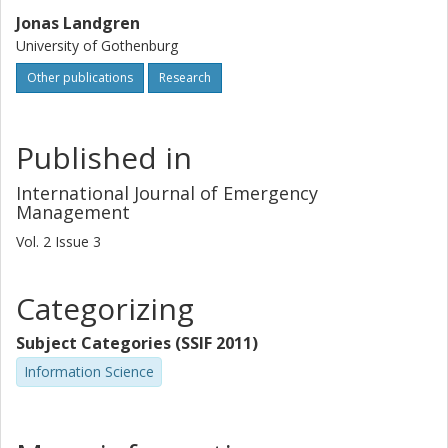
Jonas Landgren
University of Gothenburg
Other publications
Research
Published in
International Journal of Emergency
Management
Vol. 2
Issue
3
Categorizing
Subject Categories (SSIF 2011)
Information Science