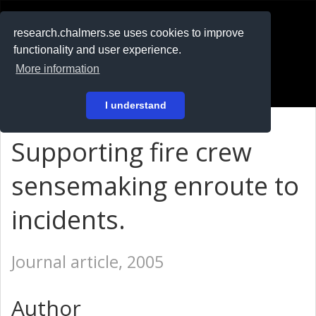
RESEARCH
.chalmers.se
research.chalmers.se uses cookies to improve
functionality and user experience.
På svenska
More information
Login
I understand
Supporting fire crew
sensemaking enroute to
incidents.
Journal article, 2005
Author