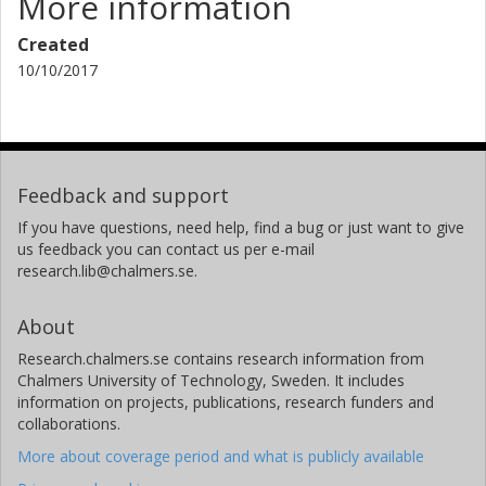
More information
Created
10/10/2017
Feedback and support
If you have questions, need help, find a bug or just want to give
us feedback you can contact us per e-mail
research.lib@chalmers.se.
About
Research.chalmers.se contains research information from
Chalmers University of Technology, Sweden. It includes
information on projects, publications, research funders and
collaborations.
More about coverage period and what is publicly available