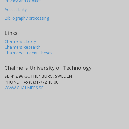
Privacy and cookies
Accessibility
Bibliography processing
Links
Chalmers Library
Chalmers Research
Chalmers Student Theses
Chalmers University of Technology
SE-412 96 GOTHENBURG, SWEDEN
PHONE: +46 (0)31-772 10 00
WWW.CHALMERS.SE