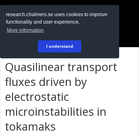
RESEARCH
.chalmers.se
research.chalmers.se uses cookies to improve
functionality and user experience.
På svenska
More information
Login
I understand
Quasilinear transport
fluxes driven by
electrostatic
microinstabilities in
tokamaks