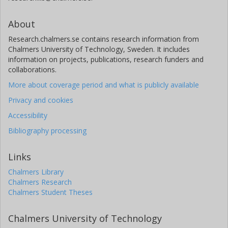
About
Research.chalmers.se contains research information from
Chalmers University of Technology, Sweden. It includes
information on projects, publications, research funders and
collaborations.
More about coverage period and what is publicly available
Privacy and cookies
Accessibility
Bibliography processing
Links
Chalmers Library
Chalmers Research
Chalmers Student Theses
Chalmers University of Technology