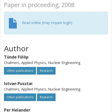
Paper in proceeding, 2008
Read online (may require login)
Author
Tünde Fülöp
Chalmers, Applied Physics, Nuclear Engineering
Other publications
Research
Istvan Pusztai
Chalmers, Applied Physics, Nuclear Engineering
Other publications
Research
Per Helander