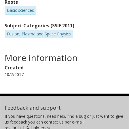
Roots
Basic sciences
Subject Categories (SSIF 2011)
Fusion, Plasma and Space Physics
More information
Created
10/7/2017
Feedback and support
If you have questions, need help, find a bug or just want to give
us feedback you can contact us per e-mail
research.lib@chalmers.se.