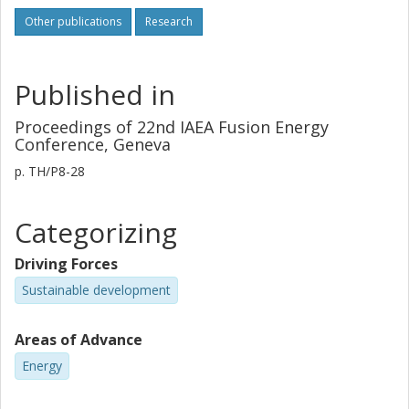
Other publications
Research
Published in
Proceedings of 22nd IAEA Fusion Energy
Conference, Geneva
p.
TH/P8-28
Categorizing
Driving Forces
Sustainable development
Areas of Advance
Energy