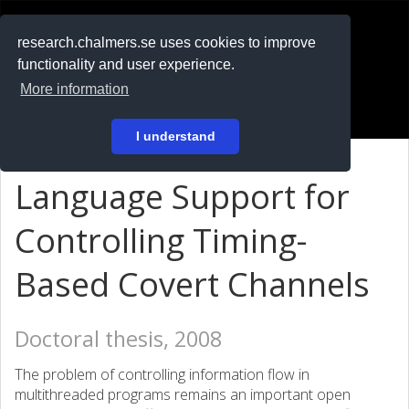
RESEARCH
.chalmers.se
research.chalmers.se uses cookies to improve
functionality and user experience.
På svenska
More information
Login
I understand
Language Support for
Controlling Timing-
Based Covert Channels
Doctoral thesis, 2008
The problem of controlling information flow in
multithreaded programs remains an important open