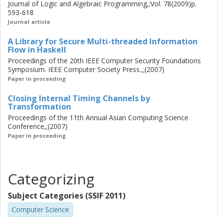
Journal of Logic and Algebraic Programming,;Vol. 78(2009)p.
593-618
Journal article
A Library for Secure Multi-threaded Information
Flow in Haskell
Proceedings of the 20th IEEE Computer Security Foundations
Symposium. IEEE Computer Society Press.,;(2007)
Paper in proceeding
Closing Internal Timing Channels by
Transformation
Proceedings of the 11th Annual Asian Computing Science
Conference,;(2007)
Paper in proceeding
Categorizing
Subject Categories (SSIF 2011)
Computer Science