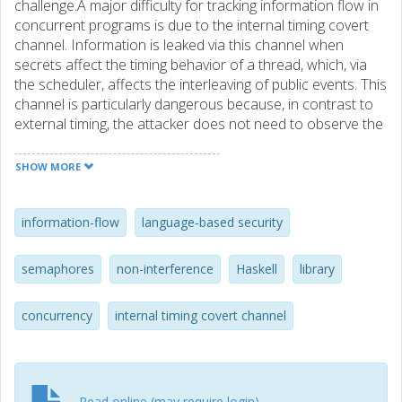
challenge.A major difficulty for tracking information flow in
concurrent programs is due to the internal timing covert
channel. Information is leaked via this channel when
secrets affect the timing behavior of a thread, which, via
the scheduler, affects the interleaving of public events. This
channel is particularly dangerous because, in contrast to
external timing, the attacker does not need to observe the
actual execution time of programs. This thesis introduces
a novel treatment of the interaction between threads and
SHOW MORE
the scheduler. As a result, a permissive security
specification and a compositional security type system are
obtained. The type system guarantees security for a wide
information-flow
language-based security
class of schedulers and provides a flexible treatment of
dynamic thread creation and synchronization. The
semaphores
non-interference
Haskell
library
approach relies on the modification of the scheduler in the
run-time environment. In some scenarios, the modification
concurrency
internal timing covert channel
of the run-time environment might not be an acceptable
requirement. For such scenarios, the thesis presents two
transformations that eliminate the need for modifying the
scheduler while avoiding internal timing leaks. The first
transformation is given for programs running under
Read online (may require login)