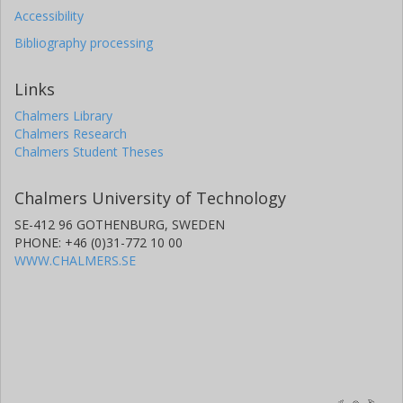
Accessibility
Bibliography processing
Links
Chalmers Library
Chalmers Research
Chalmers Student Theses
Chalmers University of Technology
SE-412 96 GOTHENBURG, SWEDEN
PHONE: +46 (0)31-772 10 00
WWW.CHALMERS.SE