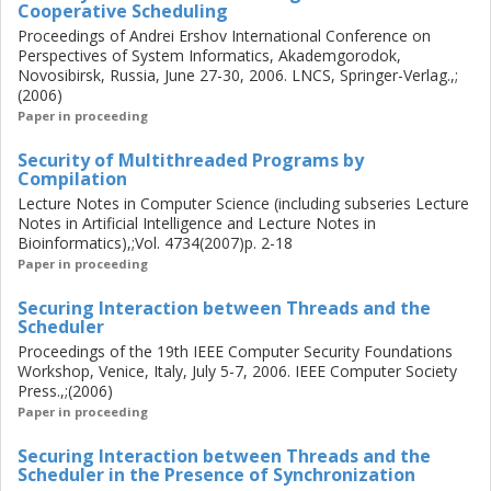
Cooperative Scheduling
and includes a novel treatment for inteded release of
information (declassification).
Proceedings of Andrei Ershov International Conference on
Perspectives of System Informatics, Akademgorodok,
Novosibirsk, Russia, June 27-30, 2006. LNCS, Springer-Verlag.,;
(2006)
Paper in proceeding
Security of Multithreaded Programs by
Compilation
Lecture Notes in Computer Science (including subseries Lecture
Notes in Artificial Intelligence and Lecture Notes in
Bioinformatics),;Vol. 4734(2007)p. 2-18
Paper in proceeding
Securing Interaction between Threads and the
Scheduler
Proceedings of the 19th IEEE Computer Security Foundations
Workshop, Venice, Italy, July 5-7, 2006. IEEE Computer Society
Press.,;(2006)
Paper in proceeding
Securing Interaction between Threads and the
Scheduler in the Presence of Synchronization