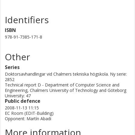
Identifiers
ISBN
978-91-7385-171-8
Other
Series
Doktorsavhandlingar vid Chalmers tekniska högskola. Ny serie:
2852
Technical report D - Department of Computer Science and
Engineering, Chalmers University of Technology and Göteborg
University: 47
Public defence
2008-11-13 11:15
EC Room (EDIT-Building)
Opponent: Martín Abadi
More information