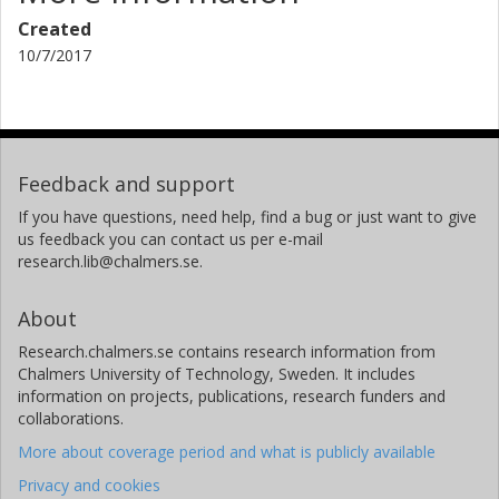
Created
10/7/2017
Feedback and support
If you have questions, need help, find a bug or just want to give
us feedback you can contact us per e-mail
research.lib@chalmers.se.
About
Research.chalmers.se contains research information from
Chalmers University of Technology, Sweden. It includes
information on projects, publications, research funders and
collaborations.
More about coverage period and what is publicly available
Privacy and cookies