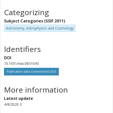
Categorizing
Subject Categories (SSIF 2011)
Astronomy, Astrophysics and Cosmology
Identifiers
DOI
10.1051/eas:0831043
Publication data connected to DOI
More information
Latest update
4/8/2020 3