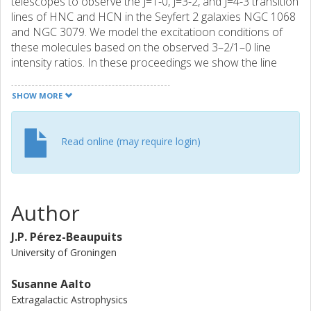
telescopes to observe the J=1-0, J=3-2, and J=4-3 transition
lines of HNC and HCN in the Seyfert 2 galaxies NGC 1068
and NGC 3079. We model the excitatioon conditions of
these molecules based on the observed 3–2/1–0 line
intensity ratios. In these proceedings we show the line
ratios and discuss the excitation conditions modeled. We
summarize our results and conclusions as follows: in NGC
SHOW MORE
1068, the emission of HNC emerges from lower (<10^5
{cm-3}) density gas than HCN (>10^5 {cm-3}). Instead, the
emission of HNC and HCN emerges from the same gas in
Read online (may require login)
NGC 3079. The observed HCN/HNC line ratios favor a
PDR scenario rather than an XDR one. However, the
N(HNC)/N(HCN) column density ratios obtained for NGC
3079 can be found only in XDR environments.
Author
J.P. Pérez-Beaupuits
University of Groningen
Susanne Aalto
Extragalactic Astrophysics