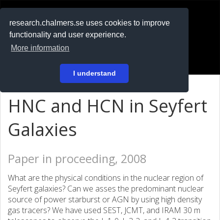
RESEARCH
.chalmers.se
research.chalmers.se uses cookies to improve
functionality and user experience.
På svenska
More information
Login
I understand
HNC and HCN in Seyfert
Galaxies
Paper in proceeding, 2008
What are the physical conditions in the nuclear region of
Seyfert galaxies? Can we asses the predominant nuclear
source of power starburst or AGN by using high density
gas tracers? We have used SEST, JCMT, and IRAM 30 m