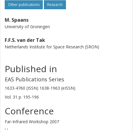
Other publications
Research
M. Spaans
University of Groningen
F.F.S. van der Tak
Netherlands Institute for Space Research (SRON)
Published in
EAS Publications Series
1633-4760 (ISSN) 1638-1963 (eISSN)
Vol. 31
p.
195-196
Conference
Far-Infrared Workshop 2007
, ,