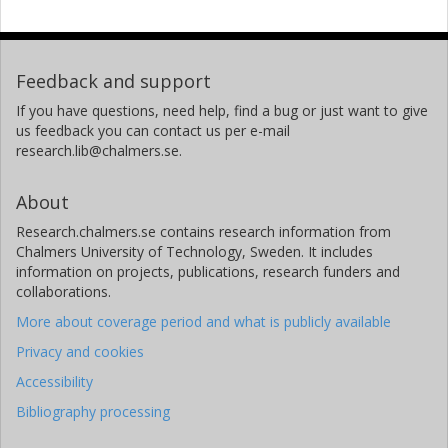
Feedback and support
If you have questions, need help, find a bug or just want to give
us feedback you can contact us per e-mail
research.lib@chalmers.se.
About
Research.chalmers.se contains research information from
Chalmers University of Technology, Sweden. It includes
information on projects, publications, research funders and
collaborations.
More about coverage period and what is publicly available
Privacy and cookies
Accessibility
Bibliography processing