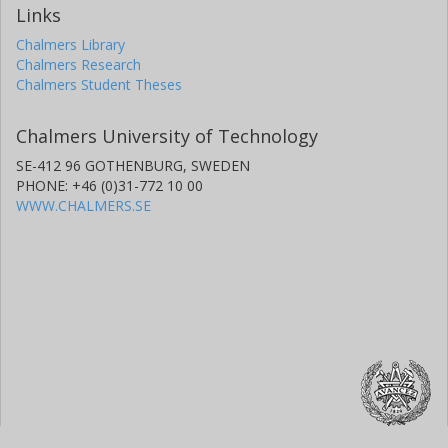
Links
Chalmers Library
Chalmers Research
Chalmers Student Theses
Chalmers University of Technology
SE-412 96 GOTHENBURG, SWEDEN
PHONE: +46 (0)31-772 10 00
WWW.CHALMERS.SE