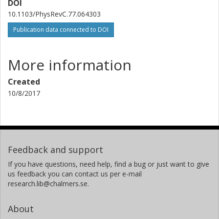
DOI
10.1103/PhysRevC.77.064303
K. Sieja
Publication data connected to DOI
H. Simon
J. H. Thies
More information
Created
A. M. van den Berg
10/8/2017
H. J. Wortche
A. Zilges
Feedback and support
If you have questions, need help, find a bug or just want to give
us feedback you can contact us per e-mail
research.lib@chalmers.se.
About