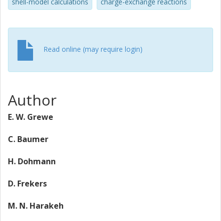
shell-model calculations
charge-exchange reactions
Read online (may require login)
Author
E. W. Grewe
C. Baumer
H. Dohmann
D. Frekers
M. N. Harakeh