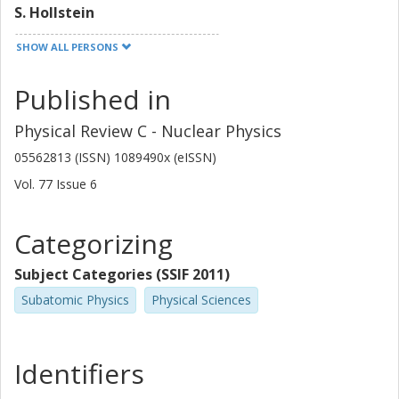
S. Hollstein
SHOW ALL PERSONS
Håkan T Johansson
Chalmers, Applied Physics, Subatomic Physics
Published in
Other publications
Research
Physical Review C - Nuclear Physics
K. Langanke
05562813 (ISSN) 1089490x (eISSN)
Vol. 77
Issue
6
G. Martinez-Pinedo
F. Nowacki
Categorizing
I. Petermann
Subject Categories (SSIF 2011)
Subatomic Physics
Physical Sciences
L. Popescu
S. Rakers
Identifiers
D. Savran