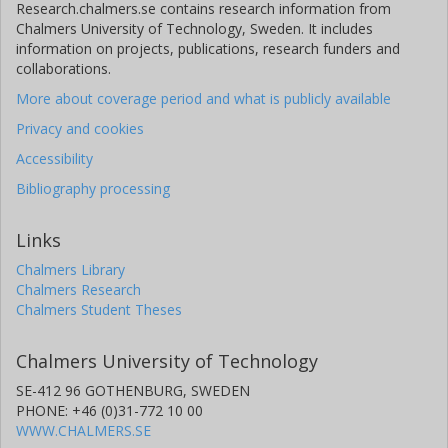
Research.chalmers.se contains research information from
Chalmers University of Technology, Sweden. It includes
information on projects, publications, research funders and
collaborations.
More about coverage period and what is publicly available
Privacy and cookies
Accessibility
Bibliography processing
Links
Chalmers Library
Chalmers Research
Chalmers Student Theses
Chalmers University of Technology
SE-412 96 GOTHENBURG, SWEDEN
PHONE: +46 (0)31-772 10 00
WWW.CHALMERS.SE