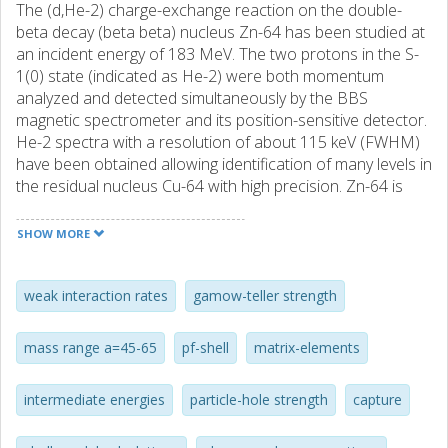
The (d,He-2) charge-exchange reaction on the double-
beta decay (beta beta) nucleus Zn-64 has been studied at
an incident energy of 183 MeV. The two protons in the S-
1(0) state (indicated as He-2) were both momentum
analyzed and detected simultaneously by the BBS
magnetic spectrometer and its position-sensitive detector.
He-2 spectra with a resolution of about 115 keV (FWHM)
have been obtained allowing identification of many levels in
the residual nucleus Cu-64 with high precision. Zn-64 is
one of the rare cases undergoing a beta beta decay in
beta(+) direction. In the experiment presented here,
SHOW MORE
Gamow-Teller (GT(+)) transition strengths have been
extracted. Together with the GT(-) transition strengths
from Ni-64(He-3,t) data to the same intermediate nucleus
weak interaction rates
gamow-teller strength
Cu-64, the nuclear matrix elements of the beta beta decay
of Zn-64 have been evaluated. Finally, the GT(+/-)
mass range a=45-65
pf-shell
matrix-elements
distributions are compared with shell-model calculations
and a critical assessment is given of the various residual
intermediate energies
particle-hole strength
capture
interactions presently employed for the pf shell.