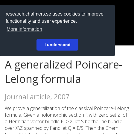
RESEARCH
.chalmers.se
research.chalmers.se uses cookies to improve
functionality and user experience.
På svenska
More information
Login
I understand
A generalized Poincare-
Lelong formula
Journal article, 2007
We prove a generalization of the classical Poincare-Lelong
formula. Given a holomorphic section f, with zero set Z, of
a Hermitian vector bundle E -> X, let S be the line bundle
over X\Z spanned by f and let Q = E/S. Then the Chern