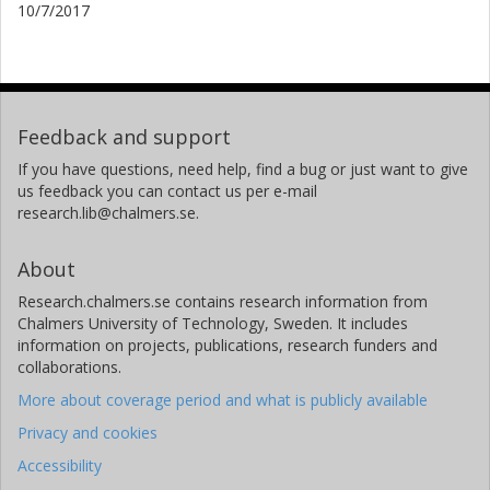
10/7/2017
Feedback and support
If you have questions, need help, find a bug or just want to give
us feedback you can contact us per e-mail
research.lib@chalmers.se.
About
Research.chalmers.se contains research information from
Chalmers University of Technology, Sweden. It includes
information on projects, publications, research funders and
collaborations.
More about coverage period and what is publicly available
Privacy and cookies
Accessibility