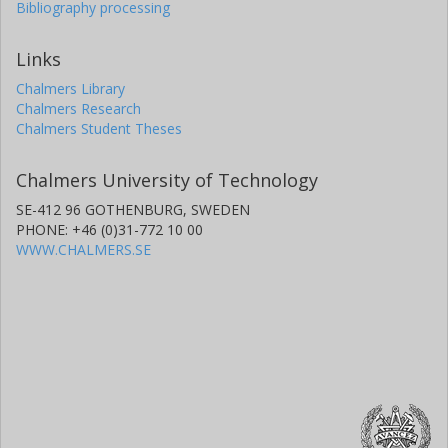
Bibliography processing
Links
Chalmers Library
Chalmers Research
Chalmers Student Theses
Chalmers University of Technology
SE-412 96 GOTHENBURG, SWEDEN
PHONE: +46 (0)31-772 10 00
WWW.CHALMERS.SE