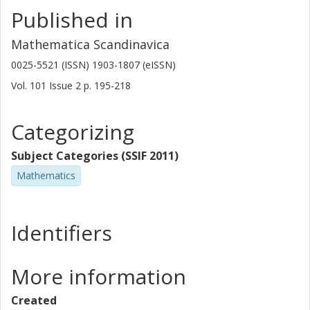
Published in
Mathematica Scandinavica
0025-5521 (ISSN) 1903-1807 (eISSN)
Vol. 101
Issue
2
p.
195-218
Categorizing
Subject Categories (SSIF 2011)
Mathematics
Identifiers
More information
Created