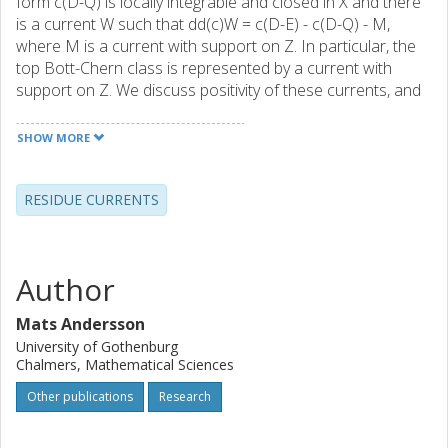
form c(D-Q) is locally integrable and closed in X and there
is a current W such that dd(c)W = c(D-E) - c(D-Q) - M,
where M is a current with support on Z. In particular, the
top Bott-Chern class is represented by a current with
support on Z. We discuss positivity of these currents, and
we also reveal a close relation with principal value and
residue currents of Cauchy-Fantappie-Leray type.
SHOW MORE
RESIDUE CURRENTS
Author
Mats Andersson
University of Gothenburg
Chalmers, Mathematical Sciences
Other publications
Research