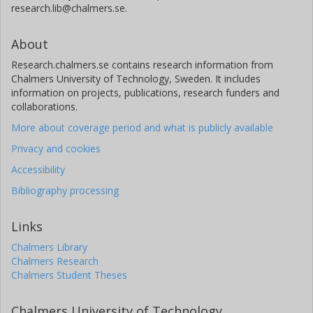
research.lib@chalmers.se.
About
Research.chalmers.se contains research information from
Chalmers University of Technology, Sweden. It includes
information on projects, publications, research funders and
collaborations.
More about coverage period and what is publicly available
Privacy and cookies
Accessibility
Bibliography processing
Links
Chalmers Library
Chalmers Research
Chalmers Student Theses
Chalmers University of Technology