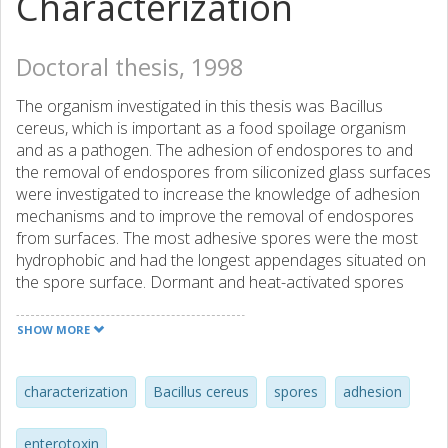
Characterization
Doctoral thesis, 1998
The organism investigated in this thesis was Bacillus
cereus, which is important as a food spoilage organism
and as a pathogen. The adhesion of endospores to and
the removal of endospores from siliconized glass surfaces
were investigated to increase the knowledge of adhesion
mechanisms and to improve the removal of endospores
from surfaces. The most adhesive spores were the most
hydrophobic and had the longest appendages situated on
the spore surface. Dormant and heat-activated spores
had the same adhesion ability, whereas the adhesion
ability of germinated spores were significantly less. By
SHOW MORE
germinating the spores, the removal was increased
significantly. Therefore this work suggests that cleaning
processes should consider factors that boost spore
characterization
Bacillus cereus
spores
adhesion
germination in order to improve the cleaning. The
adhesion of endospores to Caco-2 cells in vitro was also
enterotoxin