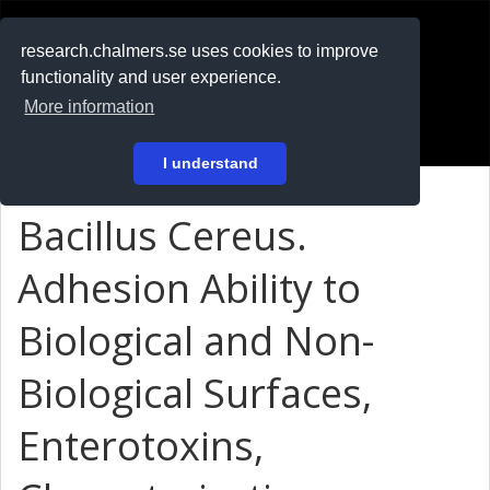
RESEARCH
.chalmers.se
research.chalmers.se uses cookies to improve
functionality and user experience.
På svenska
More information
Login
I understand
Bacillus Cereus.
Adhesion Ability to
Biological and Non-
Biological Surfaces,
Enterotoxins,