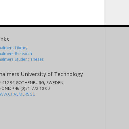
inks
almers Library
halmers Research
halmers Student Theses
halmers University of Technology
E-412 96 GOTHENBURG, SWEDEN
HONE: +46 (0)31-772 10 00
WW.CHALMERS.SE