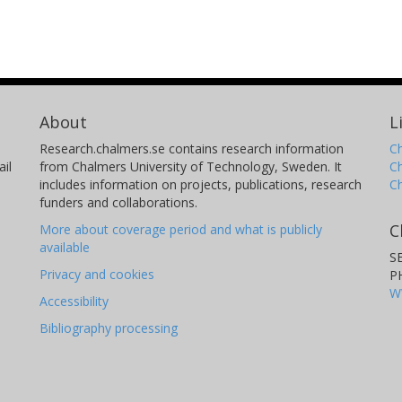
About
L
Research.chalmers.se contains research information
Ch
il
from Chalmers University of Technology, Sweden. It
C
includes information on projects, publications, research
C
funders and collaborations.
C
More about coverage period and what is publicly
available
S
Privacy and cookies
P
W
Accessibility
Bibliography processing