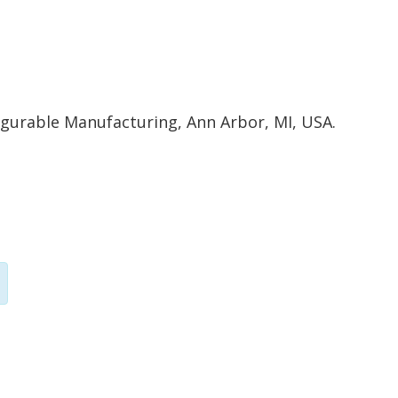
igurable Manufacturing, Ann Arbor, MI, USA.