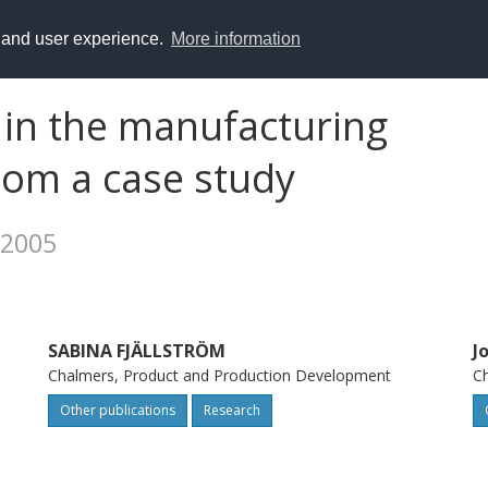
y and user experience.
More information
in the manufacturing
from a case study
 2005
SABINA FJÄLLSTRÖM
J
Chalmers, Product and Production Development
Ch
Other publications
Research