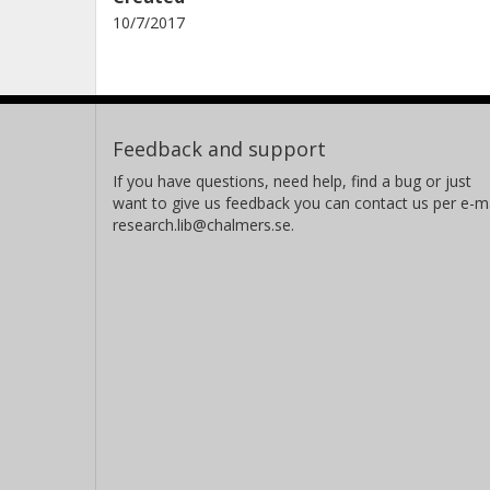
10/7/2017
Feedback and support
If you have questions, need help, find a bug or just
want to give us feedback you can contact us per e-ma
research.lib@chalmers.se.