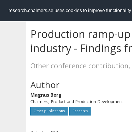
RESEARCH
.chalmers.se
research.chalmers.se uses cookies to improve functionalit
Production ramp-up 
industry - Findings 
Other conference contribution,
Author
Magnus Berg
Chalmers, Product and Production Development
Other publications
Research