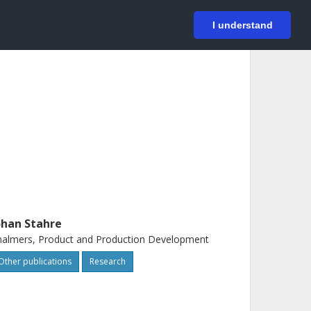
På svenska
Login
I understand
ohan Stahre
almers, Product and Production Development
Other publications
Research