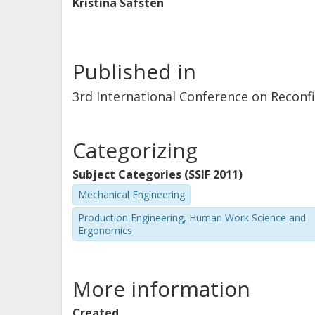
Kristina Säfsten
Published in
3rd International Conference on Reconf
Categorizing
Subject Categories (SSIF 2011)
Mechanical Engineering
Production Engineering, Human Work Science and
Ergonomics
More information
Created