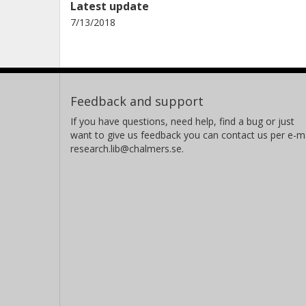
Latest update
7/13/2018
Feedback and support
If you have questions, need help, find a bug or just
want to give us feedback you can contact us per e-ma
research.lib@chalmers.se.