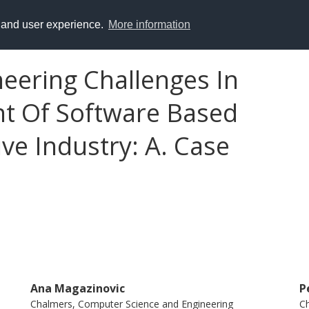
y and user experience.
More information
eering Challenges In
t Of Software Based
ve Industry: A. Case
Ana Magazinovic
P
Chalmers, Computer Science and Engineering
Ch