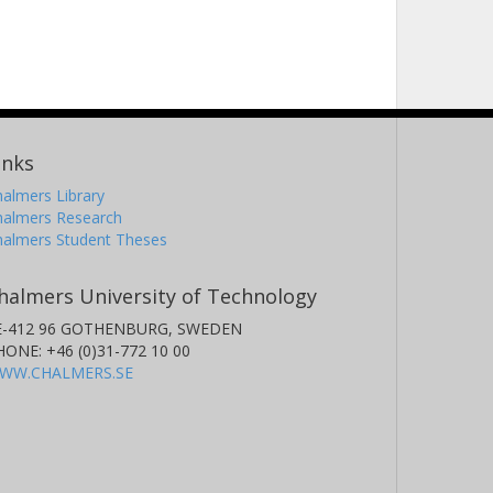
inks
almers Library
halmers Research
halmers Student Theses
halmers University of Technology
E-412 96 GOTHENBURG, SWEDEN
HONE: +46 (0)31-772 10 00
WW.CHALMERS.SE