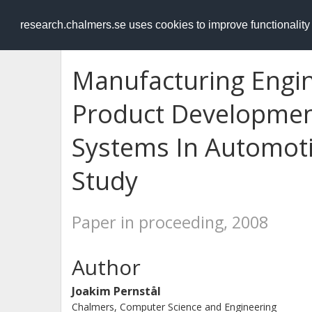
RESEARCH
.chalmers.se
research.chalmers.se uses cookies to improve functionalit
Manufacturing Engin
Product Developmen
Systems In Automoti
Study
Paper in proceeding, 2008
Author
Joakim Pernstål
Chalmers, Computer Science and Engineering