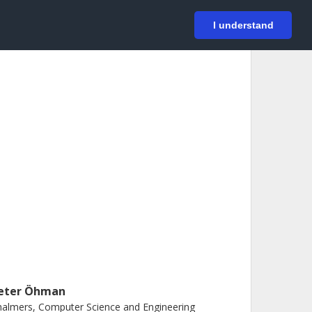
På svenska
Login
I understand
eter Öhman
almers, Computer Science and Engineering