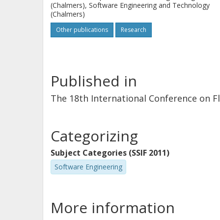
(Chalmers), Software Engineering and Technology
(Chalmers)
Other publications
Research
Published in
The 18th International Conference on F
Categorizing
Subject Categories (SSIF 2011)
Software Engineering
More information