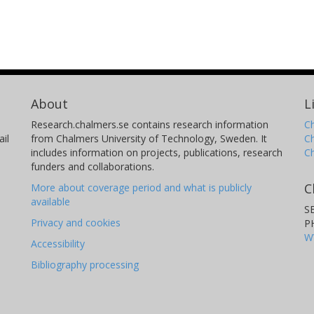
About
L
Research.chalmers.se contains research information
Ch
il
from Chalmers University of Technology, Sweden. It
C
includes information on projects, publications, research
C
funders and collaborations.
C
More about coverage period and what is publicly
available
S
Privacy and cookies
P
W
Accessibility
Bibliography processing