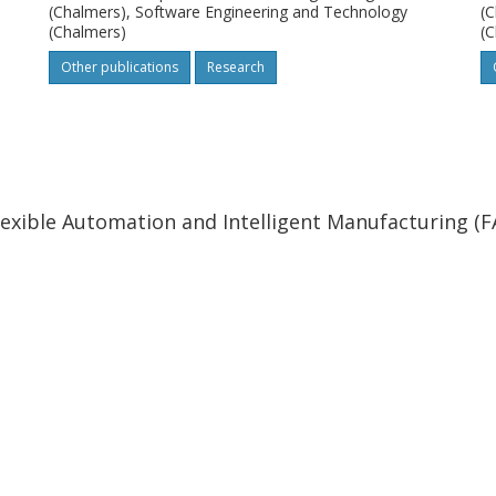
(Chalmers), Software Engineering and Technology
(C
(Chalmers)
(C
Other publications
Research
lexible Automation and Intelligent Manufacturing (F