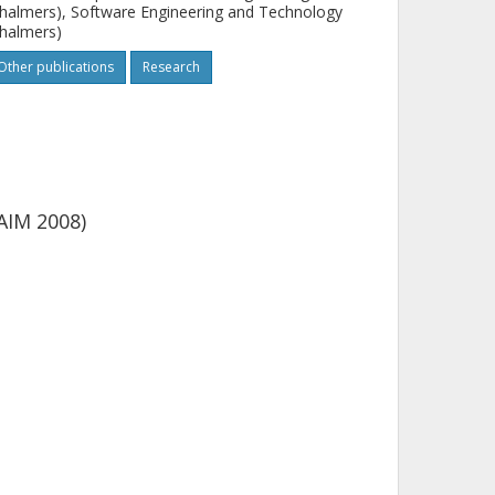
halmers), Software Engineering and Technology
halmers)
Other publications
Research
AIM 2008)