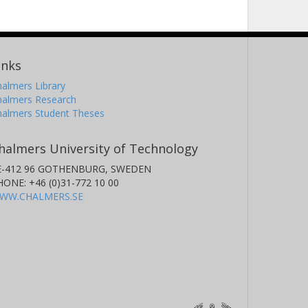
inks
almers Library
halmers Research
halmers Student Theses
halmers University of Technology
E-412 96 GOTHENBURG, SWEDEN
HONE: +46 (0)31-772 10 00
WW.CHALMERS.SE