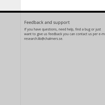
corresponding to value of the transmi
section of 100 m. After grouting the 
be 6.2ּ10-7 m2/s. The achieved value o
Feedback and support
desired; the achieved value considers
No significant conclusion could be m
If you have questions, need help, find a bug or just
want to give us feedback you can contact us per e-ma
effect using cement or silica sol as a
research.lib@chalmers.se.
technique of grouting is very import
regarding the grouting time.