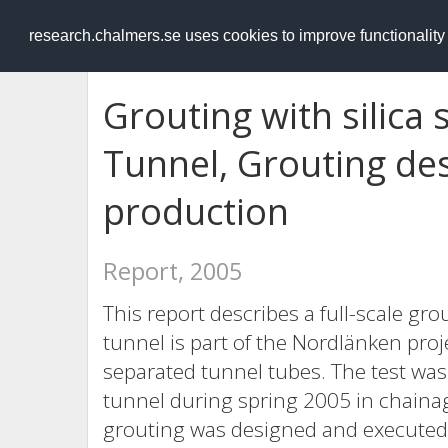
RESEARCH
.chalmers.se
research.chalmers.se uses cookies to improve functionalit
Grouting with silica 
Tunnel, Grouting desig
production
Report, 2005
This report describes a full-scale gr
tunnel is part of the Nordlänken pro
separated tunnel tubes. The test wa
tunnel during spring 2005 in chaina
grouting was designed and executed b