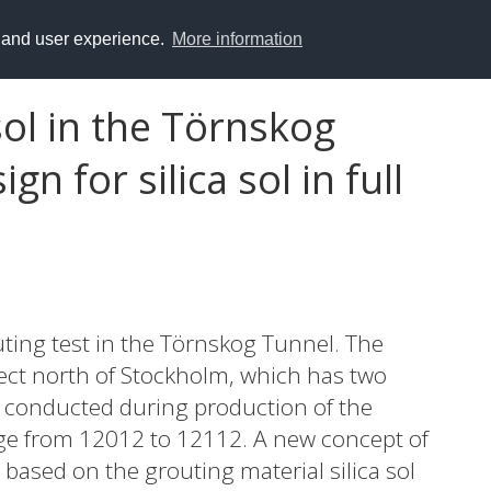
y and user experience.
More information
sol in the Törnskog
n for silica sol in full
outing test in the Törnskog Tunnel. The
ject north of Stockholm, which has two
s conducted during production of the
ge from 12012 to 12112. A new concept of
ased on the grouting material silica sol