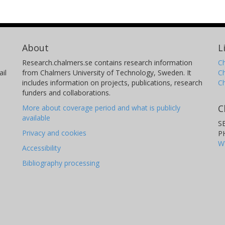
ssivity of 3.2ּ10-7 m2/s for the grouted
achieved transmissivity was calculated to
f the transmissivity is rather close to the
About
L
 all fans, including the unsuccessful one.
ade with the comparison of the sealing
Research.chalmers.se contains research information
Ch
il
from Chalmers University of Technology, Sweden. It
C
 grouting agent. The conclusion is that the
includes information on projects, publications, research
C
ant and more effort needs to be done
funders and collaborations.
C
More about coverage period and what is publicly
available
S
Privacy and cookies
P
W
Accessibility
Bibliography processing