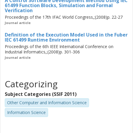
A Control Software Development Method Using IEC
61499 Function Blocks, Simulation and Formal
Verification
Proceedings of the 17th IFAC World Congress,;(2008)p. 22-27
Journal article
Definition of the Execution Model Used in the Fuber
IEC 61499 Runtime Environment
Proceedings of the 6th IEEE International Conference on
Industrial Informatics,;(2008)p. 301-306
Journal article
Categorizing
Subject Categories (SSIF 2011)
Other Computer and Information Science
Information Science