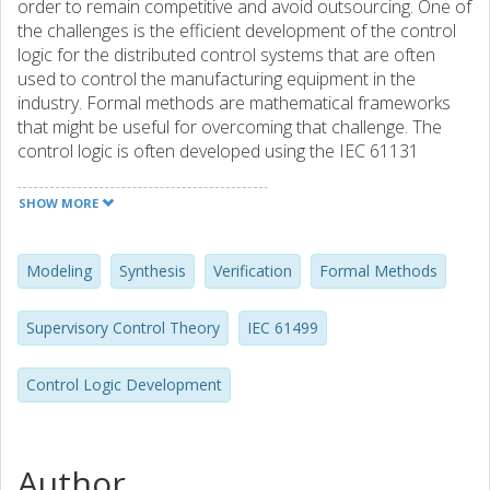
order to remain competitive and avoid outsourcing. One of
the challenges is the efficient development of the control
logic for the distributed control systems that are often
used to control the manufacturing equipment in the
industry. Formal methods are mathematical frameworks
that might be useful for overcoming that challenge. The
control logic is often developed using the IEC 61131
standard that is focused on programming languages for
non-distributed control systems. However, the new IEC
SHOW MORE
61499 standard provides the communication support as
well as the programming units, i.e. function blocks, that are
aimed at the control logic development for the distributed
Modeling
Synthesis
Verification
Formal Methods
control systems. In the thesis, it is shown that the unclear
specification of the function block scheduling order in the
Supervisory Control Theory
IEC 61499
IEC 61499 might result in the control logic not being
portable across IEC 61499 implementations. Therefore,
Control Logic Development
the block scheduling order has to be considered during
the control logic development. As a consequence, the
developers might lose the focus on the high-level control
logic that may result in the time-consuming development.
Author
The thesis presents contributions that may help the