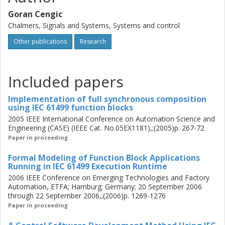
automatic formal model generation of the IEC 61499
Goran Cengic
control logic, assuming different block scheduling orders.
Chalmers, Signals and Systems, Systems and control
The generated formal models may be used for verification
Other publications
Research
of the control logic behavior using the algorithms of the
framework called supervisory control theory (SCT). A
synthesis algorithm from the SCT is used in the thesis for
calculation of all deadlock free block scheduling orders
Included papers
from the automatically generated formal models. The
contributions may help developers to concentrate on the
Implementation of full synchronous composition
using IEC 61499 function blocks
high-level control logic since they may be able to use the
2005 IEEE International Conference on Automation Science and
formal methods to reduce the possible impact that the
Engineering (CASE) (IEEE Cat. No.05EX1181),;(2005)p. 267-72
block scheduling orders, used in different IEC 61499
Paper in proceeding
implementations, might have on the correctness of their
control logic. Therefore, the developers may receive some
Formal Modeling of Function Block Applications
benefits of the formal methods for the efficient
Running in IEC 61499 Execution Runtime
development of the IEC 61499 control logic for the
2006 IEEE Conference on Emerging Technologies and Factory
distributed control systems.
Automation, ETFA; Hamburg; Germany; 20 September 2006
through 22 September 2006,;(2006)p. 1269-1276
Paper in proceeding