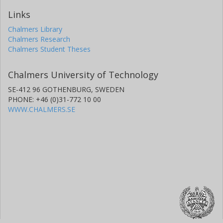
Links
Chalmers Library
Chalmers Research
Chalmers Student Theses
Chalmers University of Technology
SE-412 96 GOTHENBURG, SWEDEN
PHONE: +46 (0)31-772 10 00
WWW.CHALMERS.SE