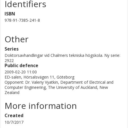
Identifiers
ISBN
978-91-7385-241-8
Other
Series
Doktorsavhandlingar vid Chalmers tekniska högskola. Ny serie:
2922
Public defence
2009-02-20 11:00
ED-salen, Hörsalsvägen 11, Göteborg
Opponent: Dr. Valeriy Vyatkin, Department of Electrical and
Computer Engineering, The University of Auckland, New
Zealand
More information
Created
10/7/2017