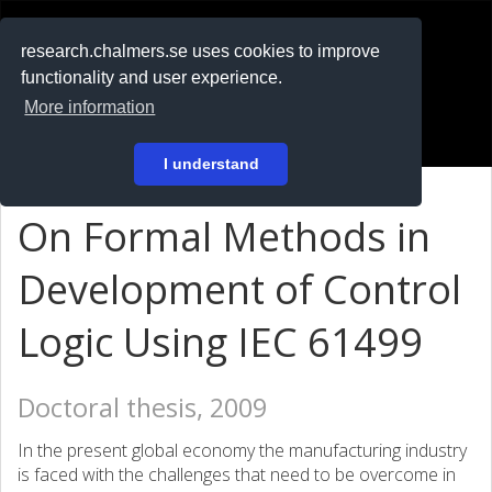
RESEARCH
.chalmers.se
research.chalmers.se uses cookies to improve
functionality and user experience.
På svenska
More information
Login
I understand
On Formal Methods in
Development of Control
Logic Using IEC 61499
Doctoral thesis, 2009
In the present global economy the manufacturing industry
is faced with the challenges that need to be overcome in