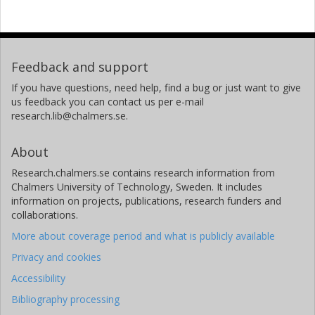
Feedback and support
If you have questions, need help, find a bug or just want to give
us feedback you can contact us per e-mail
research.lib@chalmers.se.
About
Research.chalmers.se contains research information from
Chalmers University of Technology, Sweden. It includes
information on projects, publications, research funders and
collaborations.
More about coverage period and what is publicly available
Privacy and cookies
Accessibility
Bibliography processing