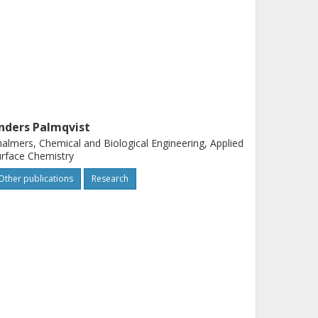
nders Palmqvist
almers, Chemical and Biological Engineering, Applied
rface Chemistry
Other publications
Research