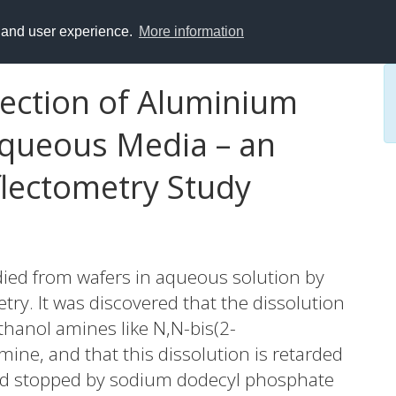
y and user experience.
More information
tection of Aluminium
Aqueous Media – an
flectometry Study
died from wafers in aqueous solution by
ry. It was discovered that the dissolution
hanol amines like N,N-bis(2-
ine, and that this dissolution is retarded
nd stopped by sodium dodecyl phosphate