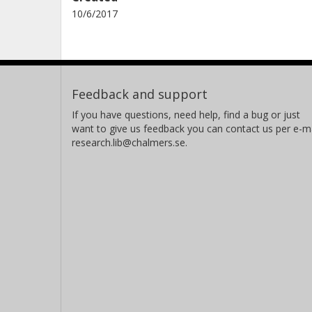
10/6/2017
Feedback and support
If you have questions, need help, find a bug or just
want to give us feedback you can contact us per e-ma
research.lib@chalmers.se.