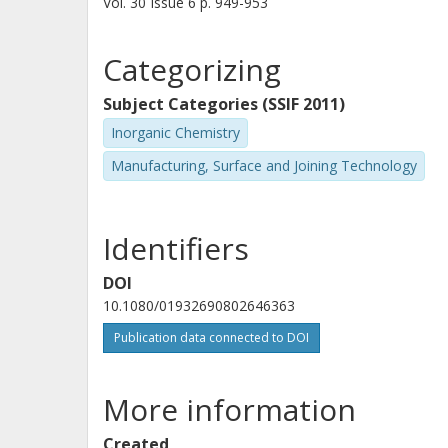
Vol. 30
Issue
6
p.
949-953
Categorizing
Subject Categories (SSIF 2011)
Inorganic Chemistry
Manufacturing, Surface and Joining Technology
Identifiers
DOI
10.1080/01932690802646363
Publication data connected to DOI
More information
Created