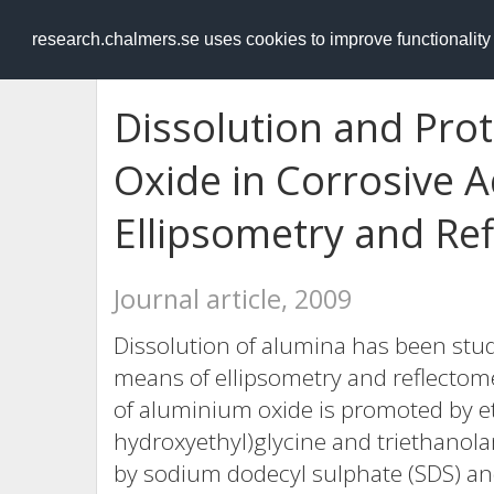
RESEARCH
.chalmers.se
research.chalmers.se uses cookies to improve functionalit
Dissolution and Pro
Oxide in Corrosive 
Ellipsometry and Re
Journal article, 2009
Dissolution of alumina has been stu
means of ellipsometry and reflectomet
of aluminium oxide is promoted by et
hydroxyethyl)glycine and triethanolam
by sodium dodecyl sulphate (SDS) a