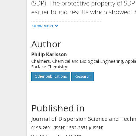
(SDP). The protective property of SDP
earlier found results which showed th
aluminium pigment flakes in alkalin
SHOW MORE
used to regulate the pH in waterborn
However, the aggressive properties 
Author
for these kinds of formulations. This
Philip Karlsson
soluble complexes between ethanol ami
Chalmers, Chemical and Biological Engineering, Appli
of aluminium pigments in waterborne
Surface Chemistry
amines then need to be replaced by ot
Other publications
Research
Taylor & Francis Group, LLC.
Published in
Journal of Dispersion Science and Tech
0193-2691 (ISSN) 1532-2351 (eISSN)