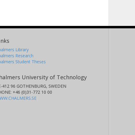
inks
almers Library
halmers Research
halmers Student Theses
halmers University of Technology
E-412 96 GOTHENBURG, SWEDEN
HONE: +46 (0)31-772 10 00
WW.CHALMERS.SE