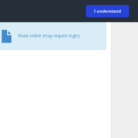
På svenska
Login
I understand
Read online (may require login)