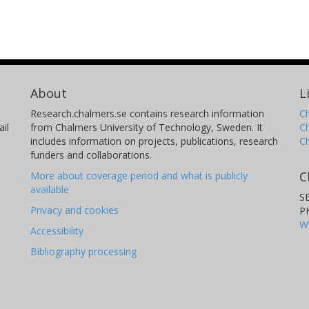
About
L
Research.chalmers.se contains research information
Ch
il
from Chalmers University of Technology, Sweden. It
C
includes information on projects, publications, research
C
funders and collaborations.
C
More about coverage period and what is publicly
available
S
Privacy and cookies
P
W
Accessibility
Bibliography processing