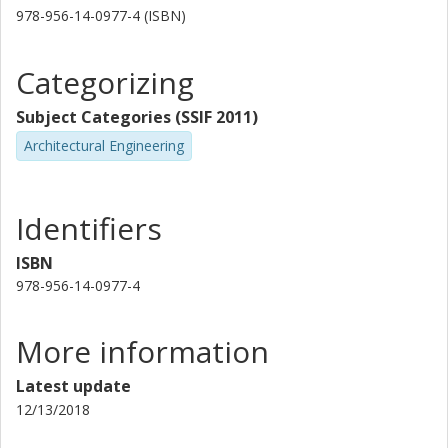
978-956-14-0977-4 (ISBN)
Categorizing
Subject Categories (SSIF 2011)
Architectural Engineering
Identifiers
ISBN
978-956-14-0977-4
More information
Latest update
12/13/2018