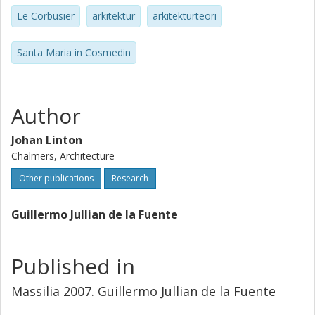
Le Corbusier
arkitektur
arkitekturteori
Santa Maria in Cosmedin
Author
Johan Linton
Chalmers, Architecture
Other publications
Research
Guillermo Jullian de la Fuente
Published in
Massilia 2007. Guillermo Jullian de la Fuente