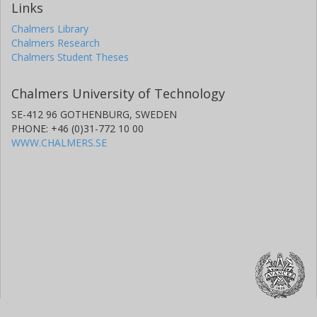
Links
Chalmers Library
Chalmers Research
Chalmers Student Theses
Chalmers University of Technology
SE-412 96 GOTHENBURG, SWEDEN
PHONE: +46 (0)31-772 10 00
WWW.CHALMERS.SE