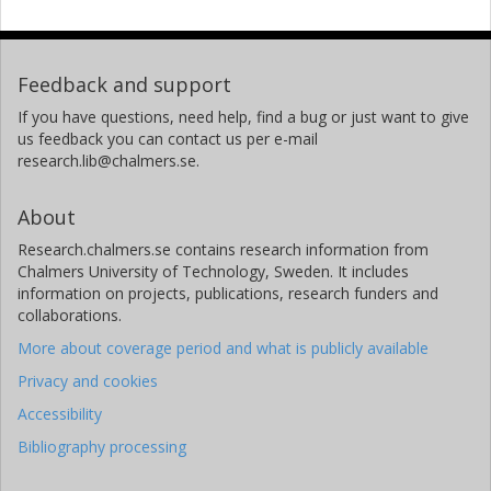
Feedback and support
If you have questions, need help, find a bug or just want to give
us feedback you can contact us per e-mail
research.lib@chalmers.se.
About
Research.chalmers.se contains research information from
Chalmers University of Technology, Sweden. It includes
information on projects, publications, research funders and
collaborations.
More about coverage period and what is publicly available
Privacy and cookies
Accessibility
Bibliography processing