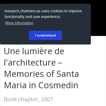
RESEARCH
.chalmers.se
research.chalmers.se uses cookies to improve
functionality and user experience.
På svenska
More information
Login
I understand
Une lumière de
l'architecture –
Memories of Santa
Maria in Cosmedin
Book chapter, 2007