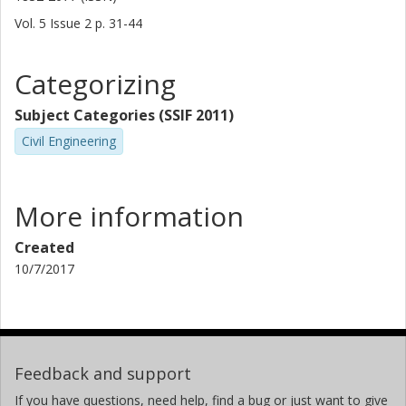
Vol. 5
Issue
2
p.
31-44
Categorizing
Subject Categories (SSIF 2011)
Civil Engineering
More information
Created
10/7/2017
Feedback and support
If you have questions, need help, find a bug or just want to give