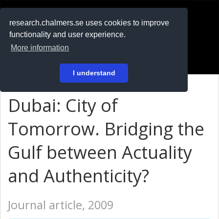
RESEARCH
.chalmers.se
research.chalmers.se uses cookies to improve
functionality and user experience.
På svenska
More information
Login
I understand
Dubai: City of
Tomorrow. Bridging the
Gulf between Actuality
and Authenticity?
Journal article, 2009