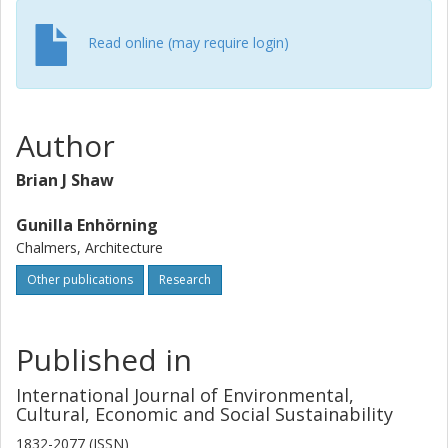
Read online (may require login)
Author
Brian J Shaw
Gunilla Enhörning
Chalmers, Architecture
Other publications
Research
Published in
International Journal of Environmental,
Cultural, Economic and Social Sustainability
1832-2077 (ISSN)