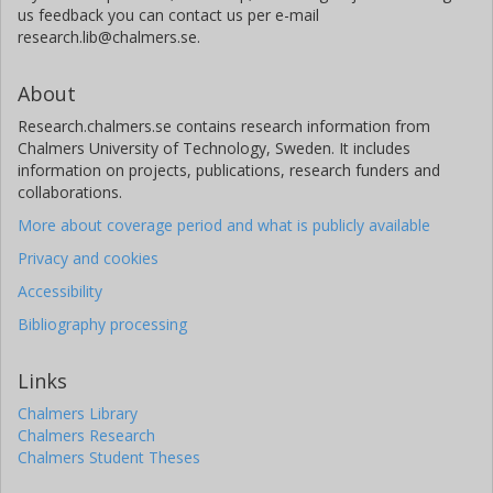
us feedback you can contact us per e-mail
research.lib@chalmers.se.
About
Research.chalmers.se contains research information from
Chalmers University of Technology, Sweden. It includes
information on projects, publications, research funders and
collaborations.
More about coverage period and what is publicly available
Privacy and cookies
Accessibility
Bibliography processing
Links
Chalmers Library
Chalmers Research
Chalmers Student Theses