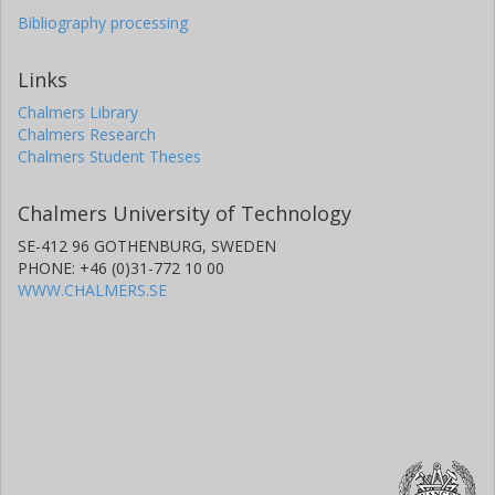
Bibliography processing
Links
Chalmers Library
Chalmers Research
Chalmers Student Theses
Chalmers University of Technology
SE-412 96 GOTHENBURG, SWEDEN
PHONE: +46 (0)31-772 10 00
WWW.CHALMERS.SE