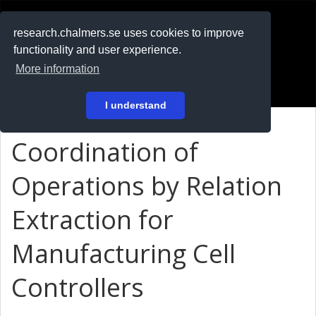
RESEARCH
.chalmers.se
research.chalmers.se uses cookies to improve
functionality and user experience.
På svenska
More information
Login
I understand
Coordination of
Operations by Relation
Extraction for
Manufacturing Cell
Controllers