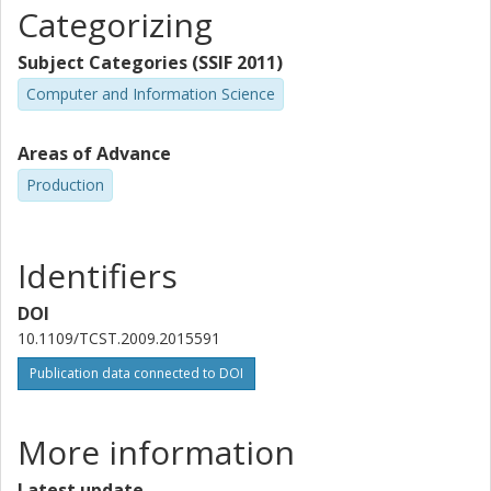
Categorizing
Subject Categories (SSIF 2011)
Computer and Information Science
Areas of Advance
Production
Identifiers
DOI
10.1109/TCST.2009.2015591
Publication data connected to DOI
More information
Latest update