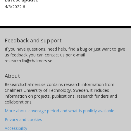
4/5/2022 6
Feedback and support
If you have questions, need help, find a bug or just want to give
us feedback you can contact us per e-mail
research.lib@chalmers.se.
About
Research.chalmers.se contains research information from
Chalmers University of Technology, Sweden. It includes
information on projects, publications, research funders and
collaborations.
More about coverage period and what is publicly available
Privacy and cookies
Accessibility