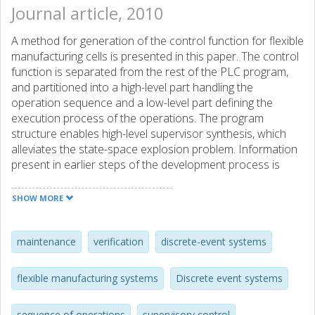
Journal article, 2010
A method for generation of the control function for flexible
manufacturing cells is presented in this paper. The control
function is separated from the rest of the PLC program,
and partitioned into a high-level part handling the
operation sequence and a low-level part defining the
execution process of the operations. The program
structure enables high-level supervisor synthesis, which
alleviates the state-space explosion problem. Information
present in earlier steps of the development process is
reused and processed, to automatically generate the
automata needed for supervisor synthesis. An algorithm
SHOW MORE
for generating automata, from the low-level safety
requirements that restrict the high-level behavior, is
presented. Algorithms are also presented for extracting
maintenance
verification
discrete-event systems
the relations between the operations defining the work in
the cell, from the synthesized supervisor. These relations
flexible manufacturing systems
Discrete event systems
give an easy-to-read representation of the control
function that makes it interpretable by machine operators
sequence of operations
supervisory control