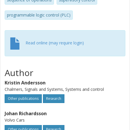
and maintenance personnel, an important feature to make
the method applicable in an industrial setting. Hence, the
control function generated by our method combines the
programmable logic control (PLC)
benefits of a traditional supervisor, namely optimality and
flexibility, with simplicity and clarity.
Read online (may require login)
Author
Kristin Andersson
Chalmers, Signals and Systems, Systems and control
Other publications
Research
Johan Richardsson
Volvo Cars
Other publications
Research