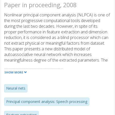
Paper in proceeding, 2008
Nonlinear principal component analysis (NLPCA) is one of
the most progressive computational tools developed
during the last two decades. However, in spite of its
proper performance in feature extraction and dimension
reduction, it is considered as a blind processor which can
not extract physical or meaningful factors from dataset.
This paper presents a new distributed model of
autoassociative neural network which increases
meaningfulness degree of the extracted parameters. The
model is implemented to perform voice conversion (VC)
and, as it will be seen through comparisons, results in
SHOW MORE
proper conversion quality.
Neural nets
Principal component analysis: Speech processing
Feature extraction