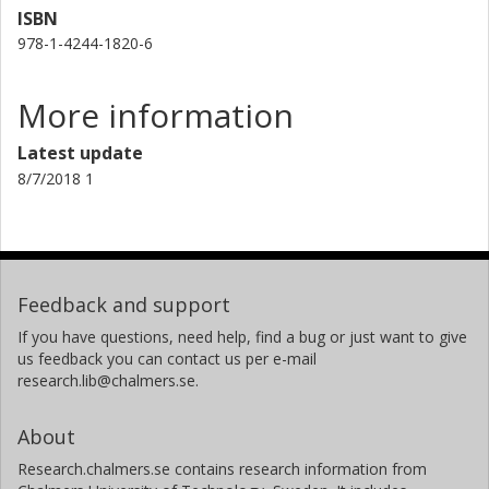
ISBN
978-1-4244-1820-6
More information
Latest update
8/7/2018 1
Feedback and support
If you have questions, need help, find a bug or just want to give
us feedback you can contact us per e-mail
research.lib@chalmers.se.
About
Research.chalmers.se contains research information from