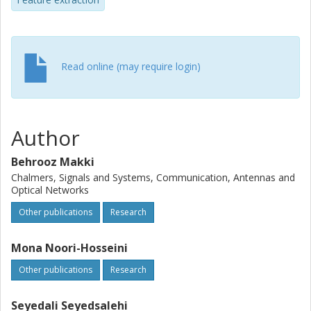
Read online (may require login)
Author
Behrooz Makki
Chalmers, Signals and Systems, Communication, Antennas and
Optical Networks
Other publications
Research
Mona Noori-Hosseini
Other publications
Research
Seyedali Seyedsalehi