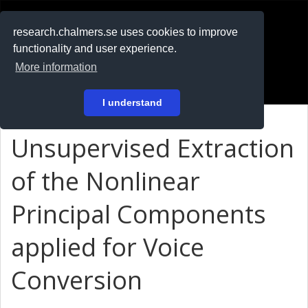
RESEARCH
.chalmers.se
research.chalmers.se uses cookies to improve
functionality and user experience.
På svenska
More information
Login
I understand
Unsupervised Extraction
of the Nonlinear
Principal Components
applied for Voice
Conversion