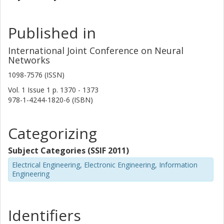
Published in
International Joint Conference on Neural
Networks
1098-7576 (ISSN)
Vol. 1
Issue
1
p.
1370 - 1373
978-1-4244-1820-6 (ISBN)
Categorizing
Subject Categories (SSIF 2011)
Electrical Engineering, Electronic Engineering, Information
Engineering
Identifiers