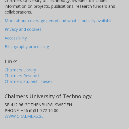
Chalmers University of Technology, Sweden. It includes
information on projects, publications, research funders and
collaborations.
More about coverage period and what is publicly available
Privacy and cookies
Accessibility
Bibliography processing
Links
Chalmers Library
Chalmers Research
Chalmers Student Theses
Chalmers University of Technology
SE-412 96 GOTHENBURG, SWEDEN
PHONE: +46 (0)31-772 10 00
WWW.CHALMERS.SE