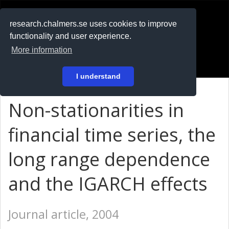
RESEARCH
.chalmers.se
research.chalmers.se uses cookies to improve
functionality and user experience.
På svenska
More information
Login
I understand
Non-stationarities in
financial time series, the
long range dependence
and the IGARCH effects
Journal article, 2004