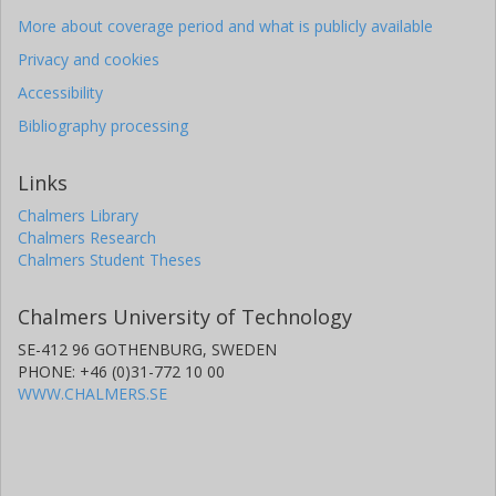
More about coverage period and what is publicly available
Privacy and cookies
Accessibility
Bibliography processing
Links
Chalmers Library
Chalmers Research
Chalmers Student Theses
Chalmers University of Technology
SE-412 96 GOTHENBURG, SWEDEN
PHONE: +46 (0)31-772 10 00
WWW.CHALMERS.SE