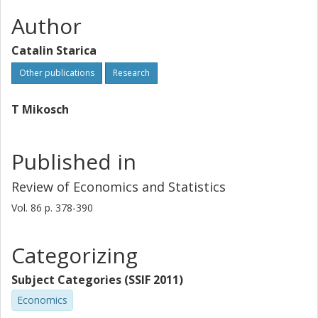
Author
Catalin Starica
Other publications
Research
T Mikosch
Published in
Review of Economics and Statistics
Vol. 86
p.
378-390
Categorizing
Subject Categories (SSIF 2011)
Economics