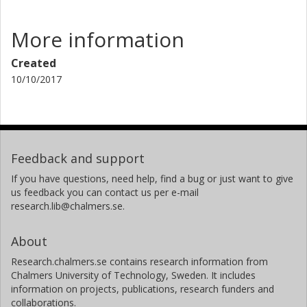
More information
Created
10/10/2017
Feedback and support
If you have questions, need help, find a bug or just want to give
us feedback you can contact us per e-mail
research.lib@chalmers.se.
About
Research.chalmers.se contains research information from
Chalmers University of Technology, Sweden. It includes
information on projects, publications, research funders and
collaborations.