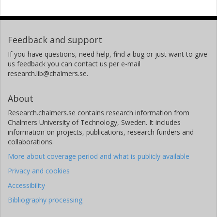
Feedback and support
If you have questions, need help, find a bug or just want to give
us feedback you can contact us per e-mail
research.lib@chalmers.se.
About
Research.chalmers.se contains research information from
Chalmers University of Technology, Sweden. It includes
information on projects, publications, research funders and
collaborations.
More about coverage period and what is publicly available
Privacy and cookies
Accessibility
Bibliography processing