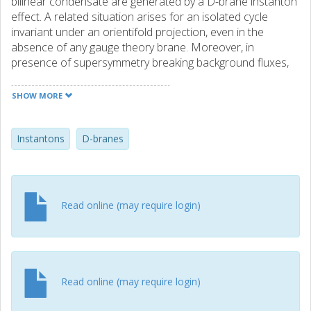
bilinear condensate are generated by a D-brane instanton
effect. A related situation arises for an isolated cycle
invariant under an orientifold projection, even in the
absence of any gauge theory brane. Moreover, in
presence of supersymmetry breaking background fluxes,
such instanton configurations induce new couplings in the
4-dimensional effective action, including non-perturbative
SHOW MORE
contributions to the cosmological constant and non-
supersymmetric mass terms.
Instantons
D-branes
Read online (may require login)
Read online (may require login)