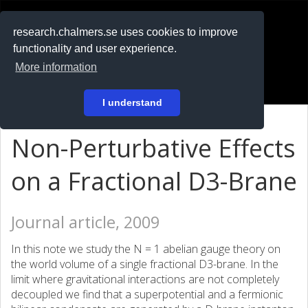
RESEARCH
.chalmers.se
research.chalmers.se uses cookies to improve
functionality and user experience.
På svenska
More information
Login
I understand
Non-Perturbative Effects
on a Fractional D3-Brane
Journal article, 2009
In this note we study the N = 1 abelian gauge theory on
the world volume of a single fractional D3-brane. In the
limit where gravitational interactions are not completely
decoupled we find that a superpotential and a fermionic