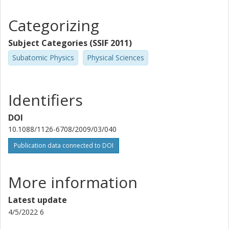
Categorizing
Subject Categories (SSIF 2011)
Subatomic Physics
Physical Sciences
Identifiers
DOI
10.1088/1126-6708/2009/03/040
Publication data connected to DOI
More information
Latest update
4/5/2022 6