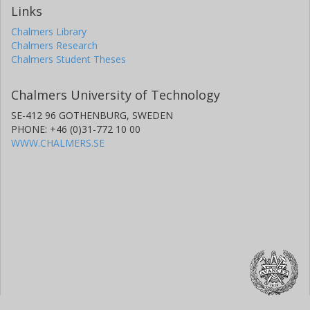
Links
Chalmers Library
Chalmers Research
Chalmers Student Theses
Chalmers University of Technology
SE-412 96 GOTHENBURG, SWEDEN
PHONE: +46 (0)31-772 10 00
WWW.CHALMERS.SE