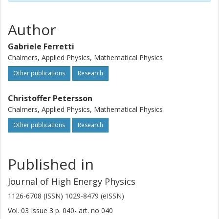
Author
Gabriele Ferretti
Chalmers, Applied Physics, Mathematical Physics
Other publications
Research
Christoffer Petersson
Chalmers, Applied Physics, Mathematical Physics
Other publications
Research
Published in
Journal of High Energy Physics
1126-6708 (ISSN) 1029-8479 (eISSN)
Vol. 03
Issue
3
p.
040-
art. no
040