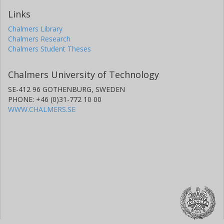
Links
Chalmers Library
Chalmers Research
Chalmers Student Theses
Chalmers University of Technology
SE-412 96 GOTHENBURG, SWEDEN
PHONE: +46 (0)31-772 10 00
WWW.CHALMERS.SE