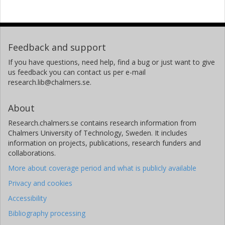
Feedback and support
If you have questions, need help, find a bug or just want to give
us feedback you can contact us per e-mail
research.lib@chalmers.se.
About
Research.chalmers.se contains research information from
Chalmers University of Technology, Sweden. It includes
information on projects, publications, research funders and
collaborations.
More about coverage period and what is publicly available
Privacy and cookies
Accessibility
Bibliography processing