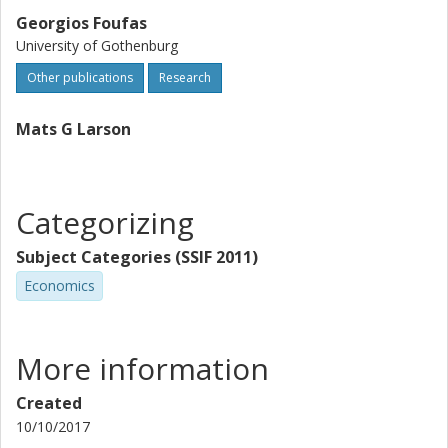
Georgios Foufas
University of Gothenburg
Other publications
Research
Mats G Larson
Categorizing
Subject Categories (SSIF 2011)
Economics
More information
Created
10/10/2017