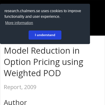
RESEARCH
.chalmers.se
research.chalmers.se uses cookies to improve
functionality and user experience.
På svenska
More information
Login
I understand
Model Reduction in
Option Pricing using
Weighted POD
Report, 2009
Author