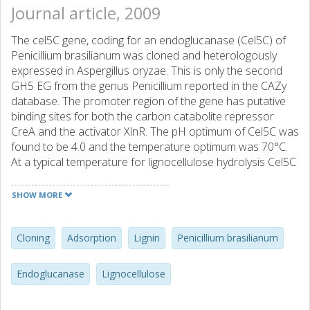
Journal article, 2009
The cel5C gene, coding for an endoglucanase (Cel5C) of
Penicillium brasilianum was cloned and heterologously
expressed in Aspergillus oryzae. This is only the second
GH5 EG from the genus Penicillium reported in the CAZy
database. The promoter region of the gene has putative
binding sites for both the carbon catabolite repressor
CreA and the activator XlnR. The pH optimum of Cel5C was
found to be 4.0 and the temperature optimum was 70°C.
At a typical temperature for lignocellulose hydrolysis Cel5C
retained full residual activity after 20 h of incubation at pH
5.0 and 6.0. Adsorption to Avicel and steam pretreated
SHOW MORE
spruce, was found to follow the Langmuir isotherm, and
the maximum adsorption was similar for both substrates,
40 and 49 mg/g, respectively. The affinity for Avicel was 10
Cloning
Adsorption
Lignin
Penicillium brasilianum
times higher than for steam pretreated spruce, 0.040 and
0.0035 L/mg, respectively. Non-productive binding of
Endoglucanase
Lignocellulose
cellulolytic enzymes to lignin is an important obstacle to
overcome for commercial biomass to ethanol production.