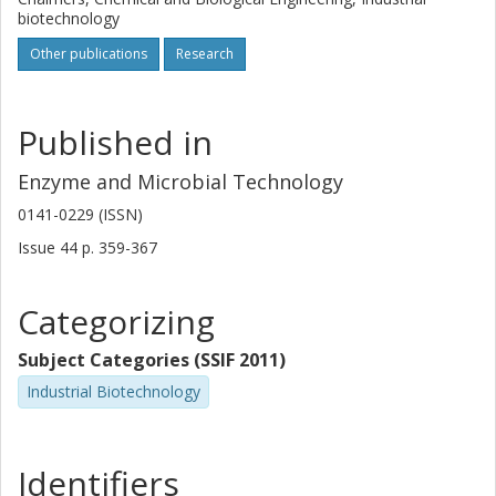
biotechnology
Other publications
Research
Published in
Enzyme and Microbial Technology
0141-0229 (ISSN)
Issue
44
p.
359-367
Categorizing
Subject Categories (SSIF 2011)
Industrial Biotechnology
Identifiers