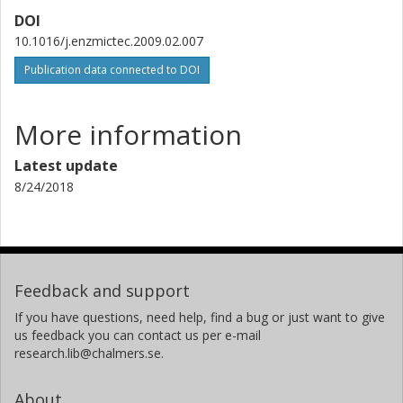
DOI
10.1016/j.enzmictec.2009.02.007
Publication data connected to DOI
More information
Latest update
8/24/2018
Feedback and support
If you have questions, need help, find a bug or just want to give
us feedback you can contact us per e-mail
research.lib@chalmers.se.
About