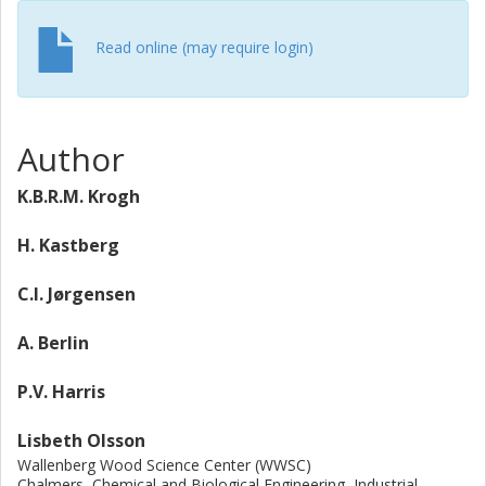
Therefore, the adsorption on residual lignin produced
from various biomass samples was investigated. Both
Read online (may require login)
substrate and pretreatment conditions resulted in
different adsorptions of Cel5C to residual lignin.
Author
K.B.R.M. Krogh
H. Kastberg
C.I. Jørgensen
A. Berlin
P.V. Harris
Lisbeth Olsson
Wallenberg Wood Science Center (WWSC)
Chalmers, Chemical and Biological Engineering, Industrial