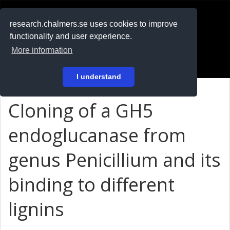
RESEARCH
.chalmers.se
research.chalmers.se uses cookies to improve
functionality and user experience.
På svenska
More information
Login
I understand
Cloning of a GH5
endoglucanase from
genus Penicillium and its
binding to different
lignins