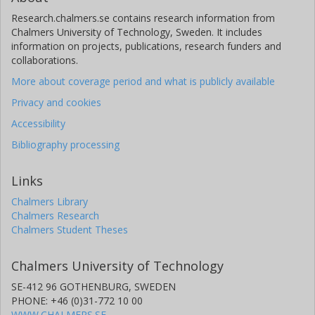
Research.chalmers.se contains research information from
Chalmers University of Technology, Sweden. It includes
information on projects, publications, research funders and
collaborations.
More about coverage period and what is publicly available
Privacy and cookies
Accessibility
Bibliography processing
Links
Chalmers Library
Chalmers Research
Chalmers Student Theses
Chalmers University of Technology
SE-412 96 GOTHENBURG, SWEDEN
PHONE: +46 (0)31-772 10 00
WWW.CHALMERS.SE