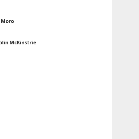
. Moro
olin McKinstrie