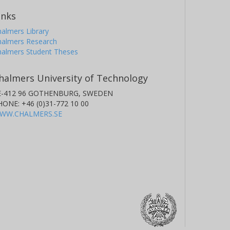
inks
almers Library
halmers Research
halmers Student Theses
halmers University of Technology
E-412 96 GOTHENBURG, SWEDEN
HONE: +46 (0)31-772 10 00
WW.CHALMERS.SE