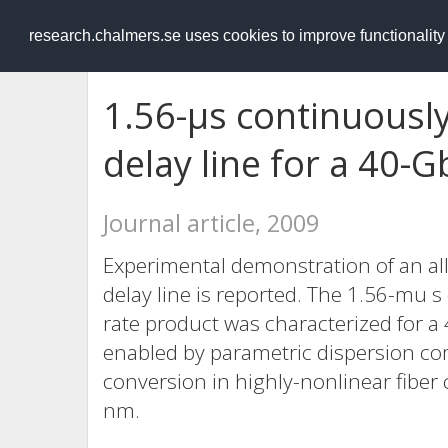
RESEARCH
.chalmers.se
research.chalmers.se uses cookies to improve functionalit
1.56-μs continuousl
delay line for a 40-G
Journal article, 2009
Experimental demonstration of an all-
delay line is reported. The 1.56-mu s
rate product was characterized for a
enabled by parametric dispersion co
conversion in highly-nonlinear fiber
nm.