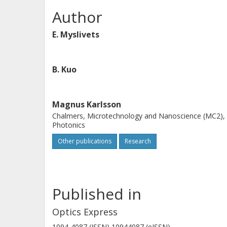
Author
E. Myslivets
B. Kuo
Magnus Karlsson
Chalmers, Microtechnology and Nanoscience (MC2),
Photonics
Other publications
Research
Published in
Optics Express
1094-4087 (ISSN) 10944087 (eISSN)