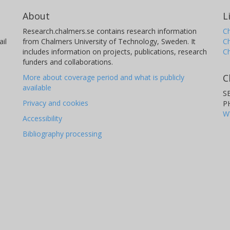
About
L
Research.chalmers.se contains research information
Ch
il
from Chalmers University of Technology, Sweden. It
C
includes information on projects, publications, research
C
funders and collaborations.
C
More about coverage period and what is publicly
available
S
Privacy and cookies
P
W
Accessibility
Bibliography processing