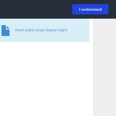
På svenska
Login
I understand
Read online (may require login)