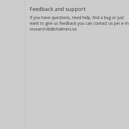
Feedback and support
If you have questions, need help, find a bug or just
want to give us feedback you can contact us per e-ma
research.lib@chalmers.se.