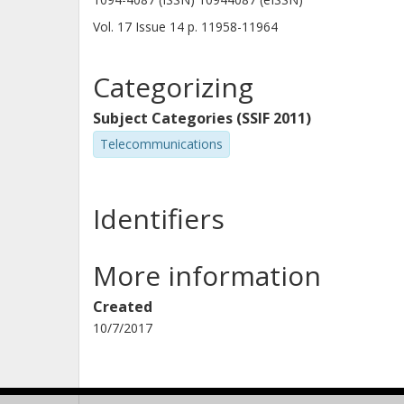
Vol. 17
Issue
14
p.
11958-11964
Categorizing
Subject Categories (SSIF 2011)
Telecommunications
Identifiers
More information
Created
10/7/2017