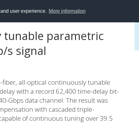
y and user experience.
More information
y tunable parametric
b/s signal
fiber, all-optical continuously tunable
 delay with a record 62,400 time-delay bit-
 40-Gbps data channel. The result was
mpensation with cascaded triple-
 capable of continuous tuning over 39.5