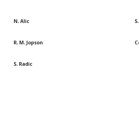
N. Alic
S
R. M. Jopson
C
S. Radic