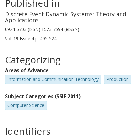
Published in
Discrete Event Dynamic Systems: Theory and
Applications
0924-6703 (ISSN) 1573-7594 (eISSN)
Vol. 19
Issue
4
p.
495-524
Categorizing
Areas of Advance
Information and Communication Technology
Production
Subject Categories (SSIF 2011)
Computer Science
Identifiers