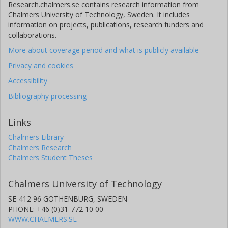
Research.chalmers.se contains research information from
Chalmers University of Technology, Sweden. It includes
information on projects, publications, research funders and
collaborations.
More about coverage period and what is publicly available
Privacy and cookies
Accessibility
Bibliography processing
Links
Chalmers Library
Chalmers Research
Chalmers Student Theses
Chalmers University of Technology
SE-412 96 GOTHENBURG, SWEDEN
PHONE: +46 (0)31-772 10 00
WWW.CHALMERS.SE