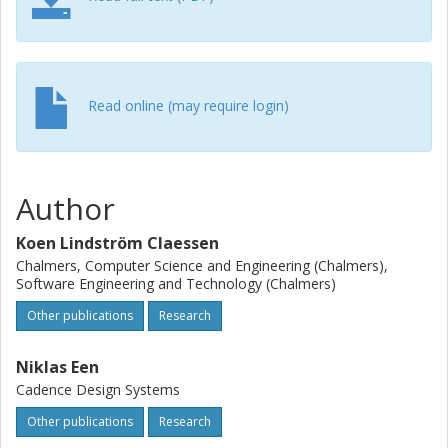
Read online (may require login)
Author
Koen Lindström Claessen
Chalmers, Computer Science and Engineering (Chalmers),
Software Engineering and Technology (Chalmers)
Other publications
Research
Niklas Een
Cadence Design Systems
Other publications
Research