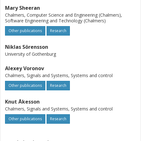
Mary Sheeran
Chalmers, Computer Science and Engineering (Chalmers),
Software Engineering and Technology (Chalmers)
Other publications
Research
Niklas Sörensson
University of Gothenburg
Alexey Voronov
Chalmers, Signals and Systems, Systems and control
Other publications
Research
Knut Åkesson
Chalmers, Signals and Systems, Systems and control
Other publications
Research