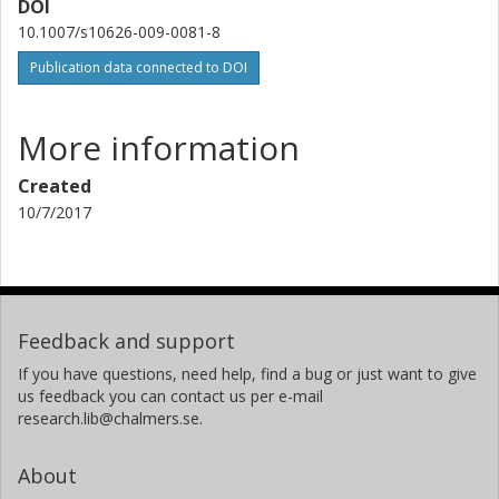
DOI
10.1007/s10626-009-0081-8
Publication data connected to DOI
More information
Created
10/7/2017
Feedback and support
If you have questions, need help, find a bug or just want to give
us feedback you can contact us per e-mail
research.lib@chalmers.se.
About