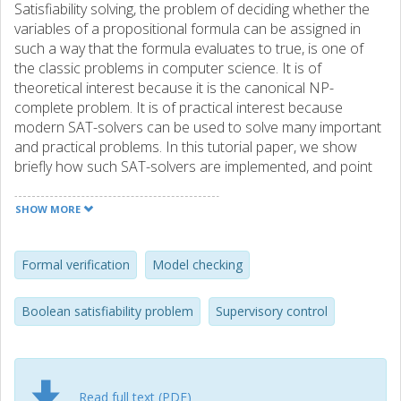
Satisfiability solving, the problem of deciding whether the
variables of a propositional formula can be assigned in
such a way that the formula evaluates to true, is one of
the classic problems in computer science. It is of
theoretical interest because it is the canonical NP-
complete problem. It is of practical interest because
modern SAT-solvers can be used to solve many important
and practical problems. In this tutorial paper, we show
briefly how such SAT-solvers are implemented, and point
to some typical applications of them. Our aim is to provide
sufficient information (much of it through the reference
SHOW MORE
list) to kick-start researchers from new fields wishing to
apply SAT-solvers to their problems. Supervisory control
theory originated within the control community and is a
Formal verification
Model checking
framework for reasoning about a plant to be controlled
and a specification that the closed-loop system must fulfil.
Boolean satisfiability problem
Supervisory control
This paper aims to bridge the gap between the computer
science community and the control community by
illustrating how SAT-based techniques can be used to
solve some supervisory control related problems.
Read full text (PDF)