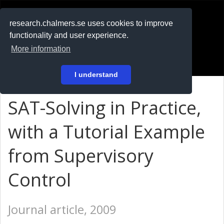
RESEARCH
.chalmers.se
research.chalmers.se uses cookies to improve
functionality and user experience.
På svenska
More information
Login
I understand
SAT-Solving in Practice,
with a Tutorial Example
from Supervisory
Control
Journal article, 2009