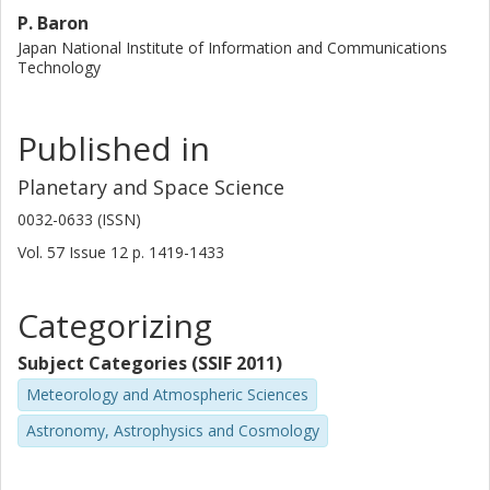
P. Baron
Japan National Institute of Information and Communications
Technology
Published in
Planetary and Space Science
0032-0633 (ISSN)
Vol. 57
Issue
12
p.
1419-1433
Categorizing
Subject Categories (SSIF 2011)
Meteorology and Atmospheric Sciences
Astronomy, Astrophysics and Cosmology