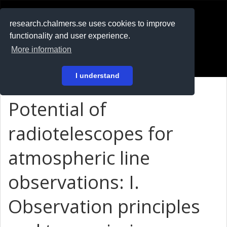
RESEARCH
.chalmers.se
research.chalmers.se uses cookies to improve
functionality and user experience.
På svenska
More information
Login
I understand
Potential of
radiotelescopes for
atmospheric line
observations: I.
Observation principles