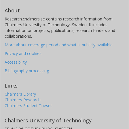
About
Research.chalmers.se contains research information from
Chalmers University of Technology, Sweden. It includes
information on projects, publications, research funders and
collaborations.
More about coverage period and what is publicly available
Privacy and cookies
Accessibility
Bibliography processing
Links
Chalmers Library
Chalmers Research
Chalmers Student Theses
Chalmers University of Technology
SE-412 96 GOTHENBURG, SWEDEN