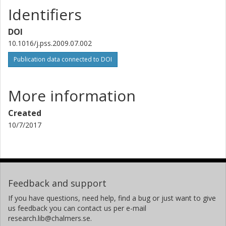
Identifiers
DOI
10.1016/j.pss.2009.07.002
Publication data connected to DOI
More information
Created
10/7/2017
Feedback and support
If you have questions, need help, find a bug or just want to give
us feedback you can contact us per e-mail
research.lib@chalmers.se.