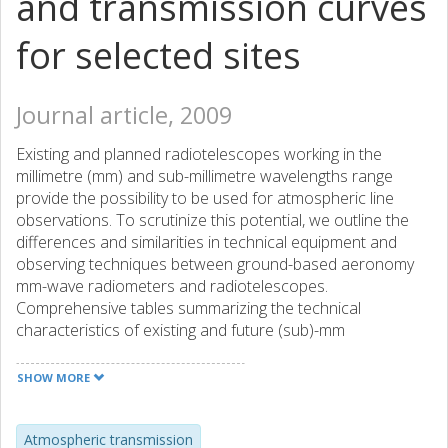
and transmission curves
for selected sites
Journal article, 2009
Existing and planned radiotelescopes working in the
millimetre (mm) and sub-millimetre wavelengths range
provide the possibility to be used for atmospheric line
observations. To scrutinize this potential, we outline the
differences and similarities in technical equipment and
observing techniques between ground-based aeronomy
mm-wave radiometers and radiotelescopes.
Comprehensive tables summarizing the technical
characteristics of existing and future (sub)-mm
radiotelescopes are given. The advantages and
disadvantages using radiotelescopes for atmospheric line
SHOW MORE
observations are discussed. In view of the importance of
exploring the sub-mm and far-infrared wavelengths range
for astronomical observations and atmospheric sciences,
Atmospheric transmission