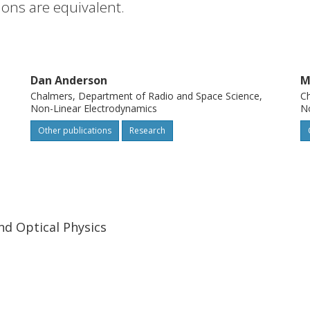
tions are equivalent.
Dan Anderson
M
Chalmers, Department of Radio and Space Science,
Ch
Non-Linear Electrodynamics
No
Other publications
Research
nd Optical Physics