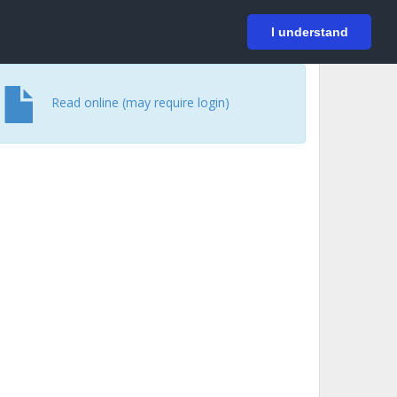
På svenska
Login
I understand
Read online (may require login)