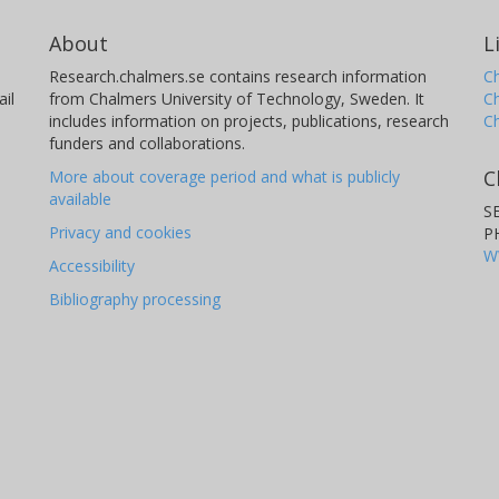
About
L
Research.chalmers.se contains research information
Ch
il
from Chalmers University of Technology, Sweden. It
C
includes information on projects, publications, research
C
funders and collaborations.
C
More about coverage period and what is publicly
available
S
Privacy and cookies
P
W
Accessibility
Bibliography processing