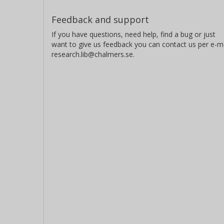
Feedback and support
If you have questions, need help, find a bug or just
want to give us feedback you can contact us per e-ma
research.lib@chalmers.se.