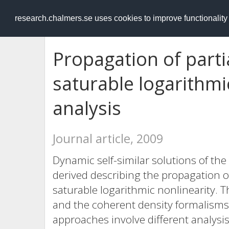
RESEARCH
.chalmers.se
research.chalmers.se uses cookies to improve functionalit
Propagation of partia
saturable logarithm
analysis
Journal article, 2009
Dynamic self-similar solutions of th
derived describing the propagation of
saturable logarithmic nonlinearity. 
and the coherent density formalisms 
approaches involve different analysis,