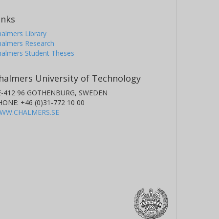
inks
almers Library
halmers Research
halmers Student Theses
halmers University of Technology
E-412 96 GOTHENBURG, SWEDEN
HONE: +46 (0)31-772 10 00
WW.CHALMERS.SE