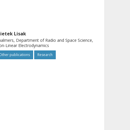
ietek Lisak
almers, Department of Radio and Space Science,
n-Linear Electrodynamics
Other publications
Research