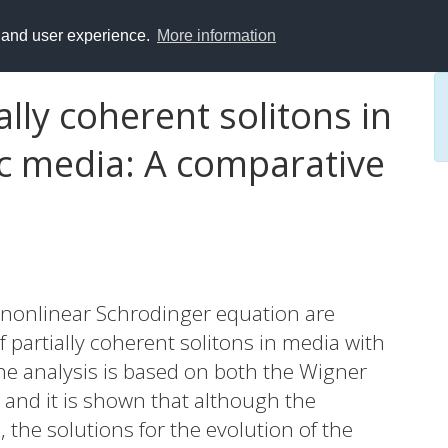
y and user experience.
More information
lly coherent solitons in
ic media: A comparative
e nonlinear Schrodinger equation are
 partially coherent solitons in media with
The analysis is based on both the Wigner
and it is shown that although the
 the solutions for the evolution of the