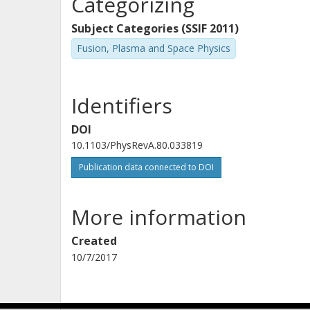
Categorizing
Subject Categories (SSIF 2011)
Fusion, Plasma and Space Physics
Identifiers
DOI
10.1103/PhysRevA.80.033819
Publication data connected to DOI
More information
Created
10/7/2017