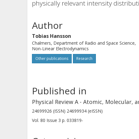
physically relevant intensity distribu
Author
Tobias Hansson
Chalmers, Department of Radio and Space Science,
Non-Linear Electrodynamics
Other publications
Research
Published in
Physical Review A - Atomic, Molecular, a
24699926 (ISSN) 24699934 (eISSN)
Vol. 80
Issue
3
p.
033819-