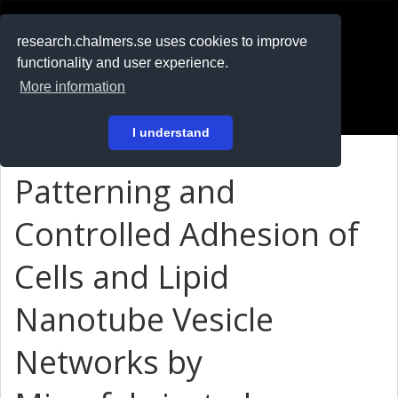
RESEARCH
.chalmers.se
research.chalmers.se uses cookies to improve
functionality and user experience.
På svenska
More information
Login
I understand
Patterning and
Controlled Adhesion of
Cells and Lipid
Nanotube Vesicle
Networks by