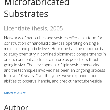
Microfabricated
Substrates
Licentiate thesis, 2005
Networks of nanotubes and vesicles offer a platform for
construction of nanofluidic devices operating on single
molecule and particle level. Here one has the opportunity
to study chemistry in confined biomimetic compartments in
an environment as close to nature as possible without
going in-vivo. The development of lipid vesicle networks
and the techniques involved has been an ongoing process
for over 10 years. Over the years weve expanded our
abilities to observe, handle, and predict nanotube vesicle
networks. Understanding of the physical properties of
these systems is imperative to the explanation of the
SHOW MORE
observed behavior in the conducted experiments. But
were quickly approaching the limit where we also require
Author
knowledge of how these systems act and react to their