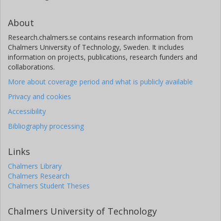
About
Research.chalmers.se contains research information from
Chalmers University of Technology, Sweden. It includes
information on projects, publications, research funders and
collaborations.
More about coverage period and what is publicly available
Privacy and cookies
Accessibility
Bibliography processing
Links
Chalmers Library
Chalmers Research
Chalmers Student Theses
Chalmers University of Technology