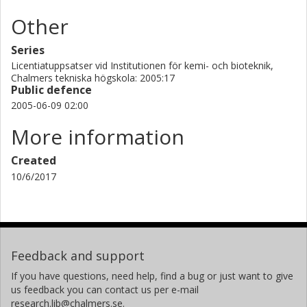
Other
Series
Licentiatuppsatser vid Institutionen för kemi- och bioteknik,
Chalmers tekniska högskola: 2005:17
Public defence
2005-06-09 02:00
More information
Created
10/6/2017
Feedback and support
If you have questions, need help, find a bug or just want to give
us feedback you can contact us per e-mail
research.lib@chalmers.se.