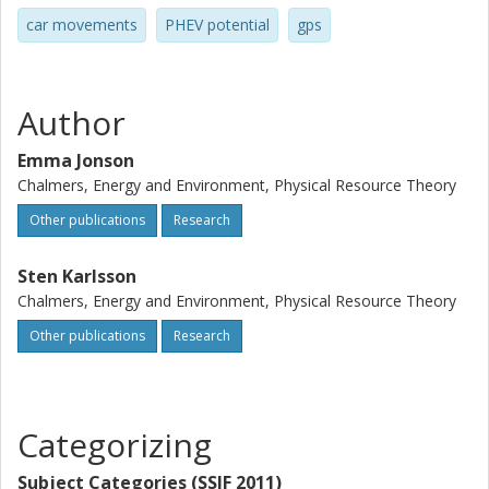
car movements
PHEV potential
gps
Author
Emma Jonson
Chalmers, Energy and Environment, Physical Resource Theory
Other publications
Research
Sten Karlsson
Chalmers, Energy and Environment, Physical Resource Theory
Other publications
Research
Categorizing
Subject Categories (SSIF 2011)