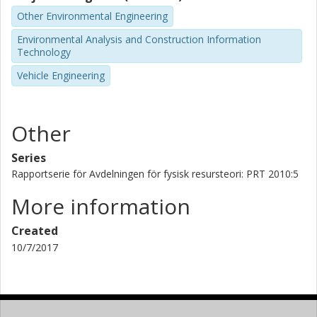
Other Environmental Engineering
Environmental Analysis and Construction Information
Technology
Vehicle Engineering
Other
Series
Rapportserie för Avdelningen för fysisk resursteori: PRT 2010:5
More information
Created
10/7/2017