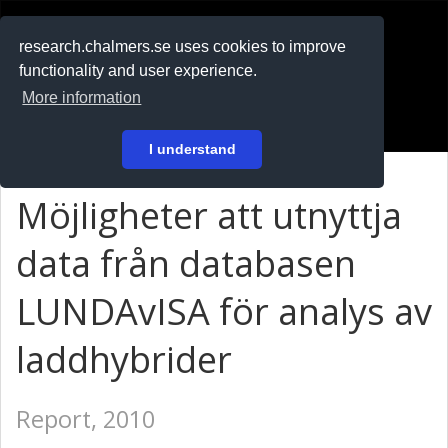
RESEARCH
.chalmers.se
research.chalmers.se uses cookies to improve
functionality and user experience.
På svenska
More information
Login
I understand
Möjligheter att utnyttja
data från databasen
LUNDAvISA för analys av
laddhybrider
Report, 2010