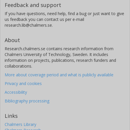
Feedback and support
If you have questions, need help, find a bug or just want to give
us feedback you can contact us per e-mail
research.lib@chalmers.se.
About
Research.chalmers.se contains research information from
Chalmers University of Technology, Sweden. It includes
information on projects, publications, research funders and
collaborations.
More about coverage period and what is publicly available
Privacy and cookies
Accessibility
Bibliography processing
Links
Chalmers Library