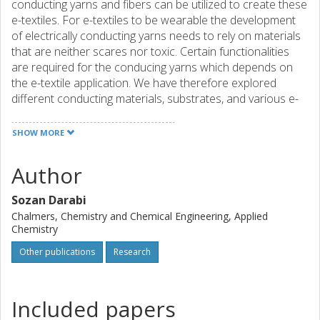
conducting yarns and fibers can be utilized to create these
e-textiles. For e-textiles to be wearable the development
of electrically conducting yarns needs to rely on materials
that are neither scares nor toxic. Certain functionalities
are required for the conducing yarns which depends on
the e-textile application. We have therefore explored
different conducting materials, substrates, and various e-
textiles devices to investigate vital conducting yarn
properties. This thesis discusses the different conducting
SHOW MORE
yarns and what textile processes have been used to make
textile thermoelectric devices, organic electrochemical
Author
transistors, and Joule heating elements. Specifically, our
PEDOT:PSS coated cellulose yarn that displays a, for
Sozan Darabi
cellulose, record-high bulk conductivity 36 Scm-1 is
Chalmers, Chemistry and Chemical Engineering, Applied
presented. The characterization of electrical and
Chemistry
mechanical properties for yarns are also explored in this
Other publications
Research
thesis. The durability of the PEDOT:PSS coated yarn was
illustrated by showing that the yarn could be machine
washed at least five times without conductivity loss. And
Included papers
the resilience was further exemplified by using a
household sewing machine to make an out-of-plane