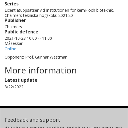
Series
Licentiatuppsatser vid Institutionen för kemi- och bioteknik,
Chalmers tekniska högskola: 2021:20
Publisher
Chalmers
Public defence
2021-10-28 10:00 -- 11:00
Måseskär
Online
Opponent: Prof. Gunnar Westman
More information
Latest update
3/22/2022
Feedback and support