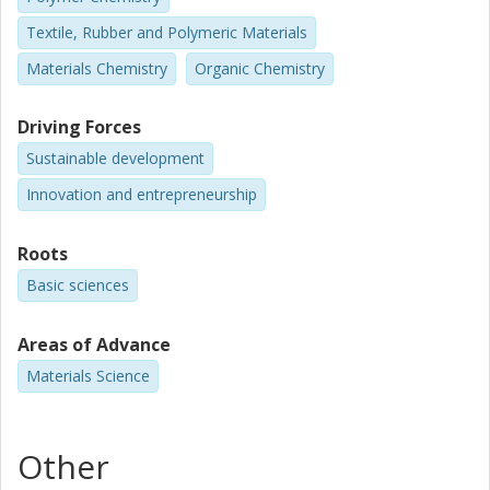
Textile, Rubber and Polymeric Materials
Materials Chemistry
Organic Chemistry
Driving Forces
Sustainable development
Innovation and entrepreneurship
Roots
Basic sciences
Areas of Advance
Materials Science
Other