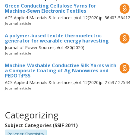
Green Conducting Cellulose Yarns for
thermoelectric textile device.
Machine-Sewn Electronic Textiles
ACS Applied Materials & Interfaces,;Vol. 12(2020)p. 56403-56412
Journal article
A polymer-based textile thermoelectric
generator for wearable energy harvesting
Journal of Power Sources,;Vol. 480(2020)
Journal article
Machine-Washable Conductive Silk Yarns with
a Composite Coating of Ag Nanowires and
PEDOT:PSS
ACS Applied Materials & Interfaces,;Vol. 12(2020)p. 27537-27544
Journal article
Categorizing
Subject Categories (SSIF 2011)
Polymer Chemistry