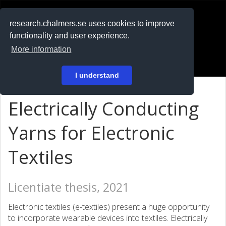
RESEARCH
.chalmers.se
research.chalmers.se uses cookies to improve
functionality and user experience.
På svenska
More information
Login
I understand
Electrically Conducting
Yarns for Electronic
Textiles
Licentiate thesis, 2021
Electronic textiles (e-textiles) present a huge opportunity
to incorporate wearable devices into textiles. Electrically