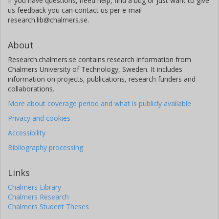
If you have questions, need help, find a bug or just want to give
us feedback you can contact us per e-mail
research.lib@chalmers.se.
About
Research.chalmers.se contains research information from
Chalmers University of Technology, Sweden. It includes
information on projects, publications, research funders and
collaborations.
More about coverage period and what is publicly available
Privacy and cookies
Accessibility
Bibliography processing
Links
Chalmers Library
Chalmers Research
Chalmers Student Theses