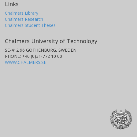
Links
Chalmers Library
Chalmers Research
Chalmers Student Theses
Chalmers University of Technology
SE-412 96 GOTHENBURG, SWEDEN
PHONE: +46 (0)31-772 10 00
WWW.CHALMERS.SE