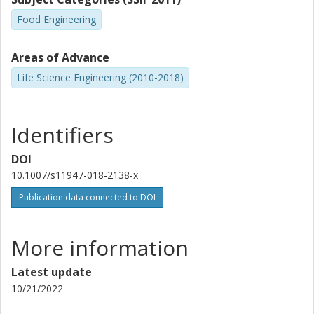
Food Engineering
Areas of Advance
Life Science Engineering (2010-2018)
Identifiers
DOI
10.1007/s11947-018-2138-x
Publication data connected to DOI
More information
Latest update
10/21/2022