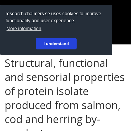
RESEARCH
.chalmers.se
research.chalmers.se uses cookies to improve
functionality and user experience.
På svenska
More information
Login
I understand
Structural, functional
and sensorial properties
of protein isolate
produced from salmon,
cod and herring by-