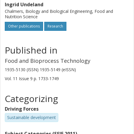
Ingrid Undeland
Chalmers, Biology and Biological Engineering, Food and
Nutrition Science
Other publications
Research
Published in
Food and Bioprocess Technology
1935-5130 (ISSN) 1935-5149 (eISSN)
Vol. 11
Issue
9
p.
1733-1749
Categorizing
Driving Forces
Sustainable development
Subject Categories (SSIF 2011)