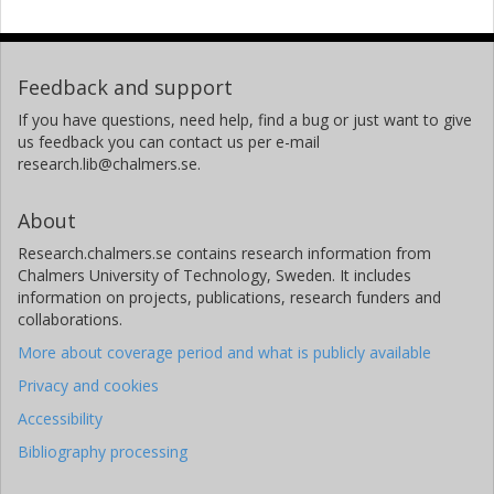
Feedback and support
If you have questions, need help, find a bug or just want to give
us feedback you can contact us per e-mail
research.lib@chalmers.se.
About
Research.chalmers.se contains research information from
Chalmers University of Technology, Sweden. It includes
information on projects, publications, research funders and
collaborations.
More about coverage period and what is publicly available
Privacy and cookies
Accessibility
Bibliography processing