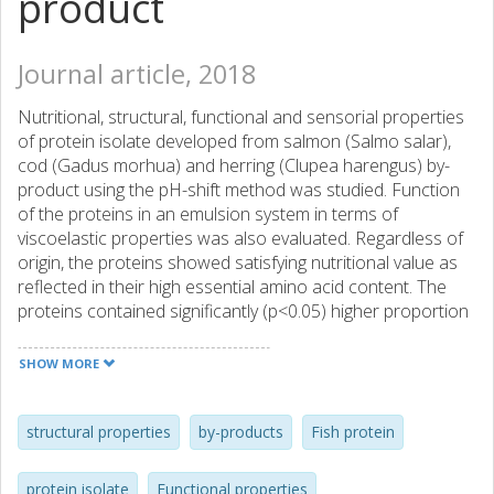
product
Journal article, 2018
Nutritional, structural, functional and sensorial properties
of protein isolate developed from salmon (Salmo salar),
cod (Gadus morhua) and herring (Clupea harengus) by-
product using the pH-shift method was studied. Function
of the proteins in an emulsion system in terms of
viscoelastic properties was also evaluated. Regardless of
origin, the proteins showed satisfying nutritional value as
reflected in their high essential amino acid content. The
proteins contained significantly (p<0.05) higher proportion
of active sulfhydryl groups and surface hydrophobicity
compared to whey and egg white protein reflecting
SHOW MORE
conformational changes caused by the pH-shift process.
Solubility, emulsion and foaming capacity of the proteins
showed a trend similar to soy protein and dependent on
structural properties
by-products
Fish protein
their origin. Cod protein had better emulsion and foaming
capacity which was in line with its high surface
protein isolate
Functional properties