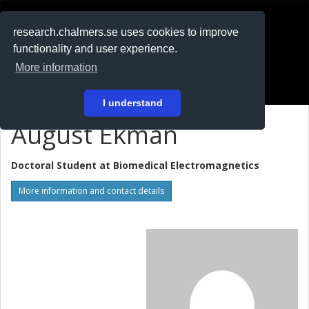
RESEARCH
.chalmers.se
research.chalmers.se uses cookies to improve
functionality and user experience.
På svenska
More information
Login
I understand
August Ekman
Doctoral Student at
Biomedical Electromagnetics
More information and contact details