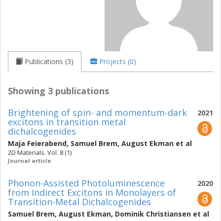
Publications (3)
Projects (0)
Showing 3 publications
Brightening of spin- and momentum-dark
2021
excitons in transition metal
dichalcogenides
Maja Feierabend
,
Samuel Brem
,
August Ekman
et al
2D Materials. Vol. 8 (1)
Journal article
Phonon-Assisted Photoluminescence
2020
from Indirect Excitons in Monolayers of
Transition-Metal Dichalcogenides
Samuel Brem
,
August Ekman
,
Dominik Christiansen
et al