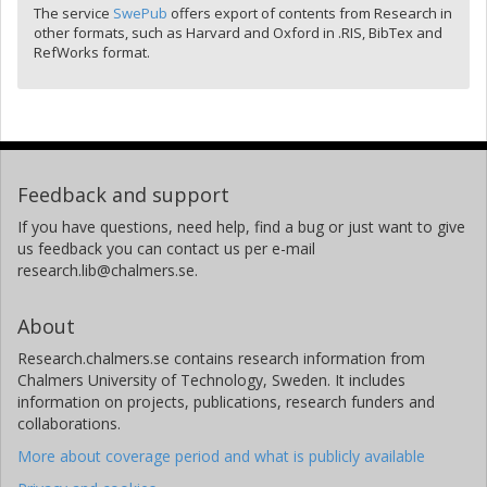
The service
SwePub
offers export of contents from Research in
other formats, such as Harvard and Oxford in .RIS, BibTex and
RefWorks format.
Feedback and support
If you have questions, need help, find a bug or just want to give
us feedback you can contact us per e-mail
research.lib@chalmers.se.
About
Research.chalmers.se contains research information from
Chalmers University of Technology, Sweden. It includes
information on projects, publications, research funders and
collaborations.
More about coverage period and what is publicly available