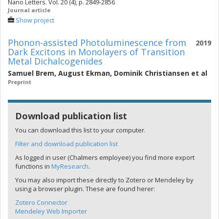
Nano Letters. Vol. 20 (4), p. 2849-2856
Journal article
Show project
Phonon-assisted Photoluminescence from
2019
Dark Excitons in Monolayers of Transition
Metal Dichalcogenides
Samuel Brem
,
August Ekman
,
Dominik Christiansen
et al
Preprint
Download publication list
You can download this list to your computer.
Filter and download publication list
As logged in user (Chalmers employee) you find more export
functions in
MyResearch
.
You may also import these directly to Zotero or Mendeley by
using a browser plugin. These are found herer:
Zotero Connector
Mendeley Web Importer