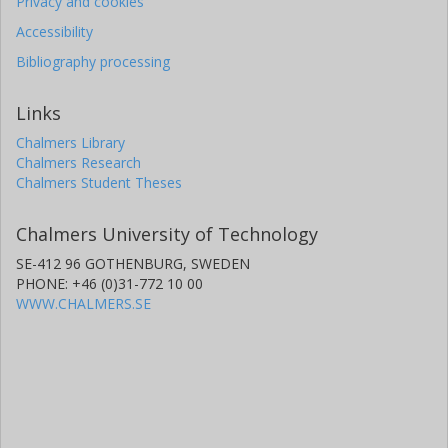
Privacy and cookies
Accessibility
Bibliography processing
Links
Chalmers Library
Chalmers Research
Chalmers Student Theses
Chalmers University of Technology
SE-412 96 GOTHENBURG, SWEDEN
PHONE: +46 (0)31-772 10 00
WWW.CHALMERS.SE