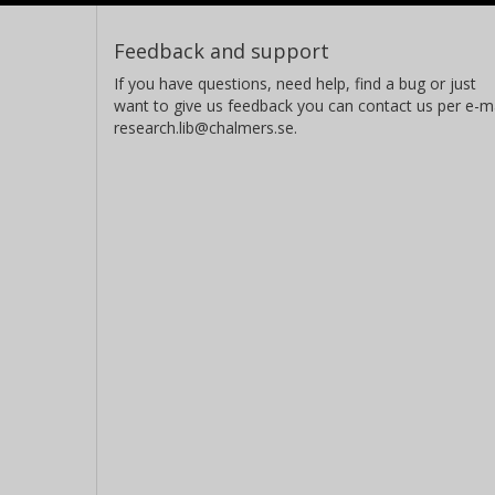
Feedback and support
If you have questions, need help, find a bug or just
want to give us feedback you can contact us per e-ma
research.lib@chalmers.se.