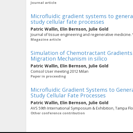
Journal article
Microfluidic gradient systems to gener
study cellular fate processes
Patric Wallin
,
Elin Bernson
,
Julie Gold
Journal of tissue engineering and regenerative medicine. V
Magazine article
Simulation of Chemotractant Gradients i
Migration Mechanism in silico
Patric Wallin
,
Elin Bernson
,
Julie Gold
Comsol User meeting 2012 Milan
Paper in proceeding
Microfluidic Gradient Systems to Gener
Study Cellular Fate Processes
Patric Wallin
,
Elin Bernson
,
Julie Gold
AVS 59th International Symposium & Exhibition, Tampa Flori
Other conference contribution