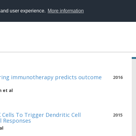
y and user experience.
More information
during immunotherapy predicts outcome
2016
n
et al
Cells To Trigger Dendritic Cell
2015
l Responses
al