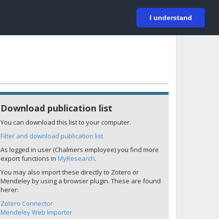
På svenska
Login
I understand
Download publication list
You can download this list to your computer.
Filter and download publication list
As logged in user (Chalmers employee) you find more
export functions in
MyResearch
.
You may also import these directly to Zotero or
Mendeley by using a browser plugin. These are found
herer:
Zotero Connector
Mendeley Web Importer