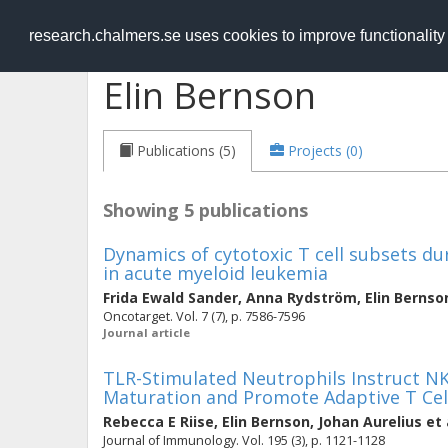
RESEARCH
.chalmers.se
research.chalmers.se uses cookies to improve functionalit
Elin Bernson
Publications (5)
Projects (0)
Showing 5 publications
Dynamics of cytotoxic T cell subsets 
in acute myeloid leukemia
Frida Ewald Sander
,
Anna Rydström
,
Elin Bernso
Oncotarget. Vol. 7 (7), p. 7586-7596
Journal article
TLR-Stimulated Neutrophils Instruct NK 
Maturation and Promote Adaptive T Cel
Rebecca E Riise
,
Elin Bernson
,
Johan Aurelius
et 
Journal of Immunology. Vol. 195 (3), p. 1121-1128