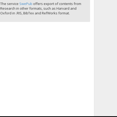
The service
SwePub
offers export of contents from
Research in other formats, such as Harvard and
Oxford in .RIS, BibTex and RefWorks format.