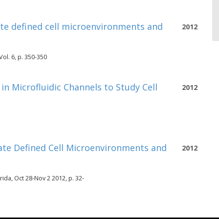
ate defined cell microenvironments and
2012
ol. 6, p. 350-350
n Microfluidic Channels to Study Cell
2012
ate Defined Cell Microenvironments and
2012
da, Oct 28-Nov 2 2012, p. 32-