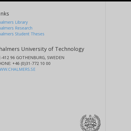
inks
almers Library
halmers Research
halmers Student Theses
halmers University of Technology
E-412 96 GOTHENBURG, SWEDEN
HONE: +46 (0)31-772 10 00
WW.CHALMERS.SE