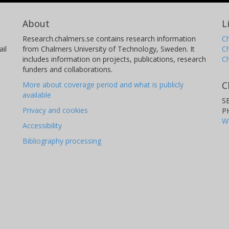
About
L
Research.chalmers.se contains research information
Ch
il
from Chalmers University of Technology, Sweden. It
C
includes information on projects, publications, research
C
funders and collaborations.
C
More about coverage period and what is publicly
available
S
Privacy and cookies
P
W
Accessibility
Bibliography processing