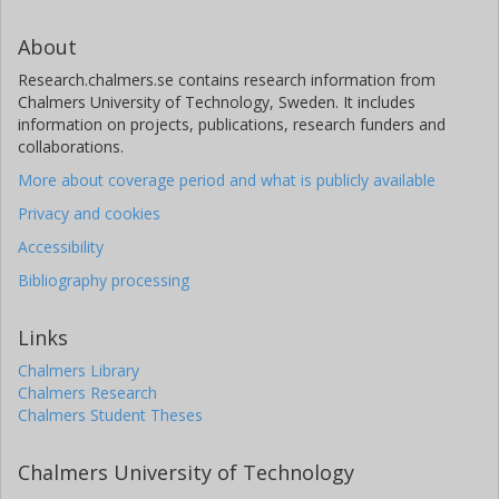
About
Research.chalmers.se contains research information from
Chalmers University of Technology, Sweden. It includes
information on projects, publications, research funders and
collaborations.
More about coverage period and what is publicly available
Privacy and cookies
Accessibility
Bibliography processing
Links
Chalmers Library
Chalmers Research
Chalmers Student Theses
Chalmers University of Technology