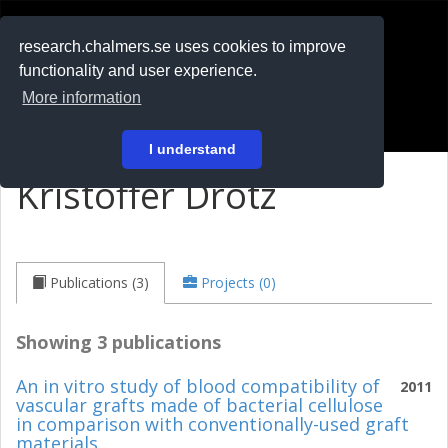
RESEARCH
.chalmers.se
research.chalmers.se uses cookies to improve
functionality and user experience.
På svenska
More information
Login
I understand
Kristoffer Drotz
Publications (3)
Projects (0)
Showing 3 publications
An in vitro study of blood compatibility of
2011
vascular grafts made of bacterial cellulose
in comparison with conventionally-used graft
materials