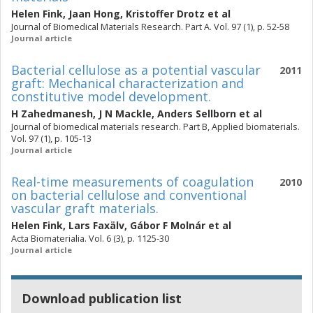
Helen Fink
,
Jaan Hong
,
Kristoffer Drotz
et al
Journal of Biomedical Materials Research. Part A. Vol. 97 (1), p. 52-58
Journal article
Bacterial cellulose as a potential vascular
2011
graft: Mechanical characterization and
constitutive model development.
H Zahedmanesh
,
J N Mackle
,
Anders Sellborn
et al
Journal of biomedical materials research. Part B, Applied biomaterials.
Vol. 97 (1), p. 105-13
Journal article
Real-time measurements of coagulation
2010
on bacterial cellulose and conventional
vascular graft materials.
Helen Fink
,
Lars Faxälv
,
Gábor F Molnár
et al
Acta Biomaterialia. Vol. 6 (3), p. 1125-30
Journal article
Download publication list