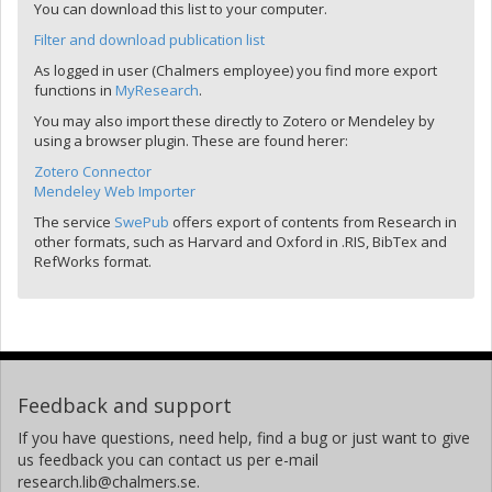
You can download this list to your computer.
Filter and download publication list
As logged in user (Chalmers employee) you find more export
functions in
MyResearch
.
You may also import these directly to Zotero or Mendeley by
using a browser plugin. These are found herer:
Zotero Connector
Mendeley Web Importer
The service
SwePub
offers export of contents from Research in
other formats, such as Harvard and Oxford in .RIS, BibTex and
RefWorks format.
Feedback and support
If you have questions, need help, find a bug or just want to give
us feedback you can contact us per e-mail
research.lib@chalmers.se.