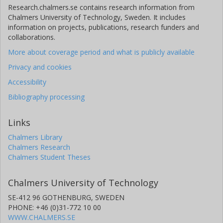
Research.chalmers.se contains research information from
Chalmers University of Technology, Sweden. It includes
information on projects, publications, research funders and
collaborations.
More about coverage period and what is publicly available
Privacy and cookies
Accessibility
Bibliography processing
Links
Chalmers Library
Chalmers Research
Chalmers Student Theses
Chalmers University of Technology
SE-412 96 GOTHENBURG, SWEDEN
PHONE: +46 (0)31-772 10 00
WWW.CHALMERS.SE