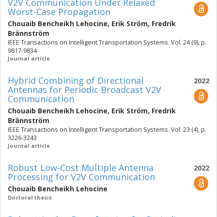
V2V Communication Under Relaxed
Worst-Case Propagation
Chouaib Bencheikh Lehocine
,
Erik Ström
,
Fredrik
Brännström
IEEE Transactions on Intelligent Transportation Systems. Vol. 24 (9), p.
9817-9834
Journal article
Hybrid Combining of Directional
2022
Antennas for Periodic Broadcast V2V
Communication
Chouaib Bencheikh Lehocine
,
Erik Ström
,
Fredrik
Brännström
IEEE Transactions on Intelligent Transportation Systems. Vol. 23 (4), p.
3226-3243
Journal article
Robust Low-Cost Multiple Antenna
2022
Processing for V2V Communication
Chouaib Bencheikh Lehocine
Doctoral thesis