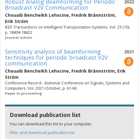
Robust Analog Beamforming for Periodic
2022
Broadcast V2V Communication
Chouaib Bencheikh Lehocine
,
Fredrik Brännström
,
Erik Ström
IEEE Transactions on Intelligent Transportation Systems. Vol. 23 (10),
p. 18404-18422
Journal article
Sensitivity analysis of beamforming
2021
techniques for periodic broadcast V2V
communication
Chouaib Bencheikh Lehocine
,
Fredrik Brännström
,
Erik
Ström
Conference Record - Asilomar Conference on Signals, Systems and
Computers. Vol. 2021-October, p. 61-66
Paper in proceeding
Download publication list
You can download this list to your computer.
Filter and download publication list