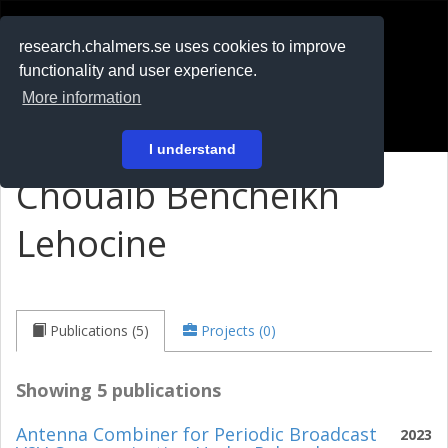
RESEARCH
.chalmers.se
research.chalmers.se uses cookies to improve
functionality and user experience.
På svenska
More information
Login
I understand
Chouaib Bencheikh
Lehocine
Publications (5)
Projects (0)
Showing 5 publications
Antenna Combiner for Periodic Broadcast
2023