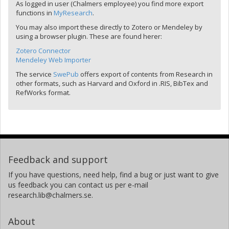
As logged in user (Chalmers employee) you find more export
functions in
MyResearch
.
You may also import these directly to Zotero or Mendeley by
using a browser plugin. These are found herer:
Zotero Connector
Mendeley Web Importer
The service
SwePub
offers export of contents from Research in
other formats, such as Harvard and Oxford in .RIS, BibTex and
RefWorks format.
Feedback and support
If you have questions, need help, find a bug or just want to give
us feedback you can contact us per e-mail
research.lib@chalmers.se.
About