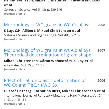
Henrik Svensson
,
Mikael Christensen
,
Pavleta Knutsson
et al
Corrosion Science. Vol. 51 (3), p. 539-546
Journal article
Morphology of WC grains in WC-Co alloys
2008
S Lay
,
C.H. Allibert
,
Mikael Christensen
et al
Materials Science and Engineering A. Vol. 486, p. 253-
Journal article
Morphology of WC grains in WC-Co alloys:
2007
Theoretical determination of grain shape
Mikael Christensen
,
Göran Wahnström
,
S. Lay
et al
Acta Mater.. Vol. 55, p. 1515-
Journal article
Effect of TaC on plastic deformation of
2006
WC-Co and Ti(C,N)-WC-Co
Gustaf Östberg
,
Katharina Buss
,
Mikael Christensen
et al
International Journal of Refractory Metals and Hard Materials. Vol. 24
(1-2), p. 145-154
Journal article