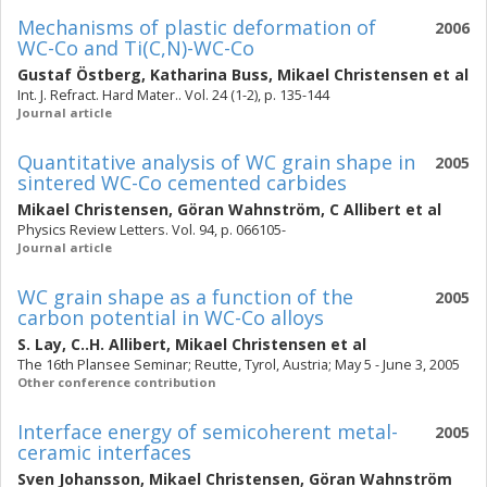
Mechanisms of plastic deformation of
2006
WC-Co and Ti(C,N)-WC-Co
Gustaf Östberg
,
Katharina Buss
,
Mikael Christensen
et al
Int. J. Refract. Hard Mater.. Vol. 24 (1-2), p. 135-144
Journal article
Quantitative analysis of WC grain shape in
2005
sintered WC-Co cemented carbides
Mikael Christensen
,
Göran Wahnström
,
C Allibert
et al
Physics Review Letters. Vol. 94, p. 066105-
Journal article
WC grain shape as a function of the
2005
carbon potential in WC-Co alloys
S. Lay
,
C..H. Allibert
,
Mikael Christensen
et al
The 16th Plansee Seminar; Reutte, Tyrol, Austria; May 5 - June 3, 2005
Other conference contribution
Interface energy of semicoherent metal-
2005
ceramic interfaces
Sven Johansson
,
Mikael Christensen
,
Göran Wahnström