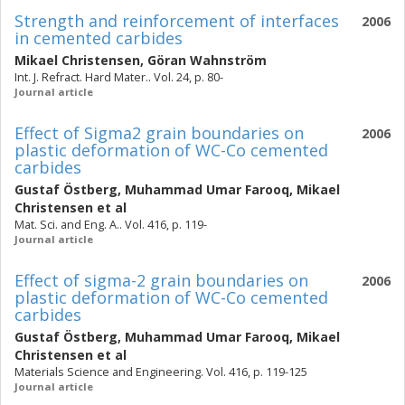
Strength and reinforcement of interfaces
2006
in cemented carbides
Mikael Christensen
,
Göran Wahnström
Int. J. Refract. Hard Mater.. Vol. 24, p. 80-
Journal article
Effect of Sigma2 grain boundaries on
2006
plastic deformation of WC-Co cemented
carbides
Gustaf Östberg
,
Muhammad Umar Farooq
,
Mikael
Christensen
et al
Mat. Sci. and Eng. A.. Vol. 416, p. 119-
Journal article
Effect of sigma-2 grain boundaries on
2006
plastic deformation of WC-Co cemented
carbides
Gustaf Östberg
,
Muhammad Umar Farooq
,
Mikael
Christensen
et al
Materials Science and Engineering. Vol. 416, p. 119-125
Journal article