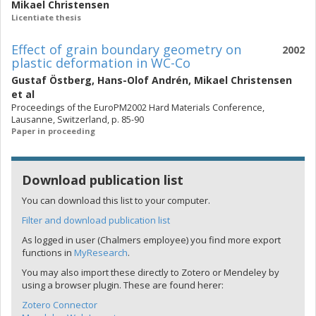
Mikael Christensen
Licentiate thesis
Effect of grain boundary geometry on
2002
plastic deformation in WC-Co
Gustaf Östberg
,
Hans-Olof Andrén
,
Mikael Christensen
et al
Proceedings of the EuroPM2002 Hard Materials Conference,
Lausanne, Switzerland, p. 85-90
Paper in proceeding
Download publication list
You can download this list to your computer.
Filter and download publication list
As logged in user (Chalmers employee) you find more export
functions in
MyResearch
.
You may also import these directly to Zotero or Mendeley by
using a browser plugin. These are found herer:
Zotero Connector