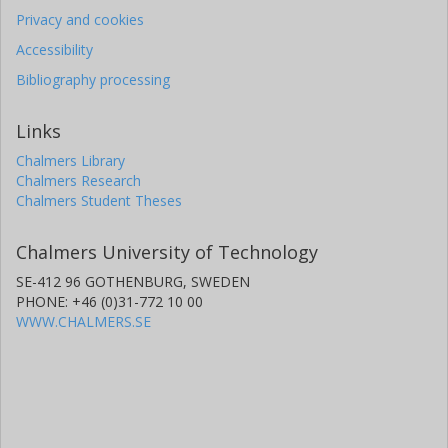
Privacy and cookies
Accessibility
Bibliography processing
Links
Chalmers Library
Chalmers Research
Chalmers Student Theses
Chalmers University of Technology
SE-412 96 GOTHENBURG, SWEDEN
PHONE: +46 (0)31-772 10 00
WWW.CHALMERS.SE