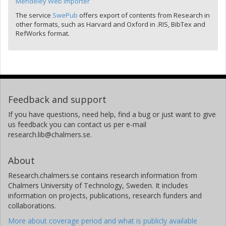
Mendeley Web Importer
The service
SwePub
offers export of contents from Research in
other formats, such as Harvard and Oxford in .RIS, BibTex and
RefWorks format.
Feedback and support
If you have questions, need help, find a bug or just want to give
us feedback you can contact us per e-mail
research.lib@chalmers.se.
About
Research.chalmers.se contains research information from
Chalmers University of Technology, Sweden. It includes
information on projects, publications, research funders and
collaborations.
More about coverage period and what is publicly available