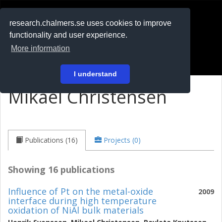
RESEARCH
.chalmers.se
research.chalmers.se uses cookies to improve
functionality and user experience.
På svenska
More information
Login
I understand
Mikael Christensen
Publications (16)
Projects (0)
Showing 16 publications
Influence of Pt on the metal-oxide
2009
interface during high temperature
oxidation of NiAl bulk materials