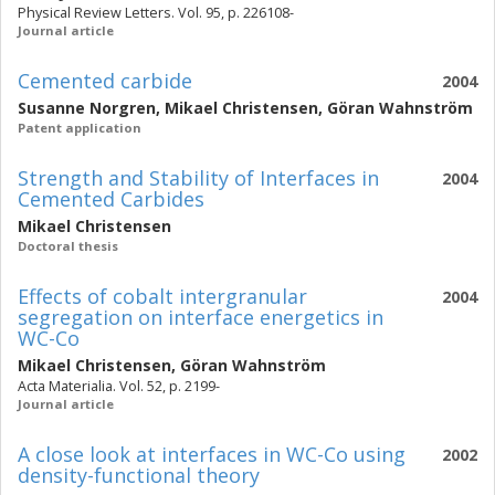
Physical Review Letters. Vol. 95, p. 226108-
Journal article
Cemented carbide
2004
Susanne Norgren
,
Mikael Christensen
,
Göran Wahnström
Patent application
Strength and Stability of Interfaces in
2004
Cemented Carbides
Mikael Christensen
Doctoral thesis
Effects of cobalt intergranular
2004
segregation on interface energetics in
WC-Co
Mikael Christensen
,
Göran Wahnström
Acta Materialia. Vol. 52, p. 2199-
Journal article
A close look at interfaces in WC-Co using
2002
density-functional theory