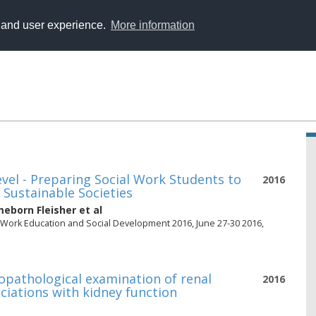
y and user experience.
More information
vel - Preparing Social Work Students to
2016
 Sustainable Societies
eborn Fleisher
et al
l Work Education and Social Development 2016, June 27-30 2016,
opathological examination of renal
2016
ociations with kidney function