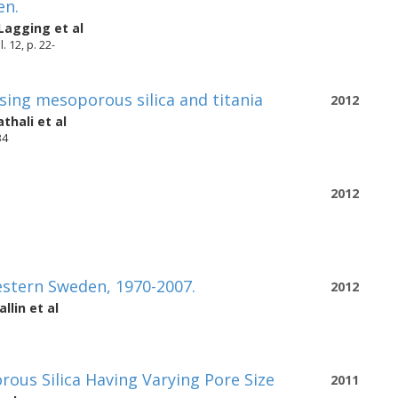
en.
-Lagging
et al
 12, p. 22-
sing mesoporous silica and titania
2012
thali
et al
34
2012
stern Sweden, 1970-2007.
2012
llin
et al
ous Silica Having Varying Pore Size
2011