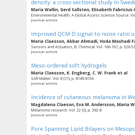
density: a cross-sectional study in Swed
Maria Wallin
,
Gerd Sallsten
,
Elisabeth Fabricius
Environmental Health: A Global Access Science Source. Vol.
Journal article
Improved QCM-D signal-to-noise ratio u
Maria Claesson
,
Akbar Ahmadi
,
Hoda Mashadi Fa
Sensors and Actuators, B: Chemical. Vol. 166-167, p. 526-5
Journal article
Meso-ordered soft hydrogels
Maria Claesson
,
K. Engberg
,
C. W. Frank
et al
Soft Matter. Vol. 8 (31), p. 8149-8156
Journal article
Incidence of cutaneous melanoma in We
Magdalena Claeson
,
Eva M. Andersson
,
Maria Wa
Melanoma research. Vol. 22 (5), p. 392-8
Journal article
Pore Spanning Lipid Bilayers on Mesopor