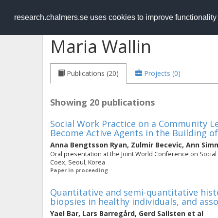
RESEARCH
.chalmers.se
research.chalmers.se uses cookies to improve functionalit
Maria Wallin
Publications (20)
Projects (0)
Showing 20 publications
Social Work Practice on a Community Le
Become Active Agents in the Building of
Anna Bengtsson Ryan
,
Zulmir Becevic
,
Ann Simm
Oral presentation at the Joint World Conference on Socia
Coex, Seoul, Korea
Paper in proceeding
Quantitative and semi-quantitative hist
biopsies in healthy individuals, and ass
Yael Bar
,
Lars Barregård
,
Gerd Sallsten
et al