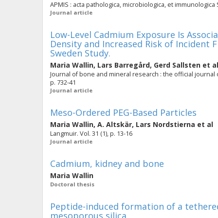
APMIS : acta pathologica, microbiologica, et immunologica S
Journal article
Low-Level Cadmium Exposure Is Associa
Density and Increased Risk of Incident 
Sweden Study.
Maria Wallin
,
Lars Barregård
,
Gerd Sallsten
et a
Journal of bone and mineral research : the official journal
p. 732-41
Journal article
Meso-Ordered PEG-Based Particles
Maria Wallin
,
A. Altskär
,
Lars Nordstierna
et al
Langmuir. Vol. 31 (1), p. 13-16
Journal article
Cadmium, kidney and bone
Maria Wallin
Doctoral thesis
Peptide-induced formation of a tethere
mesoporous silica