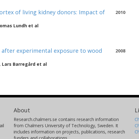
rtex of living kidney donors: Impact of
2010
omas Lundh
et al
r after experimental exposure to wood
2008
,
Lars Barregård
et al
About
L
Research.chalmers.se contains research information
Ch
il
from Chalmers University of Technology, Sweden. It
C
includes information on projects, publications, research
C
funders and collaborations.