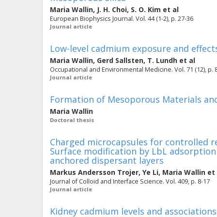
Maria Wallin
,
J. H. Choi
,
S. O. Kim
et al
European Biophysics Journal. Vol. 44 (1-2), p. 27-36
Journal article
Low-level cadmium exposure and effects
Maria Wallin
,
Gerd Sallsten
,
T. Lundh
et al
Occupational and Environmental Medicine. Vol. 71 (12), p. 
Journal article
Formation of Mesoporous Materials and 
Maria Wallin
Doctoral thesis
Charged microcapsules for controlled re
Surface modification by LbL adsorption 
anchored dispersant layers
Markus Andersson Trojer
,
Ye Li
,
Maria Wallin
et 
Journal of Colloid and Interface Science. Vol. 409, p. 8-17
Journal article
Kidney cadmium levels and associations