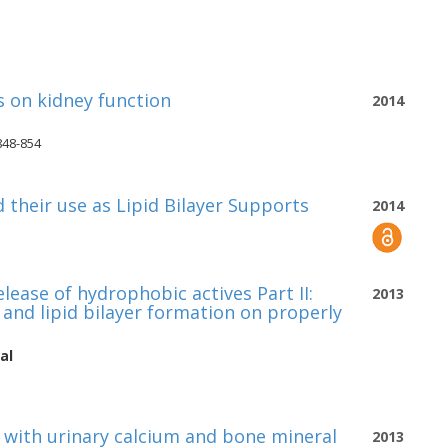
 on kidney function
2014
848-854
their use as Lipid Bilayer Supports
2014
lease of hydrophobic actives Part II:
2013
and lipid bilayer formation on properly
al
 with urinary calcium and bone mineral
2013