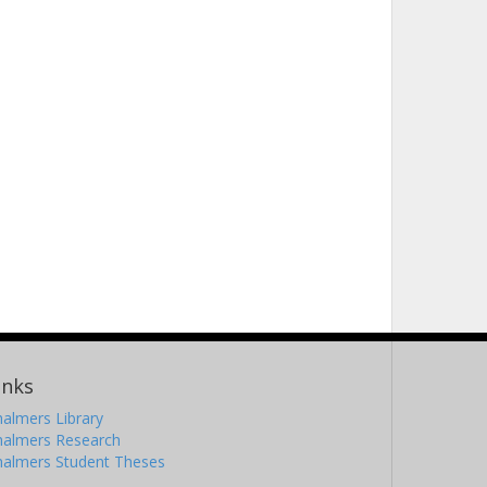
inks
almers Library
halmers Research
halmers Student Theses