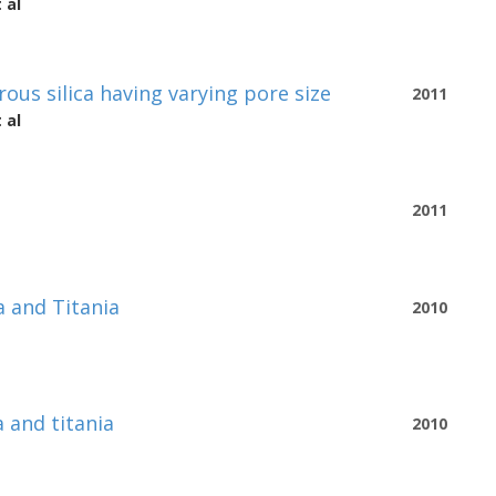
 al
ous silica having varying pore size
2011
 al
2011
a and Titania
2010
 and titania
2010