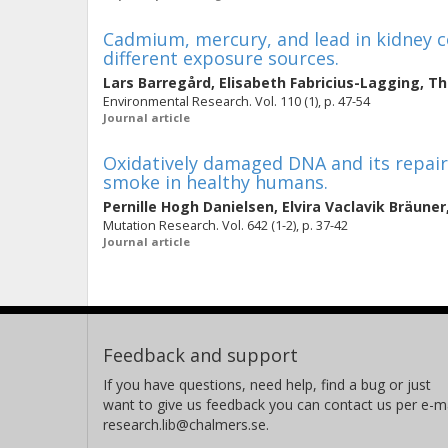
Cadmium, mercury, and lead in kidney co
different exposure sources.
Lars Barregård
,
Elisabeth Fabricius-Lagging
,
Th
Environmental Research. Vol. 110 (1), p. 47-54
Journal article
Oxidatively damaged DNA and its repai
smoke in healthy humans.
Pernille Hogh Danielsen
,
Elvira Vaclavik Bräuner
Mutation Research. Vol. 642 (1-2), p. 37-42
Journal article
Feedback and support
If you have questions, need help, find a bug or just
want to give us feedback you can contact us per e-ma
research.lib@chalmers.se.