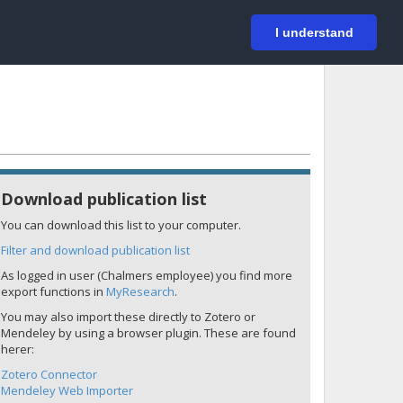
På svenska
Login
I understand
Download publication list
You can download this list to your computer.
Filter and download publication list
As logged in user (Chalmers employee) you find more
export functions in
MyResearch
.
You may also import these directly to Zotero or
Mendeley by using a browser plugin. These are found
herer:
Zotero Connector
Mendeley Web Importer