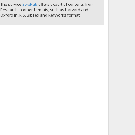
The service
SwePub
offers export of contents from
Research in other formats, such as Harvard and
Oxford in .RIS, BibTex and RefWorks format.