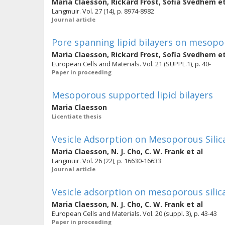
Maria Claesson
,
Rickard Frost
,
Sofia Svedhem
et
Langmuir. Vol. 27 (14), p. 8974-8982
Journal article
Pore spanning lipid bilayers on mesopor
Maria Claesson
,
Rickard Frost
,
Sofia Svedhem
et
European Cells and Materials. Vol. 21 (SUPPL.1), p. 40-
Paper in proceeding
Mesoporous supported lipid bilayers
Maria Claesson
Licentiate thesis
Vesicle Adsorption on Mesoporous Silic
Maria Claesson
,
N. J. Cho
,
C. W. Frank
et al
Langmuir. Vol. 26 (22), p. 16630-16633
Journal article
Vesicle adsorption on mesoporous silica
Maria Claesson
,
N. J. Cho
,
C. W. Frank
et al
European Cells and Materials. Vol. 20 (suppl. 3), p. 43-43
Paper in proceeding