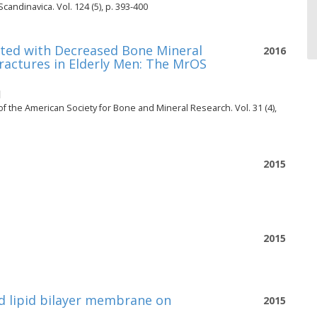
candinavica. Vol. 124 (5), p. 393-400
ted with Decreased Bone Mineral
2016
Fractures in Elderly Men: The MrOS
l
 of the American Society for Bone and Mineral Research. Vol. 31 (4),
2015
2015
d lipid bilayer membrane on
2015