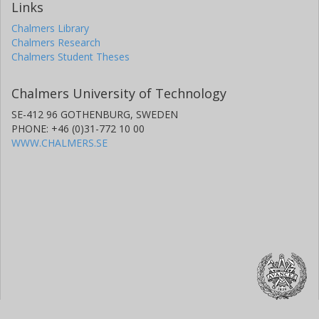
Links
Chalmers Library
Chalmers Research
Chalmers Student Theses
Chalmers University of Technology
SE-412 96 GOTHENBURG, SWEDEN
PHONE: +46 (0)31-772 10 00
WWW.CHALMERS.SE