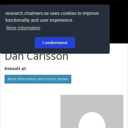
RESEARCH
.chalmers.se
research.chalmers.se uses cookies to improve
functionality and user experience.
På svenska
More information
Login
I understand
Dan Carlsson
Konsult at
More information and contact details