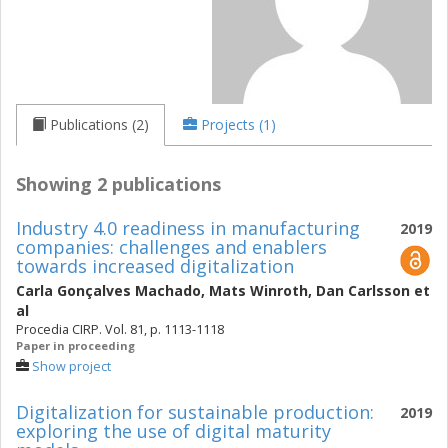
Publications (2)
Projects (1)
Showing 2 publications
Industry 4.0 readiness in manufacturing
2019
companies: challenges and enablers
towards increased digitalization
Carla Gonçalves Machado
,
Mats Winroth
,
Dan Carlsson
et
al
Procedia CIRP. Vol. 81, p. 1113-1118
Paper in proceeding
Show project
Digitalization for sustainable production:
2019
exploring the use of digital maturity