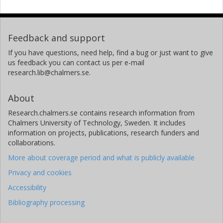
Feedback and support
If you have questions, need help, find a bug or just want to give
us feedback you can contact us per e-mail
research.lib@chalmers.se.
About
Research.chalmers.se contains research information from
Chalmers University of Technology, Sweden. It includes
information on projects, publications, research funders and
collaborations.
More about coverage period and what is publicly available
Privacy and cookies
Accessibility
Bibliography processing