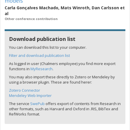
models
Carla Gonçalves Machado
,
Mats Winroth
,
Dan Carlsson
et
al
Other conference contribution
Download publication list
You can download this list to your computer.
Filter and download publication list
As logged in user (Chalmers employee) you find more export
functions in
MyResearch
.
You may also import these directly to Zotero or Mendeley by
using a browser plugin. These are found herer:
Zotero Connector
Mendeley Web Importer
The service
SwePub
offers export of contents from Research in
other formats, such as Harvard and Oxford in .RIS, BibTex and
RefWorks format.