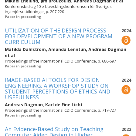
Mikael Enelund
,
Jim Brouzoulis
,
Andreas Dagman
et al
Konferensbidrag 10:e Utvecklingskonferensen för Sveriges
ingenjörsutbildningar, p. 207-220
Paper in proceeding
UTILIZATION OF THE DESIGN PROCESS
2024
FOR DEVELOPMENT OF A NEW PROGRAM
CURRICULUM
Matilda Dahlström
,
Amanda Lenntun
,
Andreas Dagman
et al
Proceedings of the International CDIO Conference, p. 686-697
Paper in proceeding
IMAGE-BASED AI TOOLS FOR DESIGN
2024
ENGINEERING: A WORKSHOP STUDY ON
STUDENT PERCEPTIONS OF ETHICS AND
USEFULNESS
Andreas Dagman
,
Karl de Fine Licht
Proceedings of the International CDIO Conference, p. 717-727
Paper in proceeding
An Evidence-Based Study on Teaching
2022
Computer Aided Design in Higher