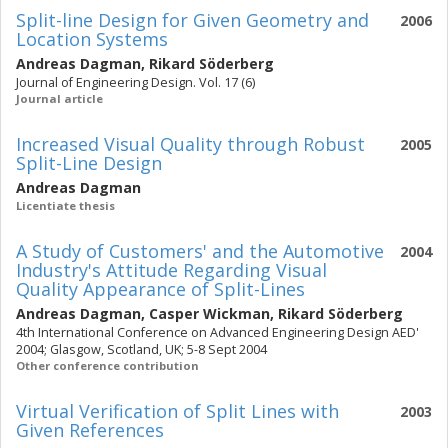
Split-line Design for Given Geometry and
2006
Location Systems
Andreas Dagman
,
Rikard Söderberg
Journal of Engineering Design. Vol. 17 (6)
Journal article
Increased Visual Quality through Robust
2005
Split-Line Design
Andreas Dagman
Licentiate thesis
A Study of Customers' and the Automotive
2004
Industry's Attitude Regarding Visual
Quality Appearance of Split-Lines
Andreas Dagman
,
Casper Wickman
,
Rikard Söderberg
4th International Conference on Advanced Engineering Design AED'
2004; Glasgow, Scotland, UK; 5-8 Sept 2004
Other conference contribution
Virtual Verification of Split Lines with
2003
Given References