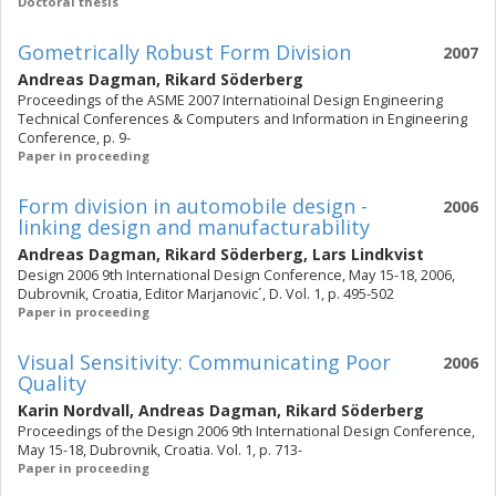
Doctoral thesis
Gometrically Robust Form Division
2007
Andreas Dagman
,
Rikard Söderberg
Proceedings of the ASME 2007 Internatioinal Design Engineering
Technical Conferences & Computers and Information in Engineering
Conference, p. 9-
Paper in proceeding
Form division in automobile design -
2006
linking design and manufacturability
Andreas Dagman
,
Rikard Söderberg
,
Lars Lindkvist
Design 2006 9th International Design Conference, May 15-18, 2006,
Dubrovnik, Croatia, Editor Marjanovic´, D. Vol. 1, p. 495-502
Paper in proceeding
Visual Sensitivity: Communicating Poor
2006
Quality
Karin Nordvall
,
Andreas Dagman
,
Rikard Söderberg
Proceedings of the Design 2006 9th International Design Conference,
May 15-18, Dubrovnik, Croatia. Vol. 1, p. 713-
Paper in proceeding