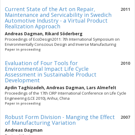
Current State of the Art on Repair,
2011
Maintenance and Servicability in Swedich
Automotive Industry - a Virtual Product
Realization Approach
Andreas Dagman
,
Rikard Söderberg
Proceedings of EcoDesign2011: 7th International Symposium on
Environmentally Conscious Design and Inverse Manufacturing
Paper in proceeding
Evaluation of Four Tools for
2010
Environmental Impact Life Cycle
Assessment in Sustainable Product
Development
Aydin Taghizadeh
,
Andreas Dagman
,
Lars Almefelt
Proceedings of the 17th CIRP International Conference on Life Cycle
Engineering (LCE 2010), Anhui, China
Paper in proceeding
Robust Form Division - Manging the Effect
2007
of Manufacturing Variation
Andreas Dagman