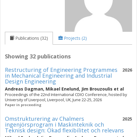
Publications (32)
Projects (2)
Showing 32 publications
Restructuring of Engineering Programmes
2026
in Mechanical Engineering and Industrial
Design Engineering
Andreas Dagman
,
Mikael Enelund
,
Jim Brouzoulis
et al
Proceedings of the 22nd International CDIO Conference, hosted by
University of Liverpool, Liverpool, UK, June 22-25, 2026
Paper in proceeding
Omstrukturering av Chalmers
2025
ingenjörsprogram i Maskinteknik och
Teknisk design: Ökad flexibilitet och relevans