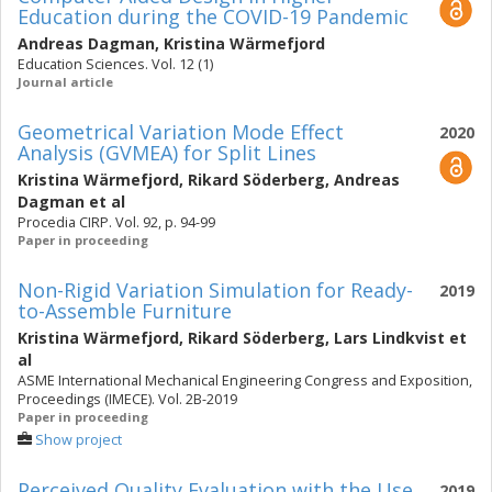
Education during the COVID-19 Pandemic
Andreas Dagman
,
Kristina Wärmefjord
Education Sciences. Vol. 12 (1)
Journal article
Geometrical Variation Mode Effect
2020
Analysis (GVMEA) for Split Lines
Kristina Wärmefjord
,
Rikard Söderberg
,
Andreas
Dagman
et al
Procedia CIRP. Vol. 92, p. 94-99
Paper in proceeding
Non-Rigid Variation Simulation for Ready-
2019
to-Assemble Furniture
Kristina Wärmefjord
,
Rikard Söderberg
,
Lars Lindkvist
et
al
ASME International Mechanical Engineering Congress and Exposition,
Proceedings (IMECE). Vol. 2B-2019
Paper in proceeding
Show project
Perceived Quality Evaluation with the Use
2019