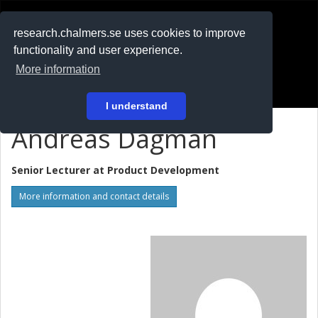
RESEARCH
.chalmers.se
research.chalmers.se uses cookies to improve
functionality and user experience.
På svenska
More information
Login
I understand
Andreas Dagman
Senior Lecturer at
Product Development
More information and contact details