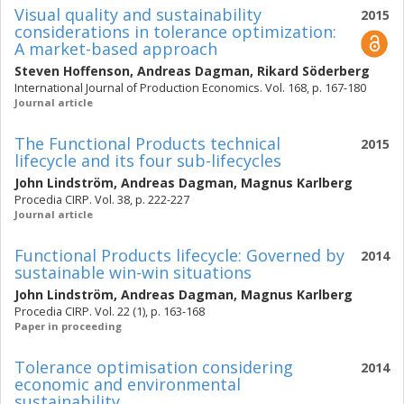
Visual quality and sustainability
2015
considerations in tolerance optimization:
A market-based approach
Steven Hoffenson
,
Andreas Dagman
,
Rikard Söderberg
International Journal of Production Economics. Vol. 168, p. 167-180
Journal article
The Functional Products technical
2015
lifecycle and its four sub-lifecycles
John Lindström
,
Andreas Dagman
,
Magnus Karlberg
Procedia CIRP. Vol. 38, p. 222-227
Journal article
Functional Products lifecycle: Governed by
2014
sustainable win-win situations
John Lindström
,
Andreas Dagman
,
Magnus Karlberg
Procedia CIRP. Vol. 22 (1), p. 163-168
Paper in proceeding
Tolerance optimisation considering
2014
economic and environmental
sustainability