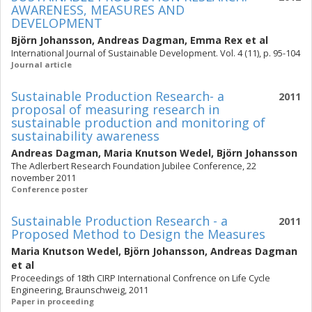
AWARENESS, MEASURES AND
DEVELOPMENT
Björn Johansson
,
Andreas Dagman
,
Emma Rex
et al
International Journal of Sustainable Development. Vol. 4 (11), p. 95-104
Journal article
Sustainable Production Research- a
2011
proposal of measuring research in
sustainable production and monitoring of
sustainability awareness
Andreas Dagman
,
Maria Knutson Wedel
,
Björn Johansson
The Adlerbert Research Foundation Jubilee Conference, 22
november 2011
Conference poster
Sustainable Production Research - a
2011
Proposed Method to Design the Measures
Maria Knutson Wedel
,
Björn Johansson
,
Andreas Dagman
et al
Proceedings of 18th CIRP International Confrence on Life Cycle
Engineering, Braunschweig, 2011
Paper in proceeding