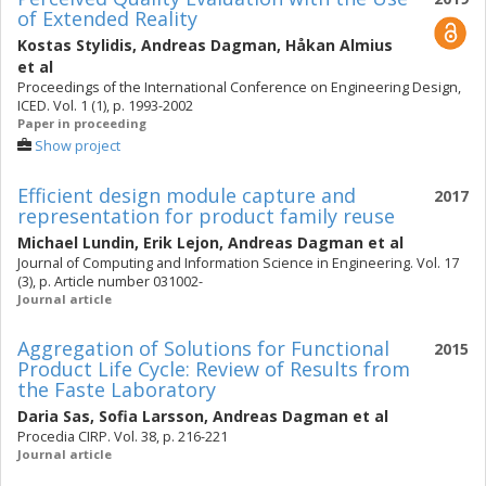
of Extended Reality
Kostas Stylidis
,
Andreas Dagman
,
Håkan Almius
et al
Proceedings of the International Conference on Engineering Design,
ICED. Vol. 1 (1), p. 1993-2002
Paper in proceeding
Show project
Efficient design module capture and
2017
representation for product family reuse
Michael Lundin
,
Erik Lejon
,
Andreas Dagman
et al
Journal of Computing and Information Science in Engineering. Vol. 17
(3), p. Article number 031002-
Journal article
Aggregation of Solutions for Functional
2015
Product Life Cycle: Review of Results from
the Faste Laboratory
Daria Sas
,
Sofia Larsson
,
Andreas Dagman
et al
Procedia CIRP. Vol. 38, p. 216-221
Journal article