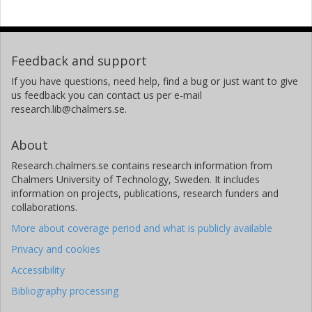
Feedback and support
If you have questions, need help, find a bug or just want to give
us feedback you can contact us per e-mail
research.lib@chalmers.se.
About
Research.chalmers.se contains research information from
Chalmers University of Technology, Sweden. It includes
information on projects, publications, research funders and
collaborations.
More about coverage period and what is publicly available
Privacy and cookies
Accessibility
Bibliography processing