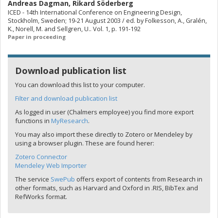
Andreas Dagman
,
Rikard Söderberg
ICED - 14th International Conference on Engineering Design,
Stockholm, Sweden; 19-21 August 2003 / ed. by Folkesson, A., Gralén,
K., Norell, M. and Sellgren, U.. Vol. 1, p. 191-192
Paper in proceeding
Download publication list
You can download this list to your computer.
Filter and download publication list
As logged in user (Chalmers employee) you find more export
functions in
MyResearch
.
You may also import these directly to Zotero or Mendeley by
using a browser plugin. These are found herer:
Zotero Connector
Mendeley Web Importer
The service
SwePub
offers export of contents from Research in
other formats, such as Harvard and Oxford in .RIS, BibTex and
RefWorks format.