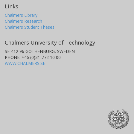
Links
Chalmers Library
Chalmers Research
Chalmers Student Theses
Chalmers University of Technology
SE-412 96 GOTHENBURG, SWEDEN
PHONE: +46 (0)31-772 10 00
WWW.CHALMERS.SE