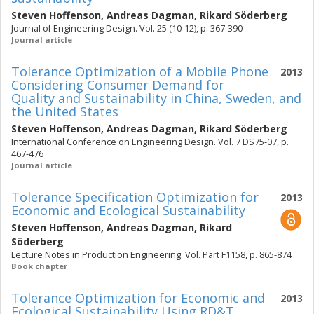
Steven Hoffenson
,
Andreas Dagman
,
Rikard Söderberg
Journal of Engineering Design. Vol. 25 (10-12), p. 367-390
Journal article
Tolerance Optimization of a Mobile Phone
2013
Considering Consumer Demand for
Quality and Sustainability in China, Sweden, and
the United States
Steven Hoffenson
,
Andreas Dagman
,
Rikard Söderberg
International Conference on Engineering Design. Vol. 7 DS75-07, p.
467-476
Journal article
Tolerance Specification Optimization for
2013
Economic and Ecological Sustainability
Steven Hoffenson
,
Andreas Dagman
,
Rikard
Söderberg
Lecture Notes in Production Engineering. Vol. Part F1158, p. 865-874
Book chapter
Tolerance Optimization for Economic and
2013
Ecological Sustainability Using RD&T