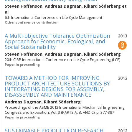
Steven Hoffenson
,
Andreas Dagman
,
Rikard Söderberg
et
al
6th International Conference on Life Cycle Management
Other conference contribution
A Multi-objective Tolerance Optimization
2013
Approach for Economic, Ecological, and
Social Sustainability
Steven Hoffenson
,
Andreas Dagman
,
Rikard Söderberg
20th CIRP International Conference on Life Cycle Engineering (LCE)
Paper in proceeding
TOWARD A METHOD FOR IMPROVING
2012
PRODUCT ARCHITECTURE SOLUTIONS BY
INTEGRATING DESIGNS FOR ASSEMBLY,
DISASSEMBLY AND MAINTENANCE
Andreas Dagman
,
Rikard Söderberg
Proceedings of the ASME 2012 International Mechanical Engineering
Congress and Exposition. Vol. 3 (PARTS A, B, AND C), p. 377-387
Paper in proceeding
SUSTAINABLE PRODUCTION RESEARCH:
2012