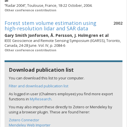
al
“Radar 2004”, Toulouse, France, 18-22 October, 2004.
Other conference contribution
Forest stem volume estimation using
2002
high-resolution lidar and SAR data
Gary Smith Jonforsen
,
Å. Persson
,
J. Holmgren
et al
IEEE Geoscience and Remote Sensing Symposium (IGARSS), Toronto,
Canada, 24-28 June. Vol. IV, p. 2084-6
Other conference contribution
Download publication list
You can download this list to your computer.
Filter and download publication list
As logged in user (Chalmers employee) you find more export
functions in
MyResearch
.
You may also import these directly to Zotero or Mendeley by
using a browser plugin. These are found herer:
Zotero Connector
Mendeley Web Importer