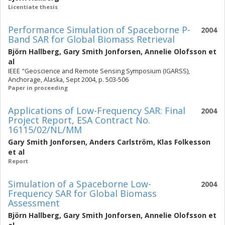
Licentiate thesis
Performance Simulation of Spaceborne P-
2004
Band SAR for Global Biomass Retrieval
Björn Hallberg
,
Gary Smith Jonforsen
,
Annelie Olofsson
et
al
IEEE "Geoscience and Remote Sensing Symposium (IGARSS),
Anchorage, Alaska, Sept 2004, p. 503-506
Paper in proceeding
Applications of Low-Frequency SAR: Final
2004
Project Report, ESA Contract No.
16115/02/NL/MM
Gary Smith Jonforsen
,
Anders Carlström
,
Klas Folkesson
et al
Report
Simulation of a Spaceborne Low-
2004
Frequency SAR for Global Biomass
Assessment
Björn Hallberg
,
Gary Smith Jonforsen
,
Annelie Olofsson
et