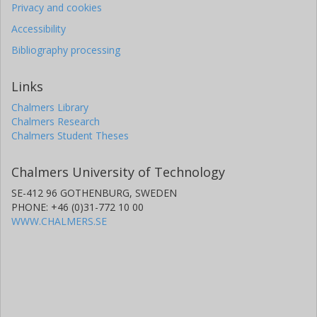
Privacy and cookies
Accessibility
Bibliography processing
Links
Chalmers Library
Chalmers Research
Chalmers Student Theses
Chalmers University of Technology
SE-412 96 GOTHENBURG, SWEDEN
PHONE: +46 (0)31-772 10 00
WWW.CHALMERS.SE