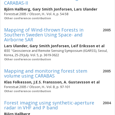
CARABAS-II
Björn Hallberg
,
Gary Smith Jonforsen
,
Lars Ulander
Forestsat 2005 / Olsson, H.. Vol. A, p. 54-58
Other conference contribution
Mapping of Wind-thrown Forests in
2005
Southern Sweden Using Space- and
Airborne SAR
Lars Ulander
,
Gary Smith Jonforsen
,
Leif Eriksson
et al
IEEE "Geoscience and Remote Sensing Symposium (IGARSS), Seoul,
Korea, 25-29 July. Vol. 5, p. 3619-3622
Other conference contribution
Mapping and monitoring forest stem
2005
volume using CARABAS
Klas Folkesson
,
J.E.S. Franssson
,
A. Gustavsson
et al
Forestsat 2005 / Olsson, H.. Vol. B, p. 97-101
Other conference contribution
Forest imaging using synthetic-aperture
2004
radar in VHF and P band
Björn Hallberg