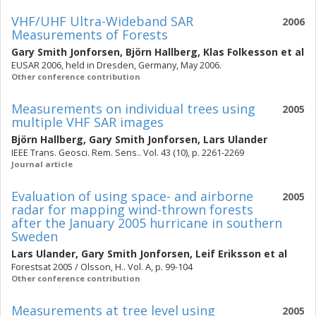
VHF/UHF Ultra-Wideband SAR
2006
Measurements of Forests
Gary Smith Jonforsen
,
Björn Hallberg
,
Klas Folkesson
et al
EUSAR 2006, held in Dresden, Germany, May 2006.
Other conference contribution
Measurements on individual trees using
2005
multiple VHF SAR images
Björn Hallberg
,
Gary Smith Jonforsen
,
Lars Ulander
IEEE Trans. Geosci. Rem. Sens.. Vol. 43 (10), p. 2261-2269
Journal article
Evaluation of using space- and airborne
2005
radar for mapping wind-thrown forests
after the January 2005 hurricane in southern
Sweden
Lars Ulander
,
Gary Smith Jonforsen
,
Leif Eriksson
et al
Forestsat 2005 / Olsson, H.. Vol. A, p. 99-104
Other conference contribution
Measurements at tree level using
2005