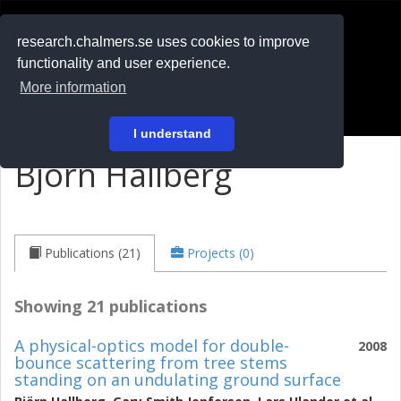
RESEARCH
.chalmers.se
research.chalmers.se uses cookies to improve
functionality and user experience.
På svenska
More information
Login
I understand
Björn Hallberg
Publications (21)
Projects (0)
Showing 21 publications
A physical-optics model for double-
2008
bounce scattering from tree stems
standing on an undulating ground surface