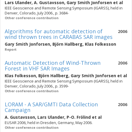
Lars Ulander
,
A. Gustavsson
,
Gary Smith Jonforsen
et al
IEEE Geoscience and Remote Sensing Symposium (IGARSS), held in
Denver, Colorado, July 2006., p. 3684-
Other conference contribution
Algorithms for automatic detection of
2006
wind thrown trees in CARABAS SAR images
Gary Smith Jonforsen
,
Björn Hallberg
,
Klas Folkesson
Report
Automatic Detection of Wind-Thrown
2006
Forest in VHF SAR Images
Klas Folkesson
,
Björn Hallberg
,
Gary Smith Jonforsen
et al
IEEE Geoscience and Remote Sensing Symposium (IGARSS), held in
Denver, Colorado, July 2006., p. 3599-
Other conference contribution
LORAM - A SAR/GMTI Data Collection
2006
Campaign
A. Gustavsson
,
Lars Ulander
,
P-O. Frölind
et al
EUSAR 2006, held in Dresden, Germany, May 2006.
Other conference contribution