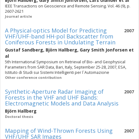
Björn Hallberg
,
Gary Smith Jonforsen
,
Lars Ulander
et al
IEEE Transactions on Geoscience and Remote Sensing. Vol. 46 (9), p.
2607-2621
Journal article
A Physical-optics Model for Predicting
2007
VHF/UHF-band HH-pol Backscatter from
Coniferous Forests in Undulating Terrain
Gustaf Sandberg
,
Björn Hallberg
,
Gary Smith Jonforsen
et
al
5th International Symposium on Retrieval of Bio- and Geophysical
Parameters from SAR Data, Bari, Italy, September 25-28, 2007, ESA,
Istituto di Studi sui Sistemi Intelligenti per l`Automazione
Other conference contribution
Synthetic-Aperture Radar Imaging of
2007
Forests in the VHF and UHF Bands:
Electromagnetic Models and Data Analysis
Björn Hallberg
Doctoral thesis
Mapping of Wind-Thrown Forests Using
2007
VHF/UHF SAR Images