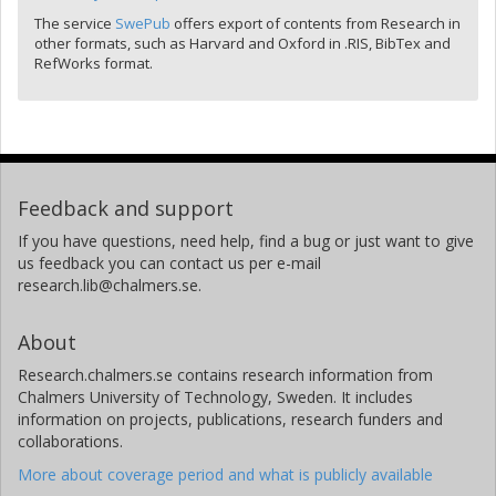
The service
SwePub
offers export of contents from Research in
other formats, such as Harvard and Oxford in .RIS, BibTex and
RefWorks format.
Feedback and support
If you have questions, need help, find a bug or just want to give
us feedback you can contact us per e-mail
research.lib@chalmers.se.
About
Research.chalmers.se contains research information from
Chalmers University of Technology, Sweden. It includes
information on projects, publications, research funders and
collaborations.
More about coverage period and what is publicly available