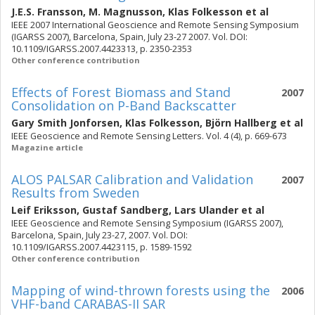
J.E.S. Fransson
,
M. Magnusson
,
Klas Folkesson
et al
IEEE 2007 International Geoscience and Remote Sensing Symposium
(IGARSS 2007), Barcelona, Spain, July 23-27 2007. Vol. DOI:
10.1109/IGARSS.2007.4423313, p. 2350-2353
Other conference contribution
Effects of Forest Biomass and Stand
2007
Consolidation on P-Band Backscatter
Gary Smith Jonforsen
,
Klas Folkesson
,
Björn Hallberg
et al
IEEE Geoscience and Remote Sensing Letters. Vol. 4 (4), p. 669-673
Magazine article
ALOS PALSAR Calibration and Validation
2007
Results from Sweden
Leif Eriksson
,
Gustaf Sandberg
,
Lars Ulander
et al
IEEE Geoscience and Remote Sensing Symposium (IGARSS 2007),
Barcelona, Spain, July 23-27, 2007. Vol. DOI:
10.1109/IGARSS.2007.4423115, p. 1589-1592
Other conference contribution
Mapping of wind-thrown forests using the
2006
VHF-band CARABAS-II SAR