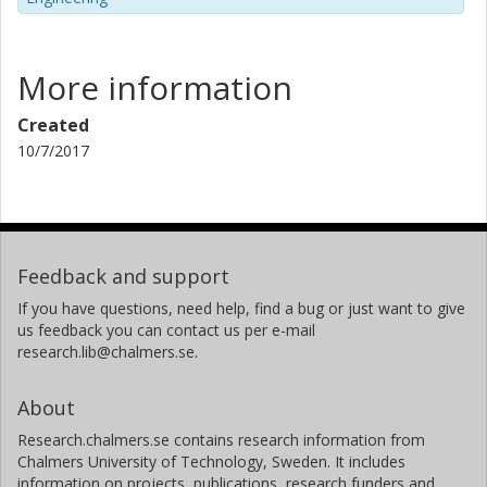
More information
Created
10/7/2017
Feedback and support
If you have questions, need help, find a bug or just want to give
us feedback you can contact us per e-mail
research.lib@chalmers.se.
About
Research.chalmers.se contains research information from
Chalmers University of Technology, Sweden. It includes
information on projects, publications, research funders and