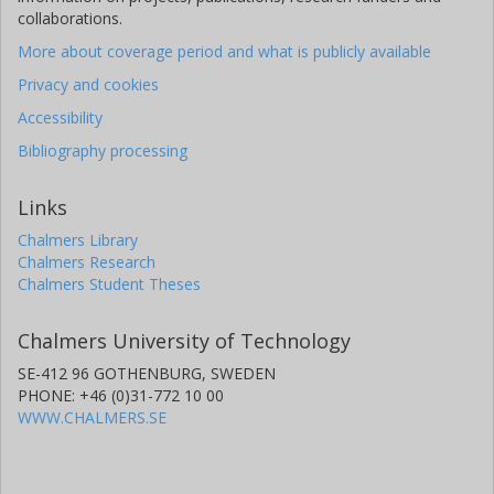
collaborations.
More about coverage period and what is publicly available
Privacy and cookies
Accessibility
Bibliography processing
Links
Chalmers Library
Chalmers Research
Chalmers Student Theses
Chalmers University of Technology
SE-412 96 GOTHENBURG, SWEDEN
PHONE: +46 (0)31-772 10 00
WWW.CHALMERS.SE