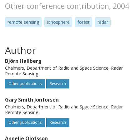
Other conference contribution, 2004
remote sensing
ionosphere
forest
radar
Author
Björn Hallberg
Chalmers, Department of Radio and Space Science, Radar
Remote Sensing
Other publications
Research
Gary Smith Jonforsen
Chalmers, Department of Radio and Space Science, Radar
Remote Sensing
Other publications
Research
Annelie Olofsson