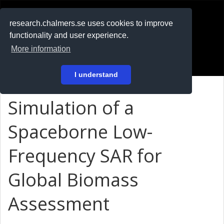
RESEARCH
.chalmers.se
research.chalmers.se uses cookies to improve
functionality and user experience.
På svenska
More information
Login
I understand
Simulation of a
Spaceborne Low-
Frequency SAR for
Global Biomass
Assessment