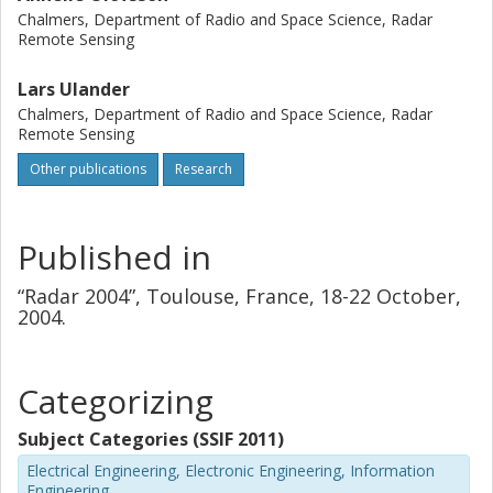
Chalmers, Department of Radio and Space Science, Radar
Remote Sensing
Lars Ulander
Chalmers, Department of Radio and Space Science, Radar
Remote Sensing
Other publications
Research
Published in
“Radar 2004”, Toulouse, France, 18-22 October,
2004.
Categorizing
Subject Categories (SSIF 2011)
Electrical Engineering, Electronic Engineering, Information
Engineering